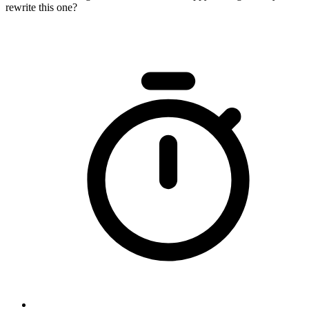
rewrite this one?