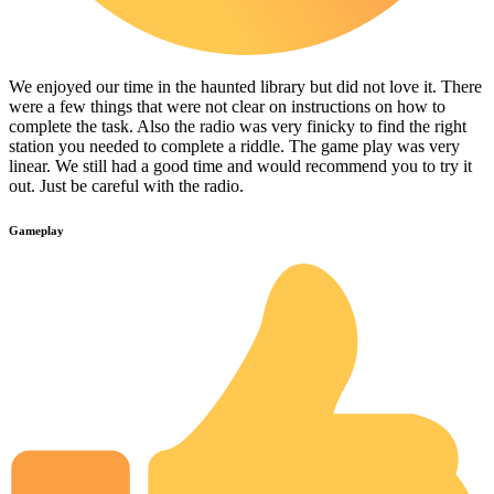
We enjoyed our time in the haunted library but did not love it. There
were a few things that were not clear on instructions on how to
complete the task. Also the radio was very finicky to find the right
station you needed to complete a riddle. The game play was very
linear. We still had a good time and would recommend you to try it
out. Just be careful with the radio.
Gameplay