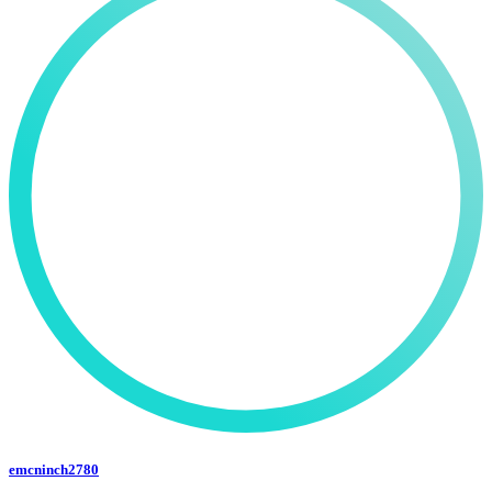
emcninch2780