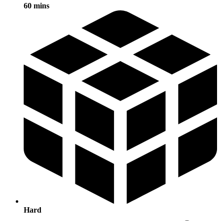
60 mins
Hard