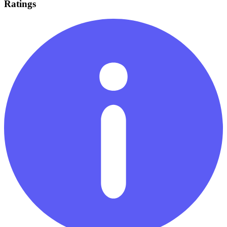
Ratings