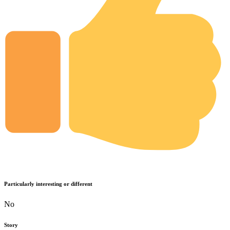
Particularly interesting or different
No
Story