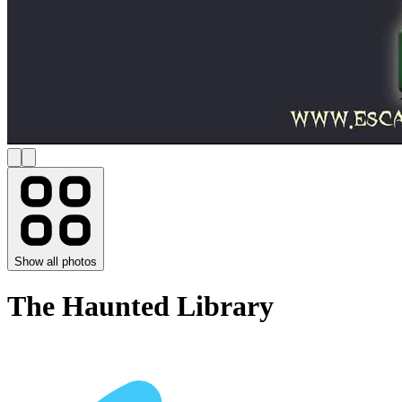
Show all photos
The Haunted Library