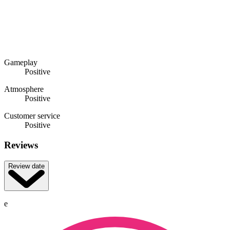
Gameplay
Positive
Atmosphere
Positive
Customer service
Positive
Reviews
Review date
e