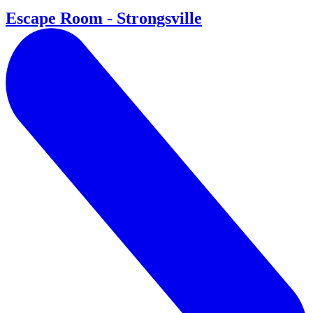
Escape Room - Strongsville