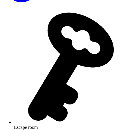
Escape room