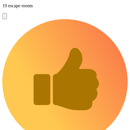
19 escape rooms