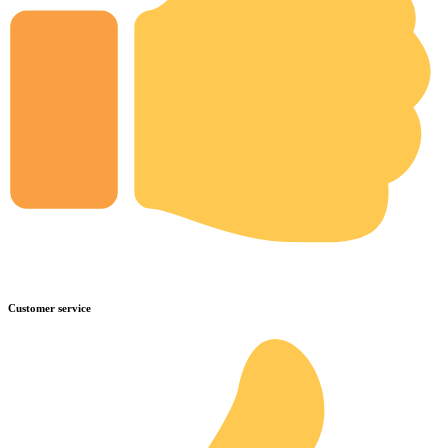
Customer service