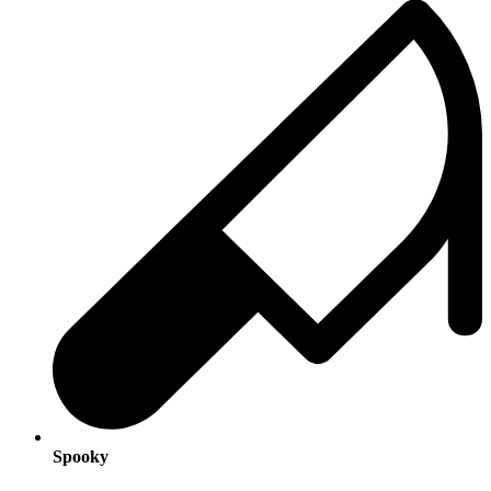
Spooky