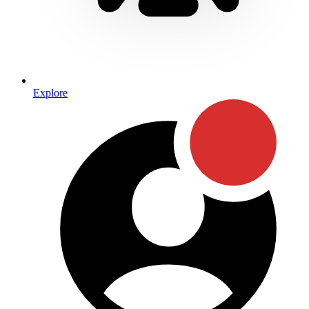
Explore