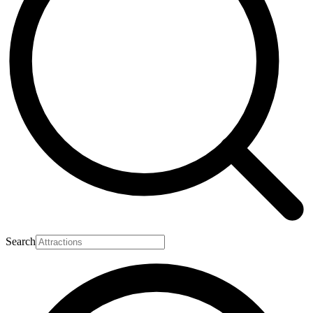
Search