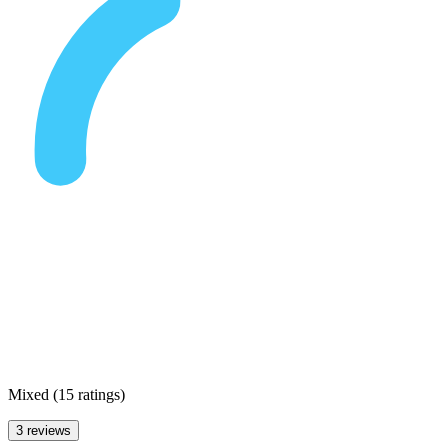
Mixed
(
15 ratings
)
3 reviews