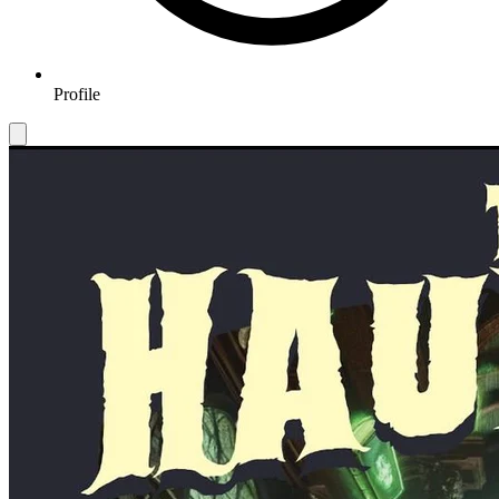
Profile