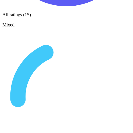
All ratings (15)
Mixed