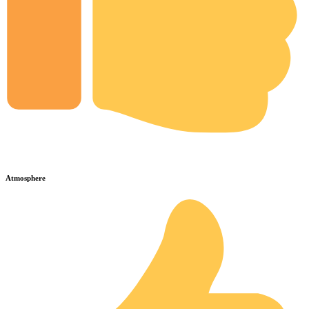
Atmosphere