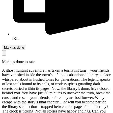
IRL
Mark as done
Mark as done to rate
A ghost-hunting adventure has taken a terrifying turn—your friends
have vanished inside the town’s infamous abandoned library, a place
whispered about in hushed tones for generations. The legend speaks
of lost souls bound to its halls, of restless spirits guarding dark
secrets buried within its pages. Now, the library’s doors have closed
behind you. You have just 60 minutes to uncover the truth, break the
curse, and rescue your friends before they are lost forever. Will you
escape with the story’s final chapter… or will you become part of
the library’s collection—trapped between the pages for all eternity?
The clock is ticking. Not all stories have happy endings. Can you