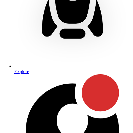
Explore