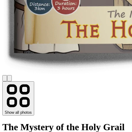
Show all photos
The Mystery of the Holy Grail