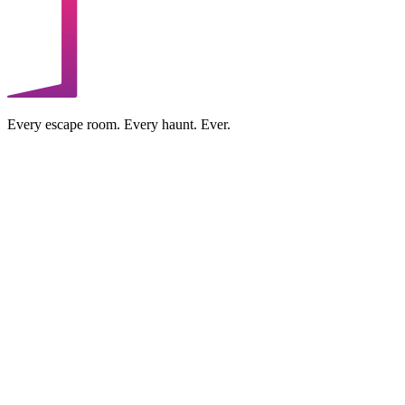
Every escape room. Every haunt. Ever.