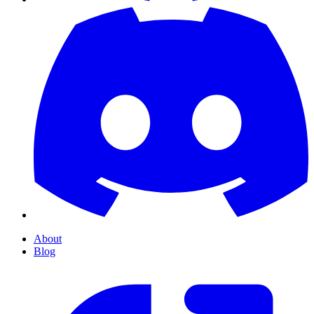
About
Blog