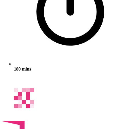
180 mins