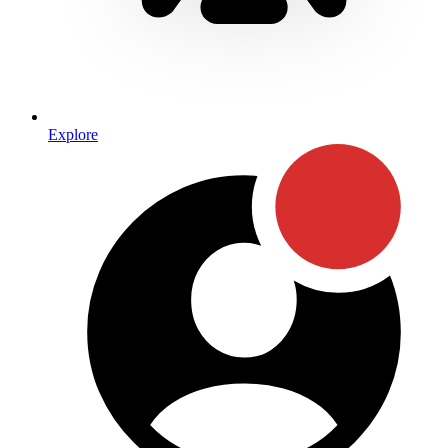
Explore