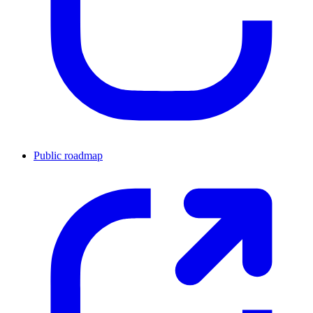
Public roadmap