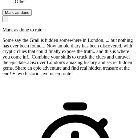
Other
Mark as done
Mark as done to rate
Some say the Grail is hidden somewhere in London..... but nothing
has ever been found... Now an old diary has been discovered, with
cryptic clues that could finally expose the truth.. and this is where
you come in!...Combine your skills to crack the clues and unravel
the epic tale..Discover London's amazing history and secret hidden
gems. Share an epic adventure and find real hidden treasure at the
end! + two historic taverns en route!