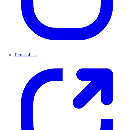
Terms of use