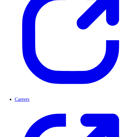
Careers