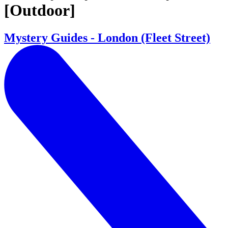
[Outdoor]
Mystery Guides - London (Fleet Street)