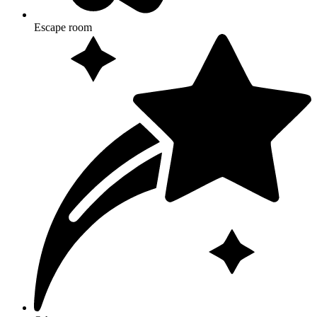
Escape room