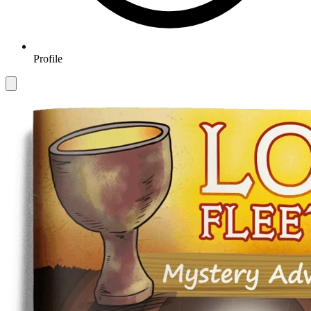
Profile