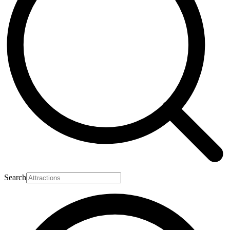
Search