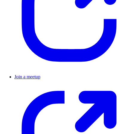
Join a meetup