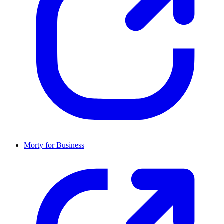
Morty for Business