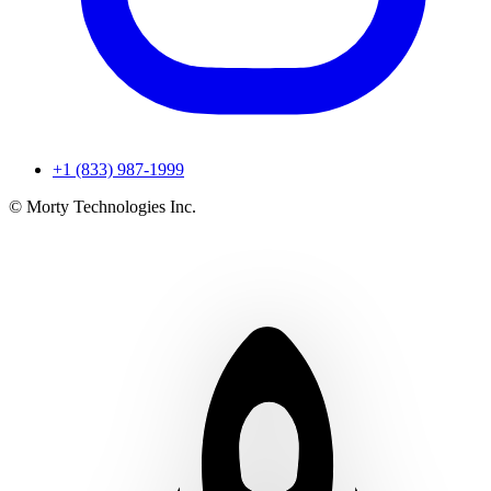
+1 (833) 987-1999
© Morty Technologies Inc.