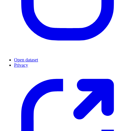
Open dataset
Privacy