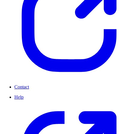
Contact
Help