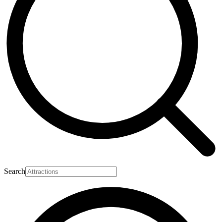
Search