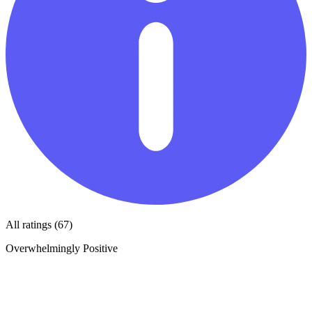
All ratings (67)
Overwhelmingly Positive