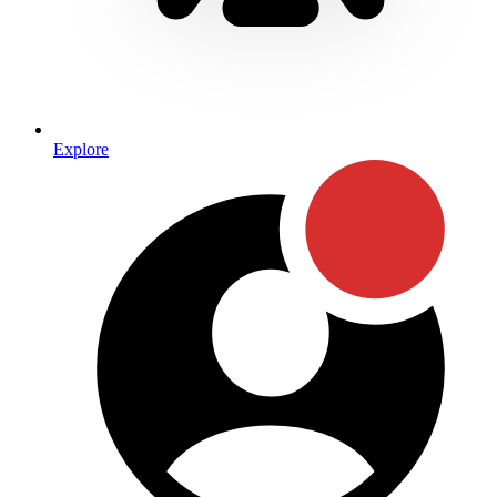
Explore