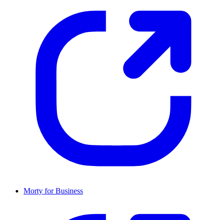
Morty for Business