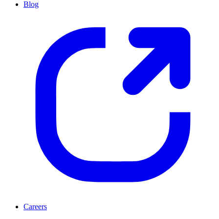
Blog
Careers