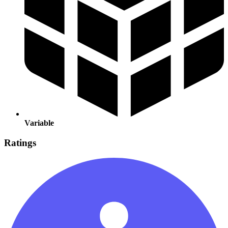
Variable
Ratings