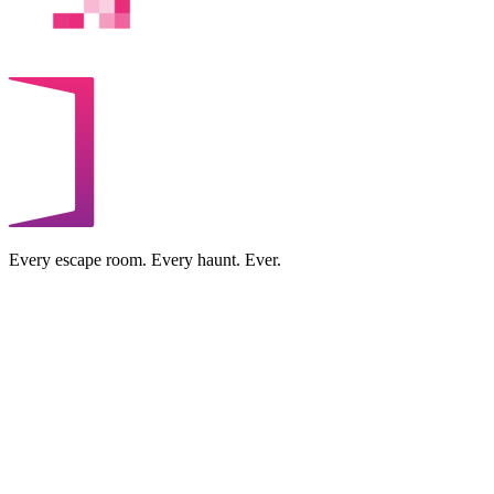
Every escape room. Every haunt. Ever.