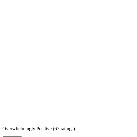
Overwhelmingly Positive
(
67 ratings
)