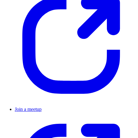
Join a meetup