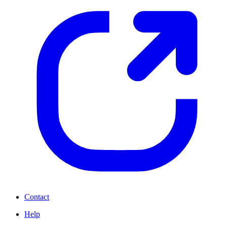
Contact
Help