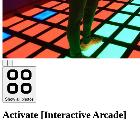
Show all photos
Activate [Interactive Arcade]