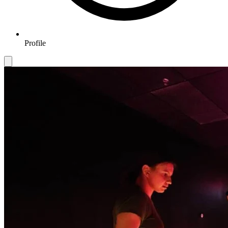
Profile