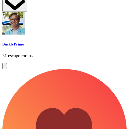
BucklyPrime
31 escape rooms