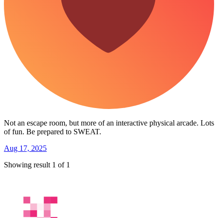
Not an escape room, but more of an interactive physical arcade. Lots
of fun. Be prepared to SWEAT.
Aug 17, 2025
Showing result 1 of 1