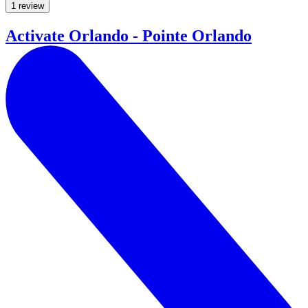
1 review
Activate Orlando - Pointe Orlando