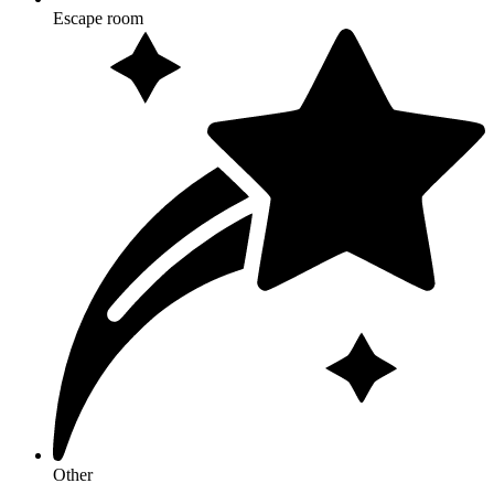
Escape room
Other