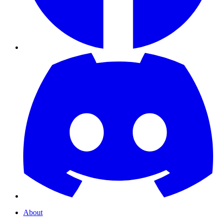
About