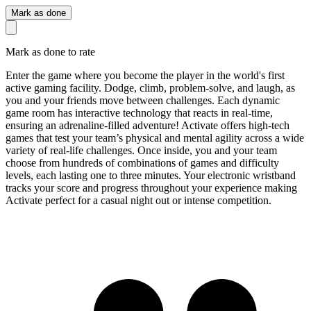
Mark as done
Mark as done to rate
Enter the game where you become the player in the world's first
active gaming facility. Dodge, climb, problem-solve, and laugh, as
you and your friends move between challenges. Each dynamic
game room has interactive technology that reacts in real-time,
ensuring an adrenaline-filled adventure! Activate offers high-tech
games that test your team’s physical and mental agility across a wide
variety of real-life challenges. Once inside, you and your team
choose from hundreds of combinations of games and difficulty
levels, each lasting one to three minutes. Your electronic wristband
tracks your score and progress throughout your experience making
Activate perfect for a casual night out or intense competition.