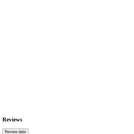
Reviews
Review date