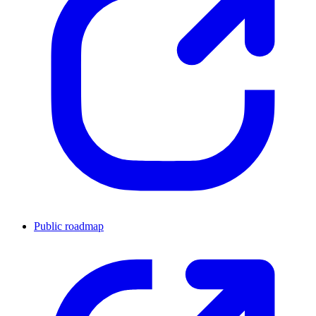
Public roadmap