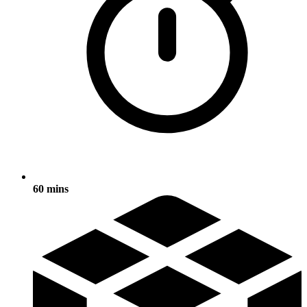
60 mins