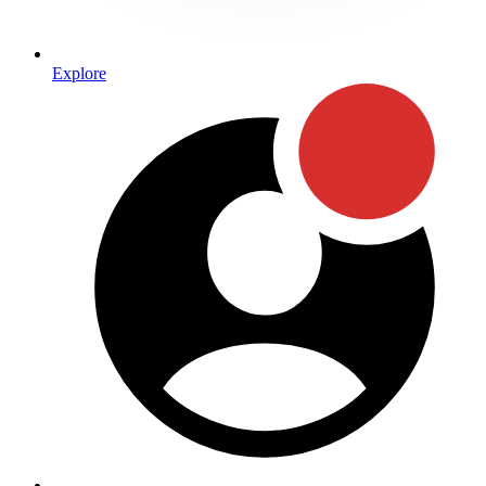
Explore