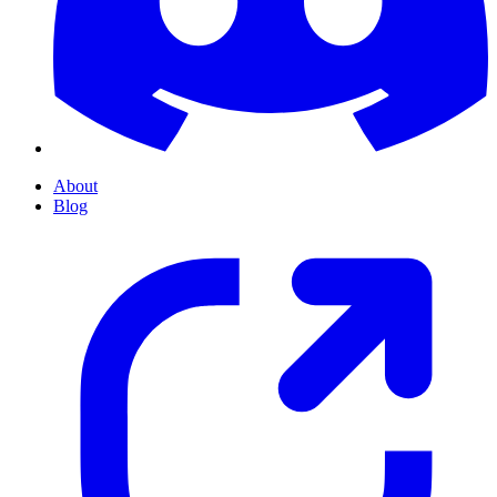
About
Blog