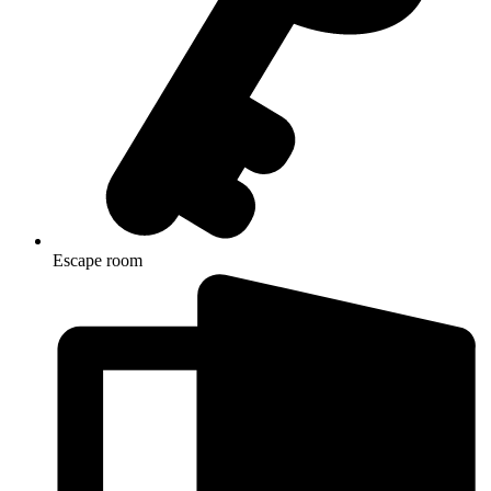
Escape room