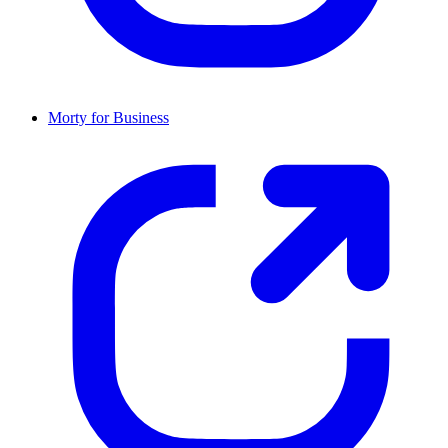
Morty for Business