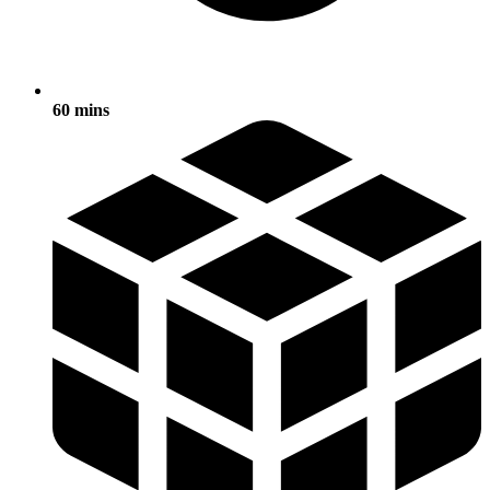
60 mins