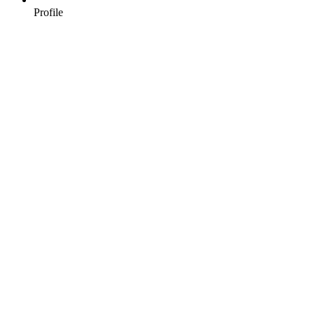
Profile