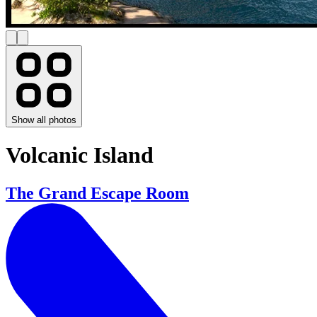
Show all photos
Volcanic Island
The Grand Escape Room