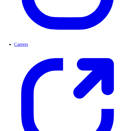
Careers