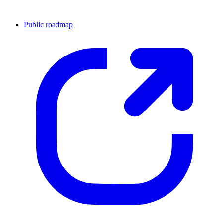
Public roadmap