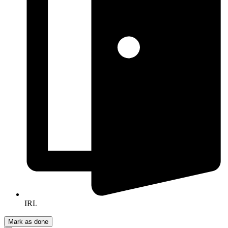
IRL
Mark as done