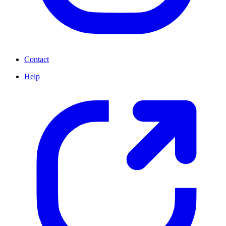
Contact
Help