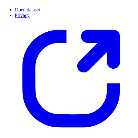
Open dataset
Privacy