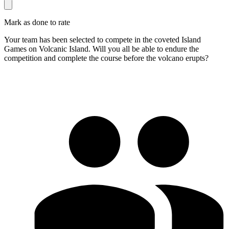
Mark as done to rate
Your team has been selected to compete in the coveted Island
Games on Volcanic Island. Will you all be able to endure the
competition and complete the course before the volcano erupts?