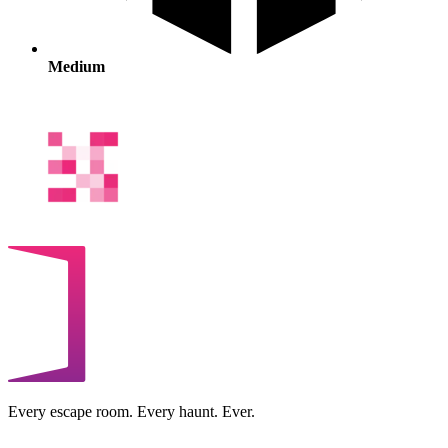
Medium
Every escape room. Every haunt. Ever.