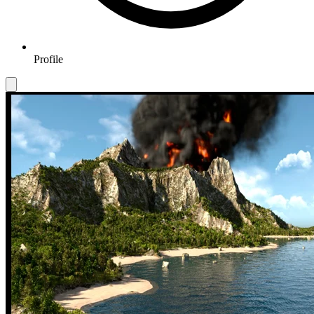
Profile