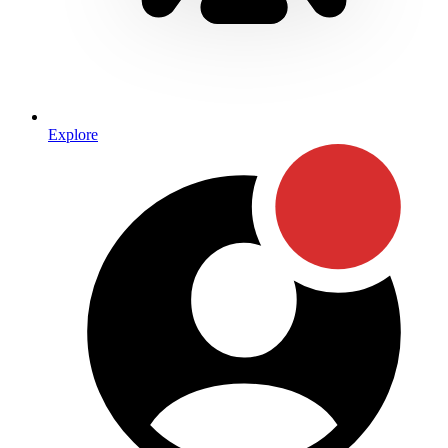
Explore