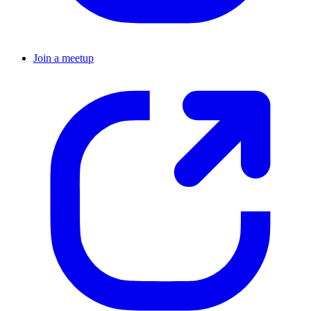
Join a meetup