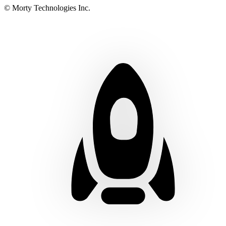
© Morty Technologies Inc.