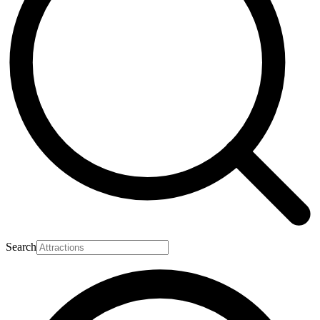
Search