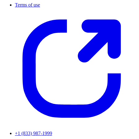
Terms of use
+1 (833) 987-1999