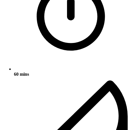
60 mins