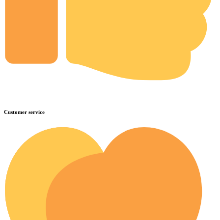
Customer service