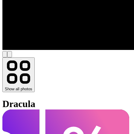
Show all photos
Dracula