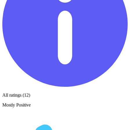
All ratings (12)
Mostly Positive