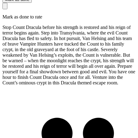
Mark as done to rate
Stop Count Dracula before his strength is restored and his reign of
terror begins again. Step into Transylvania, where the evil Count
Dracula has fled to safety. In hot pursuit, Van Helsing and his team
of brave Vampire Hunters have tracked the Count to his family
crypt, in the old graveyard at the foot of his castle. Severely
weakened by Van Helsing’s exploits, the Count is vulnerable. But
be warned – when the moonlight reaches the crypt, his strength will
be restored and his reign of terror will begin all over again. Prepare
yourself for a final showdown between good and evil. You have one
hour to finish Count Dracula once and for all. Venture into the
Count’s ominous crypt in this Dracula themed escape room.