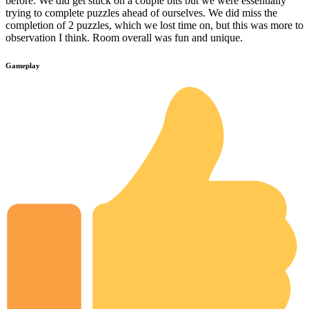
before. We did get stuck on a couple bits but we were essentially
trying to complete puzzles ahead of ourselves. We did miss the
completion of 2 puzzles, which we lost time on, but this was more to
observation I think. Room overall was fun and unique.
Gameplay