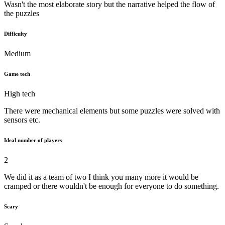
Wasn't the most elaborate story but the narrative helped the flow of
the puzzles
Difficulty
Medium
Game tech
High tech
There were mechanical elements but some puzzles were solved with
sensors etc.
Ideal number of players
2
We did it as a team of two I think you many more it would be
cramped or there wouldn't be enough for everyone to do something.
Scary