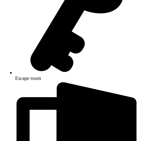
Escape room