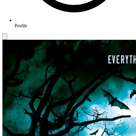
Profile