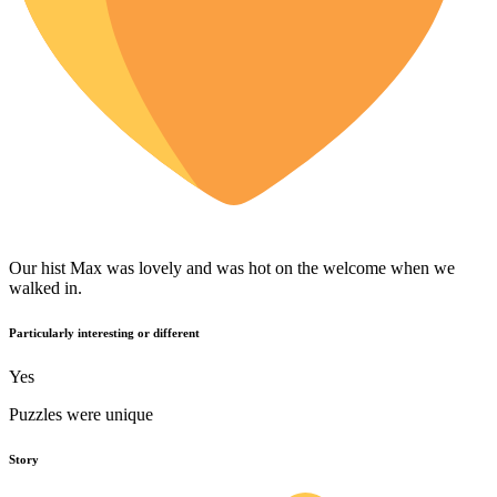
Our hist Max was lovely and was hot on the welcome when we
walked in.
Particularly interesting or different
Yes
Puzzles were unique
Story