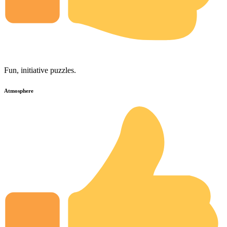
Fun, initiative puzzles.
Atmosphere