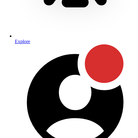
Explore