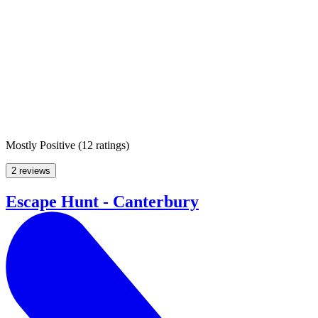
Mostly Positive
(
12 ratings
)
2 reviews
Escape Hunt - Canterbury