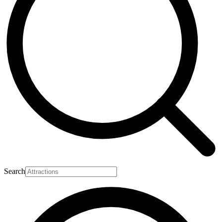
Search