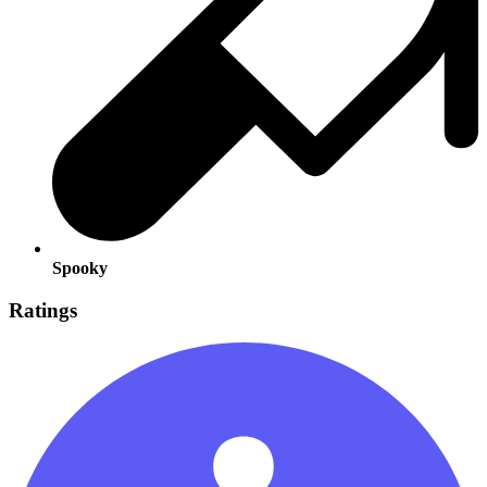
Spooky
Ratings