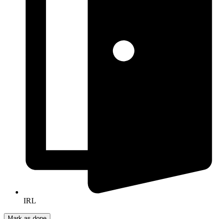
IRL
Mark as done