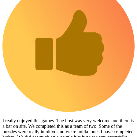
I really enjoyed this games. The host was very welcome and there is
a bar on site. We completed this as a team of two. Some of the
puzzles were really intuitive and we're unlike ones I have completed