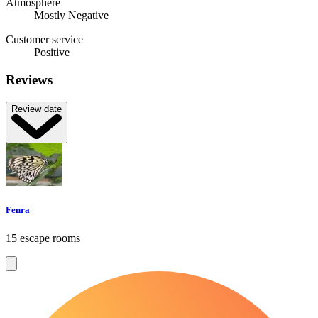
Atmosphere
Mostly Negative
Customer service
Positive
Reviews
Review date
Fenra
15 escape rooms