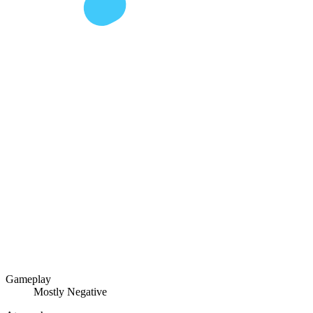
Gameplay
Mostly Negative