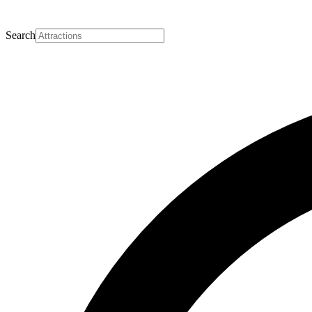
Search