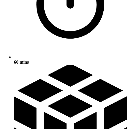
60 mins