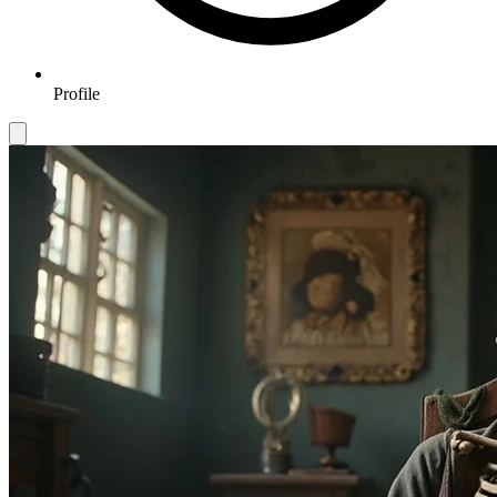
Profile