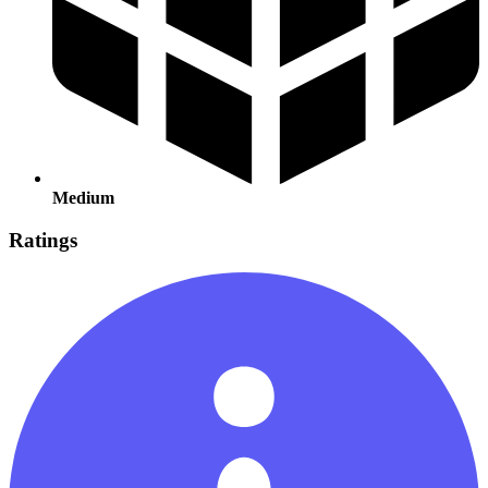
Medium
Ratings