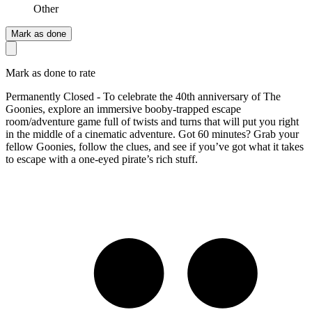
Other
Mark as done
Mark as done to rate
Permanently Closed - To celebrate the 40th anniversary of The
Goonies, explore an immersive booby-trapped escape
room/adventure game full of twists and turns that will put you right
in the middle of a cinematic adventure. Got 60 minutes? Grab your
fellow Goonies, follow the clues, and see if you’ve got what it takes
to escape with a one-eyed pirate’s rich stuff.