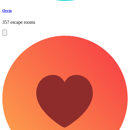
Orejo
357 escape rooms