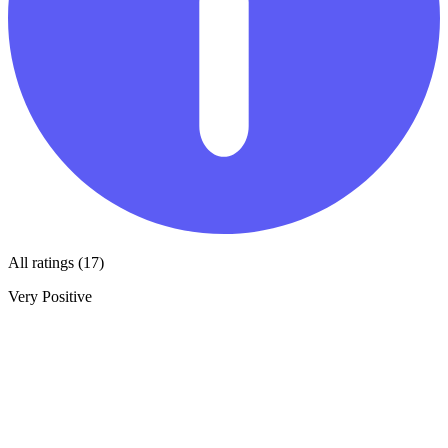
All ratings (17)
Very Positive