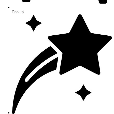
Pop up