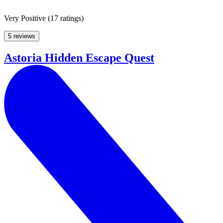
Very Positive
(
17 ratings
)
5 reviews
Astoria Hidden Escape Quest