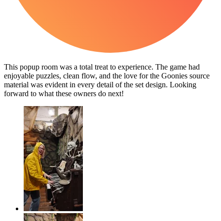
This popup room was a total treat to experience. The game had
enjoyable puzzles, clean flow, and the love for the Goonies source
material was evident in every detail of the set design. Looking
forward to what these owners do next!