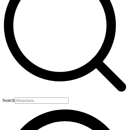
Search