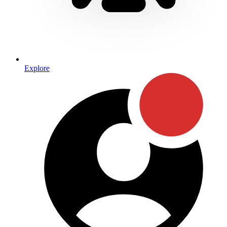
Explore