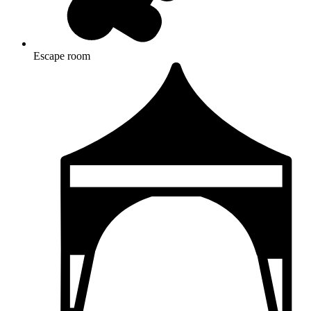
Escape room