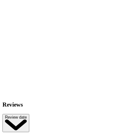
Reviews
Review date