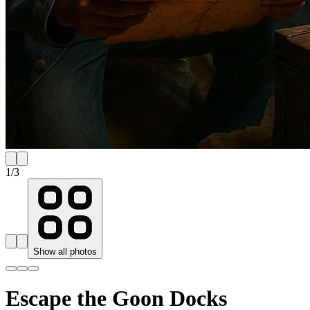
1
/
3
Show all photos
Escape the Goon Docks