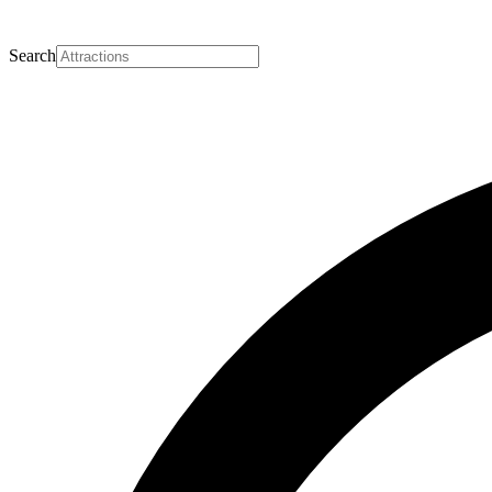
Search