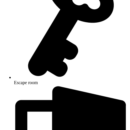
Escape room