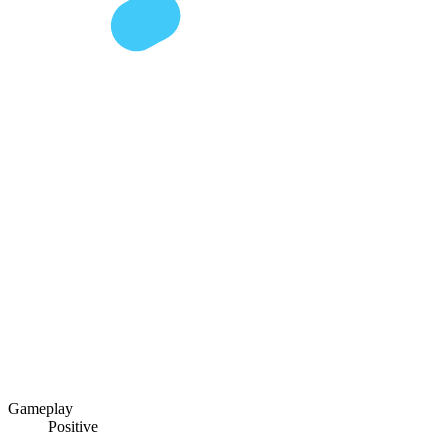
Gameplay
Positive