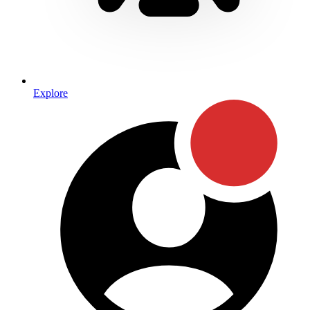
Explore