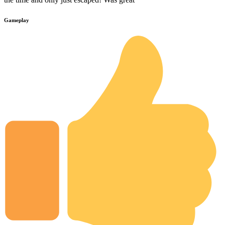
Gameplay