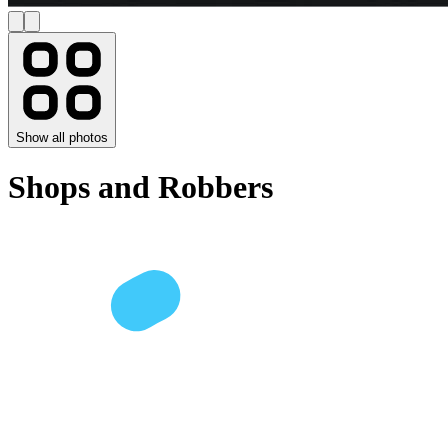
Show all photos
Shops and Robbers