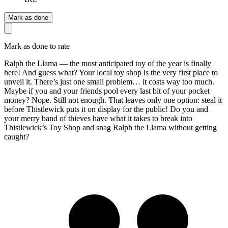
Mark as done
Mark as done to rate
Ralph the Llama — the most anticipated toy of the year is finally
here! And guess what? Your local toy shop is the very first place to
unveil it. There’s just one small problem… it costs way too much.
Maybe if you and your friends pool every last bit of your pocket
money? Nope. Still not enough. That leaves only one option: steal it
before Thistlewick puts it on display for the public! Do you and
your merry band of thieves have what it takes to break into
Thistlewick’s Toy Shop and snag Ralph the Llama without getting
caught?