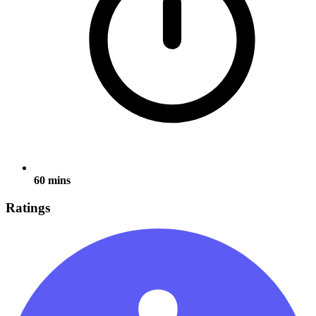
60 mins
Ratings