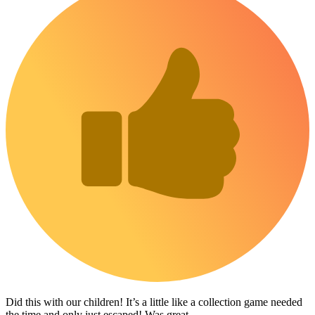
Did this with our children! It’s a little like a collection game needed
the time and only just escaped! Was great