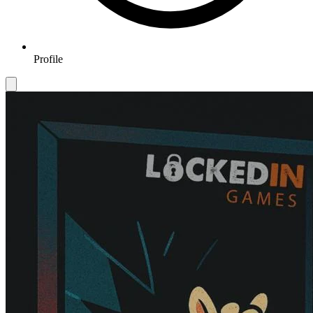
Profile