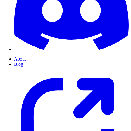
About
Blog