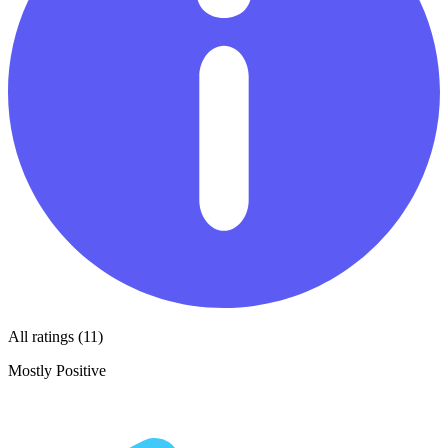
All ratings (11)
Mostly Positive