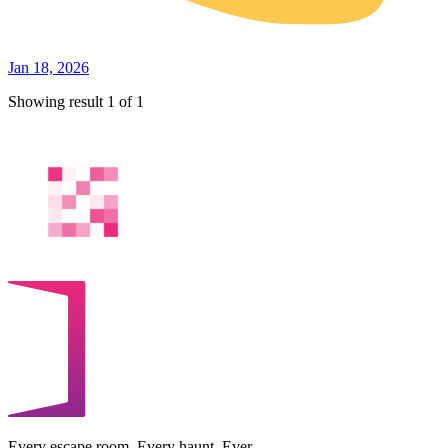
Jan 18, 2026
Showing result 1 of 1
Every escape room. Every haunt. Ever.