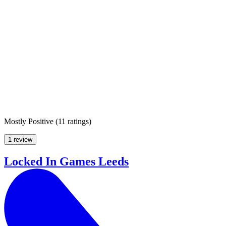
Mostly Positive
(
11 ratings
)
1 review
Locked In Games Leeds