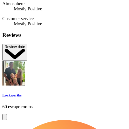
Atmosphere
Mostly Positive
Customer service
Mostly Positive
Reviews
Review date
Lockworths
60 escape rooms