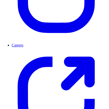
Careers