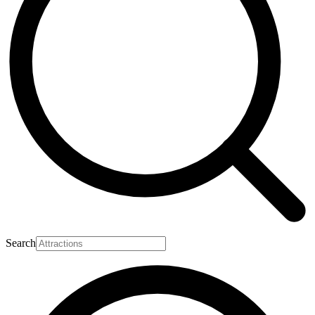
Search