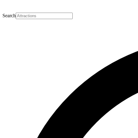
Search