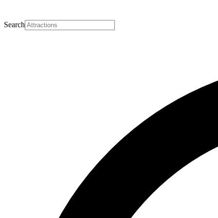
Search