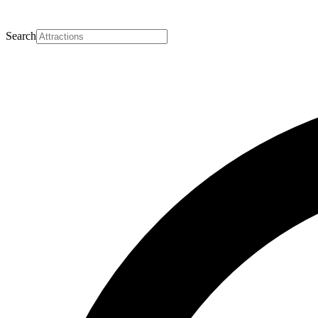
Search