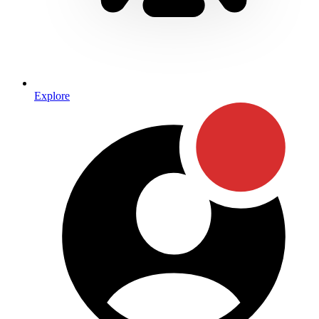
Explore