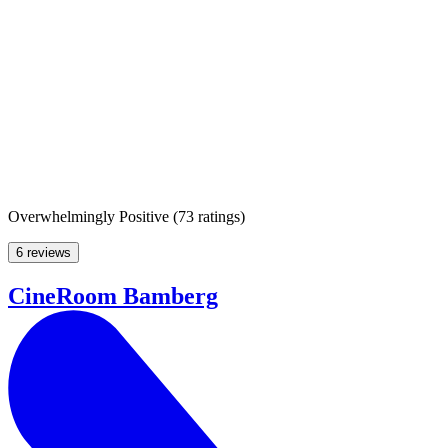
Overwhelmingly Positive
(
73 ratings
)
6 reviews
CineRoom Bamberg