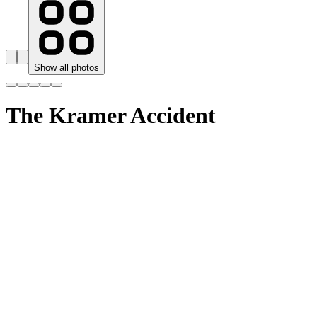
Show all photos
The Kramer Accident