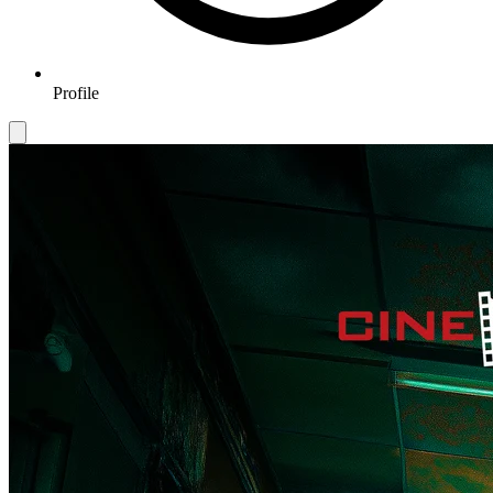
Profile