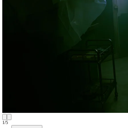
1
/
5