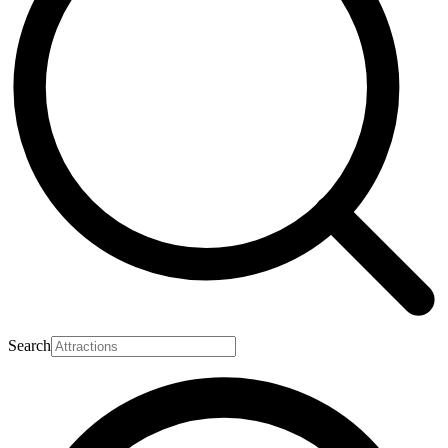
Search