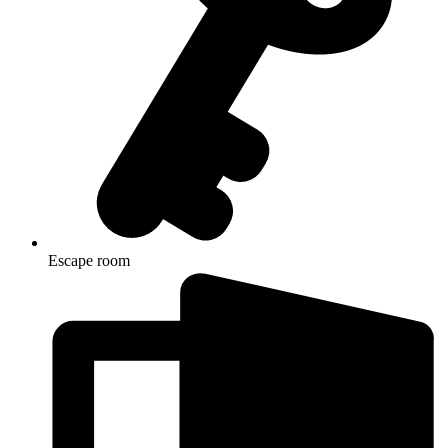
Escape room