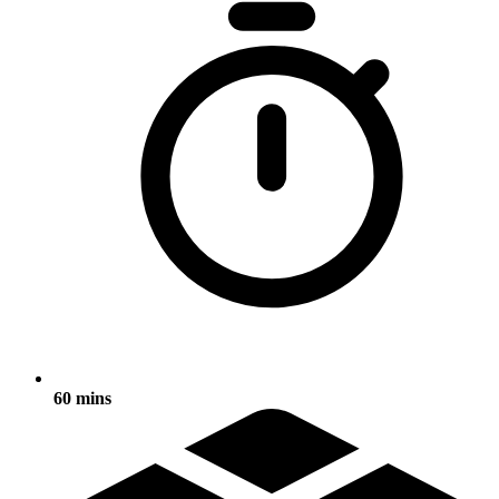
60 mins