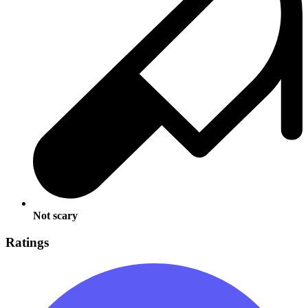
Not scary
Ratings