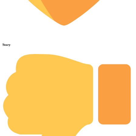
Story