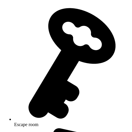
Escape room