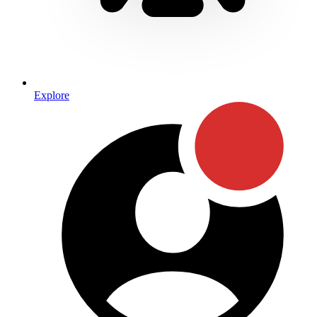
Explore