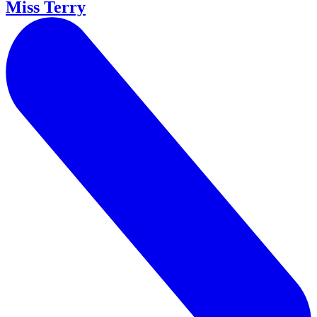
Miss Terry