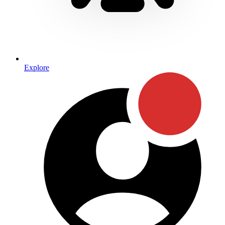
Explore