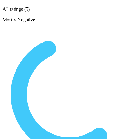
All ratings (5)
Mostly Negative