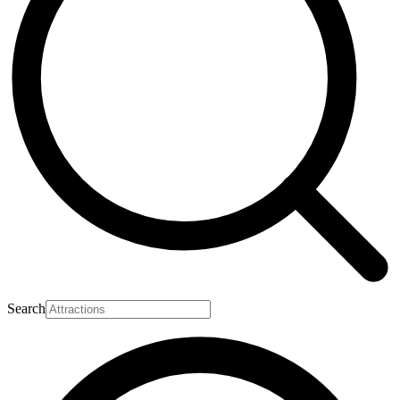
Search