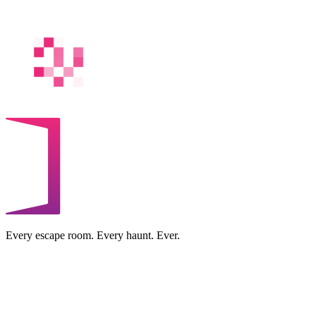
Every escape room. Every haunt. Ever.