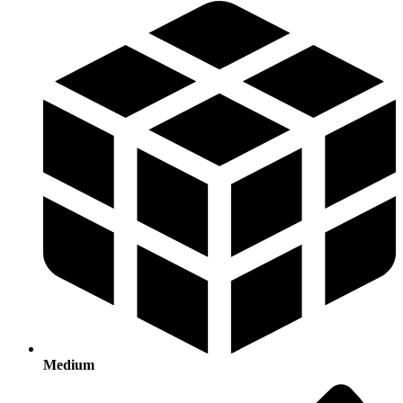
Medium