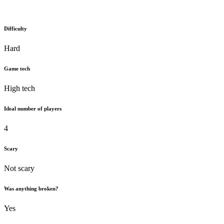
Difficulty
Hard
Game tech
High tech
Ideal number of players
4
Scary
Not scary
Was anything broken?
Yes