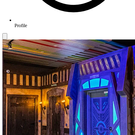
Profile