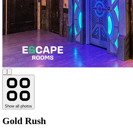
Show all photos
Gold Rush