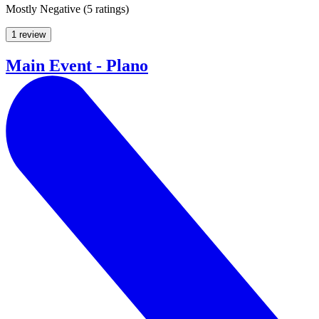
Mostly Negative
(
5 ratings
)
1 review
Main Event - Plano