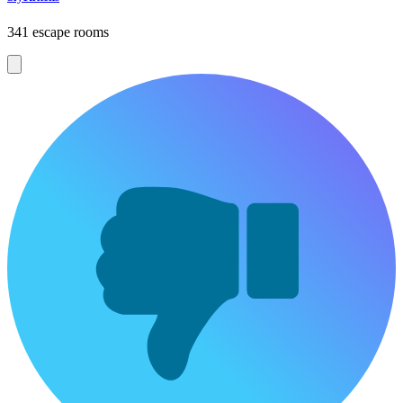
341 escape rooms