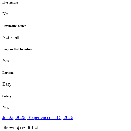
Live actors
No
Physically active
Not at all
Easy to find location
Yes
Parking
Easy
Safety
Yes
Jul 22, 2026 | Experienced Jul 5, 2026
Showing result 1 of 1