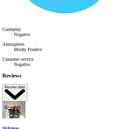
Gameplay
Negative
Atmosphere
Mostly Positive
Customer service
Negative
Reviews
Review date
SlyKittens