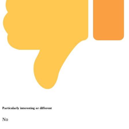
Particularly interesting or different
No