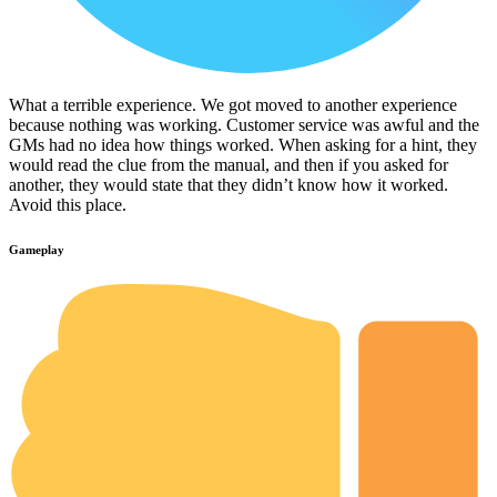
What a terrible experience. We got moved to another experience
because nothing was working. Customer service was awful and the
GMs had no idea how things worked. When asking for a hint, they
would read the clue from the manual, and then if you asked for
another, they would state that they didn’t know how it worked.
Avoid this place.
Gameplay