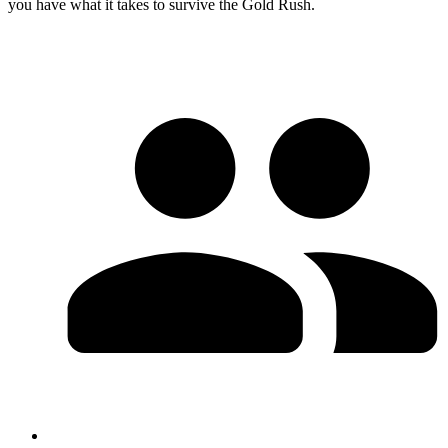
you have what it takes to survive the Gold Rush.