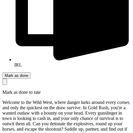
IRL
Mark as done
Mark as done to rate
Welcome to the Wild West, where danger lurks around every corner,
and only the quickest on the draw survive. In Gold Rush, you're a
wanted outlaw with a bounty on your head. Every gunslinger in
town is looking to cash in, and your only chance of survival is to
outwit them all. Can you detonate the explosives, round up your
horses, and escape the shootout? Saddle up, partner, and find out if