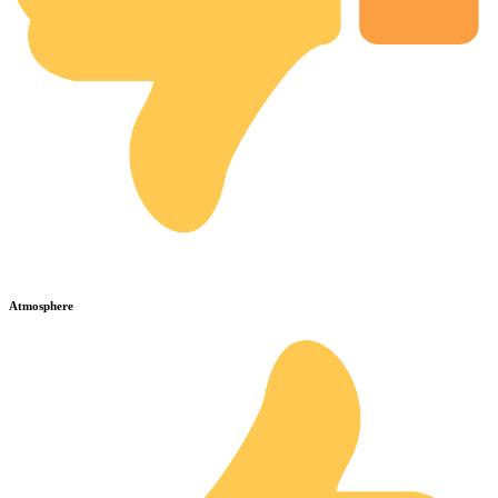
Atmosphere