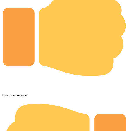
Customer service