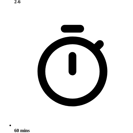
2-6
60 mins