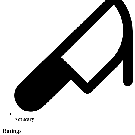
Not scary
Ratings