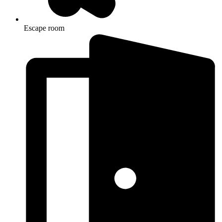
Escape room