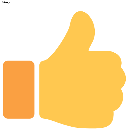
Story