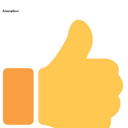
Atmosphere