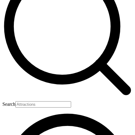
Search