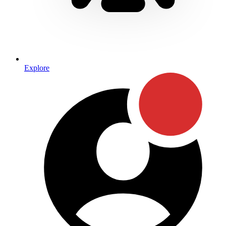
Explore