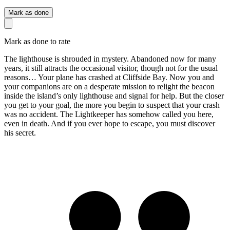
Mark as done
Mark as done to rate
The lighthouse is shrouded in mystery. Abandoned now for many
years, it still attracts the occasional visitor, though not for the usual
reasons… Your plane has crashed at Cliffside Bay. Now you and
your companions are on a desperate mission to relight the beacon
inside the island’s only lighthouse and signal for help. But the closer
you get to your goal, the more you begin to suspect that your crash
was no accident. The Lightkeeper has somehow called you here,
even in death. And if you ever hope to escape, you must discover
his secret.