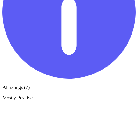
All ratings (7)
Mostly Positive