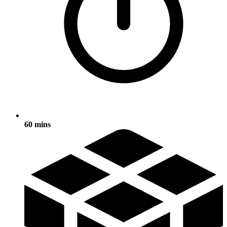
60 mins