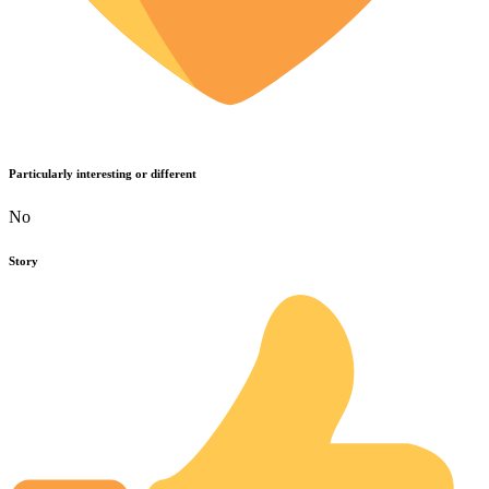
Particularly interesting or different
No
Story