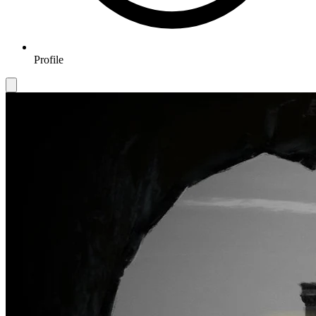
Profile