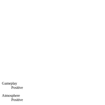
Gameplay
Positive
Atmosphere
Positive