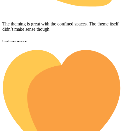
The theming is great with the confined spaces. The theme itself
didn’t make sense though.
Customer service