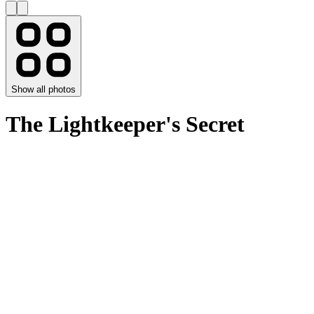
Show all photos
The Lightkeeper's Secret