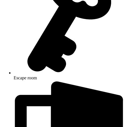
Escape room