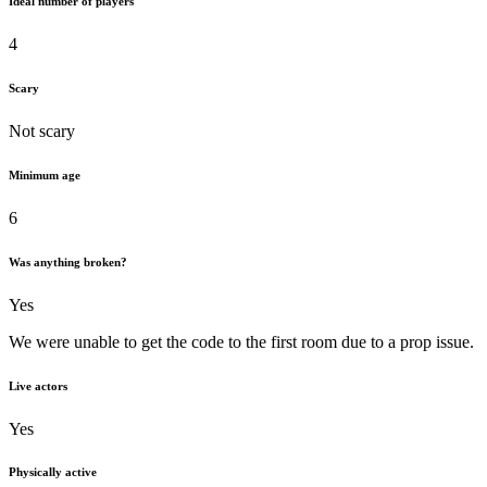
Ideal number of players
4
Scary
Not scary
Minimum age
6
Was anything broken?
Yes
We were unable to get the code to the first room due to a prop issue.
Live actors
Yes
Physically active