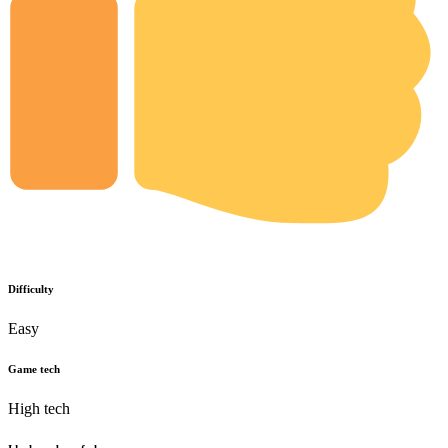
Difficulty
Easy
Game tech
High tech