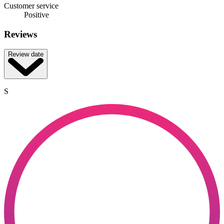
Customer service
Positive
Reviews
Review date
S