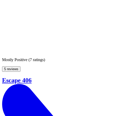
Mostly Positive
(
7 ratings
)
5 reviews
Escape 406