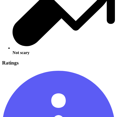
Not scary
Ratings