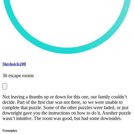
Shreksicle200
36 escape rooms
Not leaving a thumbs up or down for this one, our family couldn’t
decide. Part of the first clue was not there, so we were unable to
complete that puzzle. Some of the other puzzles were faded, or just
downright gave you the instructions on how to do it. Another puzzle
wasn’t intuitive. The room was good, but had some downsides.
Gameplay