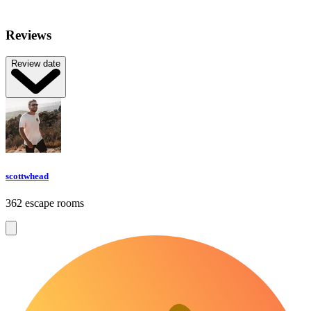
Reviews
Review date
scottwhead
362 escape rooms