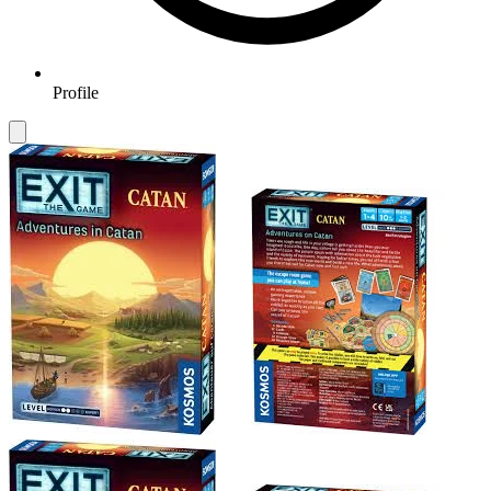
Profile