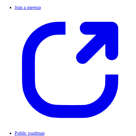
Join a meetup
Public roadmap