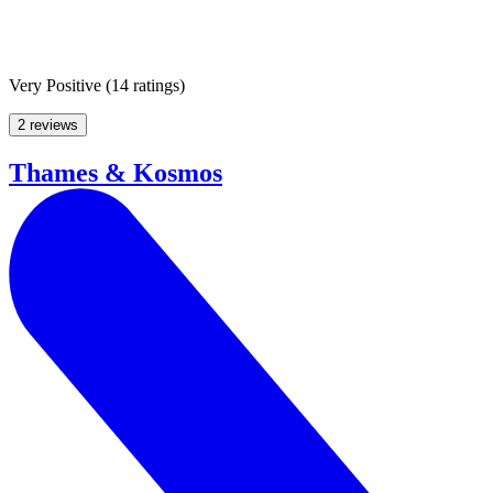
Very Positive
(
14 ratings
)
2 reviews
Thames & Kosmos