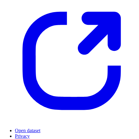
Open dataset
Privacy