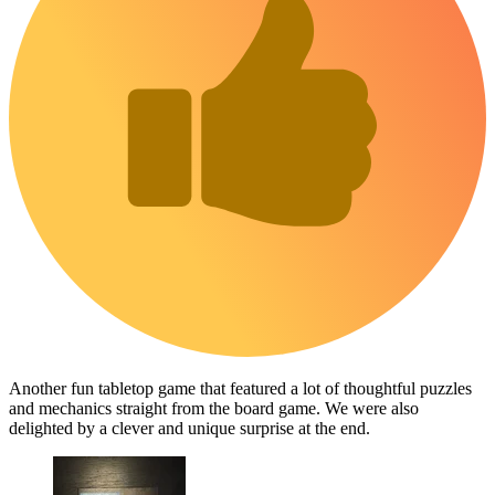
Another fun tabletop game that featured a lot of thoughtful puzzles
and mechanics straight from the board game. We were also
delighted by a clever and unique surprise at the end.