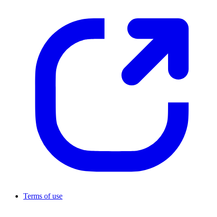
Terms of use