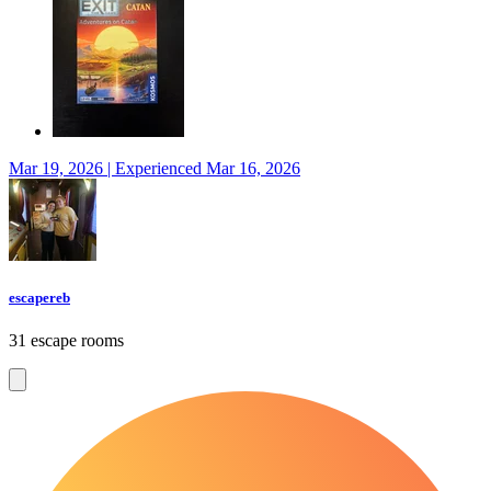
Mar 19, 2026 | Experienced Mar 16, 2026
escapereb
31 escape rooms