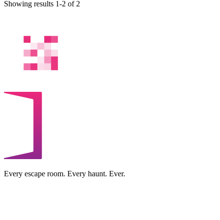
Showing results 1-2 of 2
Every escape room. Every haunt. Ever.