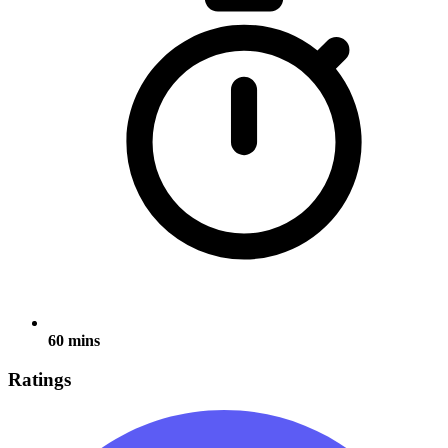
60 mins
Ratings