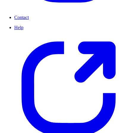
Contact
Help