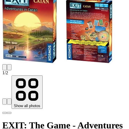
1
/
2
Show all photos
EXIT: The Game - Adventures