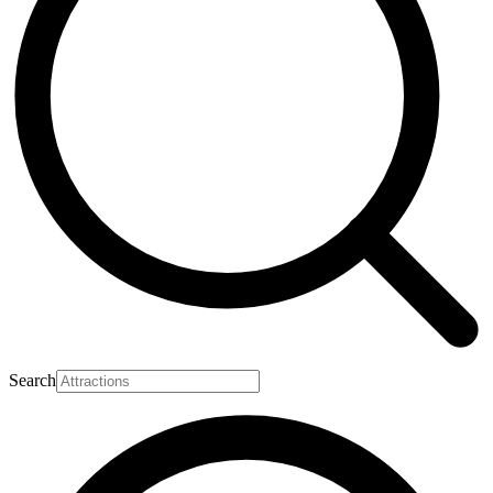
Search