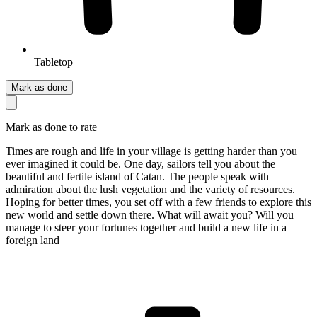
Tabletop
Mark as done
Mark as done to rate
Times are rough and life in your village is getting harder than you
ever imagined it could be. One day, sailors tell you about the
beautiful and fertile island of Catan. The people speak with
admiration about the lush vegetation and the variety of resources.
Hoping for better times, you set off with a few friends to explore this
new world and settle down there. What will await you? Will you
manage to steer your fortunes together and build a new life in a
foreign land