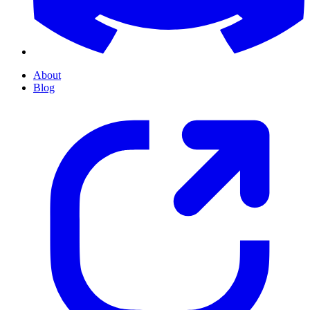
About
Blog