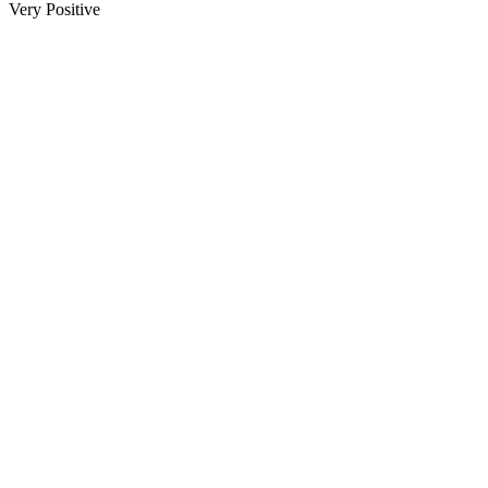
Very Positive