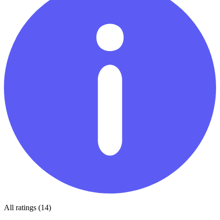
All ratings (14)