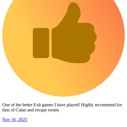
One of the better Exit games I have played! Highly recommend for
fans of Catan and escape rooms
Nov 16, 2025