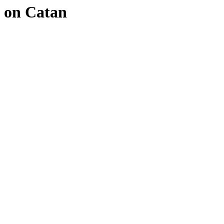
on Catan