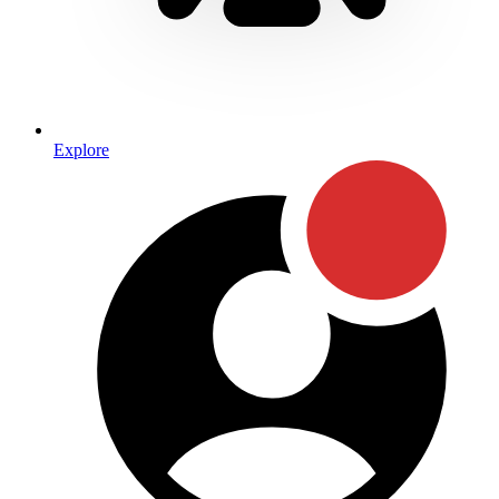
Explore