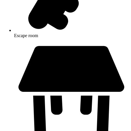
Escape room