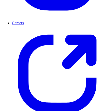
Careers