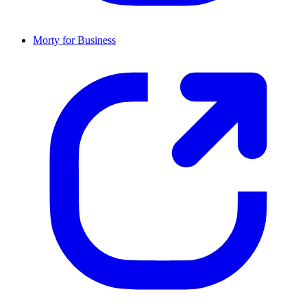
Morty for Business