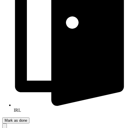
IRL
Mark as done