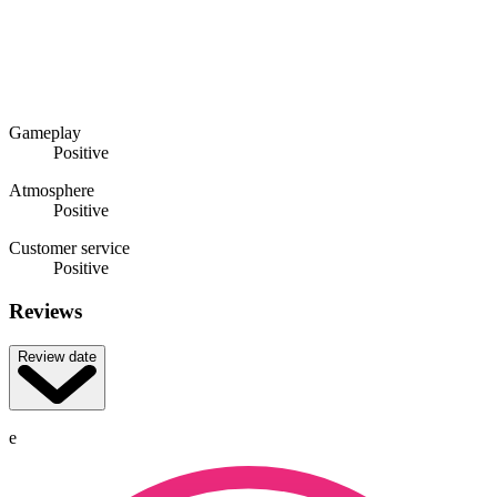
Gameplay
Positive
Atmosphere
Positive
Customer service
Positive
Reviews
Review date
e