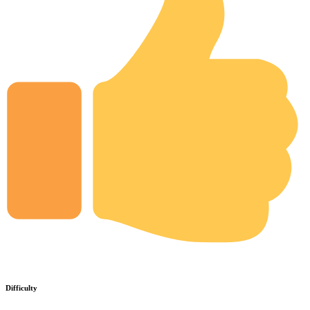
Difficulty