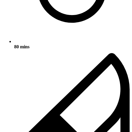
80 mins