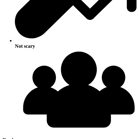
Not scary