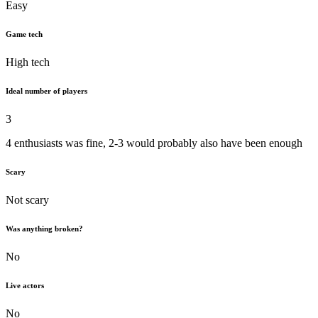
Easy
Game tech
High tech
Ideal number of players
3
4 enthusiasts was fine, 2-3 would probably also have been enough
Scary
Not scary
Was anything broken?
No
Live actors
No