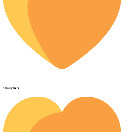
Atmosphere