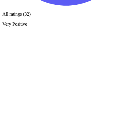
All ratings (32)
Very Positive