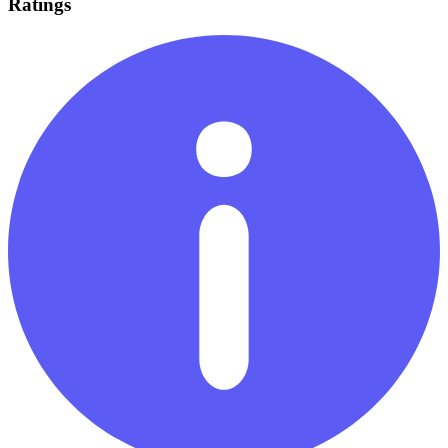
Ratings