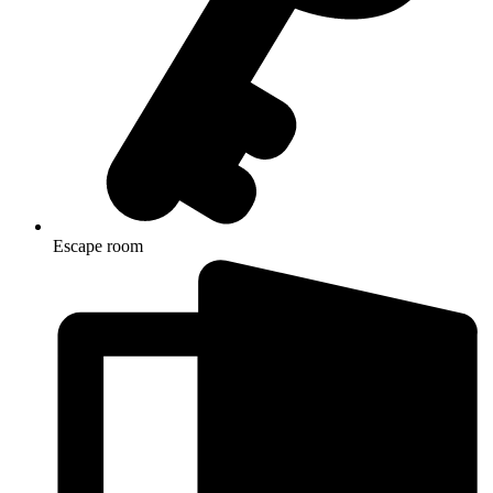
Escape room