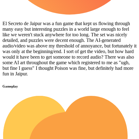
El Secreto de Jaipur was a fun game that kept us flowing through
many easy but interesting puzzles in a world large enough to feel
like we weren't stuck anywhere for too long. The set was nicely
detailed, and puzzles were decent enough. The AI-generated
audio/video was above my threshold of annoyance, but fortunately it
was only at the beginning/end. I sort of get the video, but how hard
would it have been to get someone to record audio? There was also
some AI art throughout the game which registered to me as "ugh,
but fine I guess" I thought Poison was fine, but definitely had more
fun in Jaipur.
Gameplay