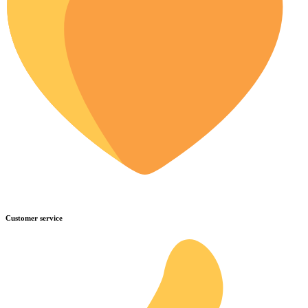
Customer service