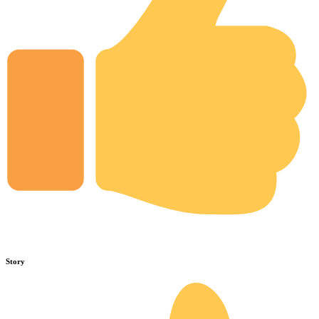
Story