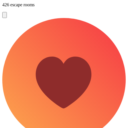
426 escape rooms