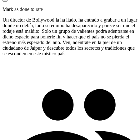
Mark as done to rate
Un director de Bollywood la ha liado, ha entrado a grabar a un lugar
donde no debía, todo su equipo ha desaparecido y parece ser que el
rodaje está maldito. Solo un grupo de valientes podrá adentrarse en
dicho espacio para ponerle fin y hacer que el país no se pierda el
estreno más esperado del año. Ven, adéntrate en la piel de un
ciudadano de Jaipur y descubre todos los secretos y tradiciones que
se esconden en este místico país…