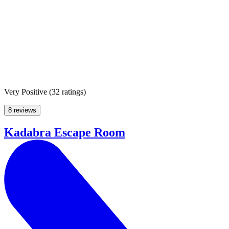
Very Positive
(
32 ratings
)
8 reviews
Kadabra Escape Room