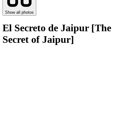
Show all photos
Еl Secreto de Jaipur [The
Secret of Jaipur]