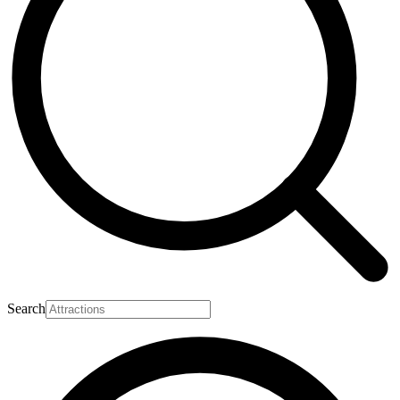
Search