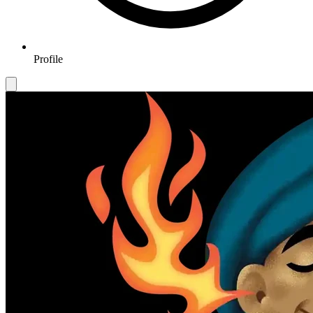
Profile