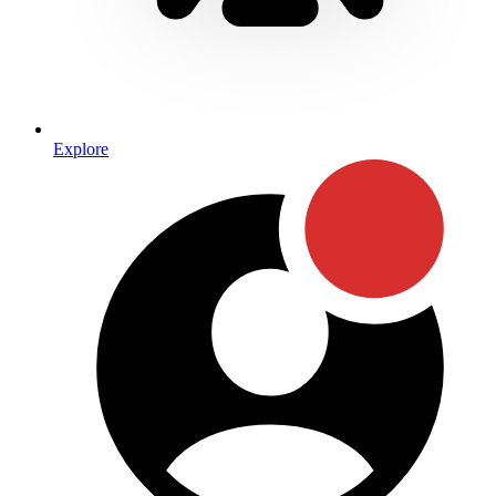
Explore