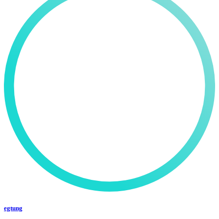
egtung