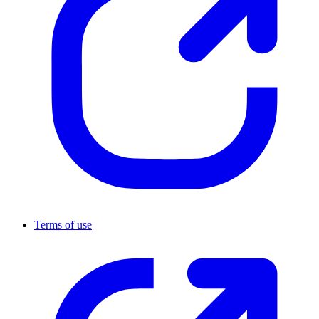
Terms of use