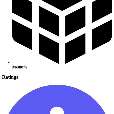
Medium
Ratings