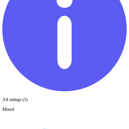
All ratings (5)
Mixed