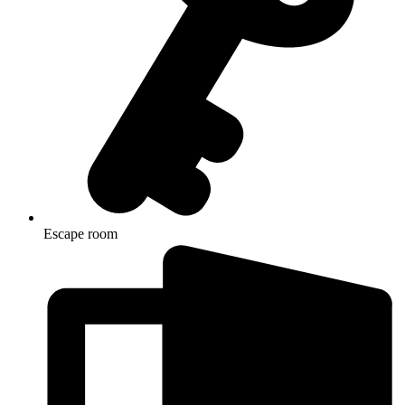
Escape room