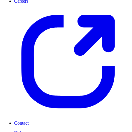
Careers
Contact