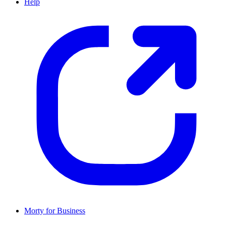
Help
Morty for Business