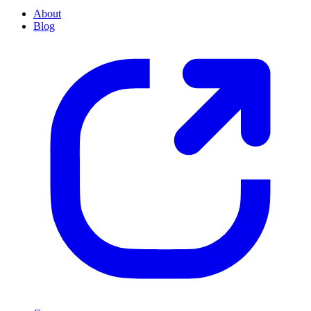
About
Blog