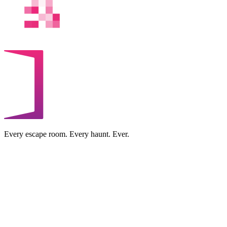
Every escape room. Every haunt. Ever.