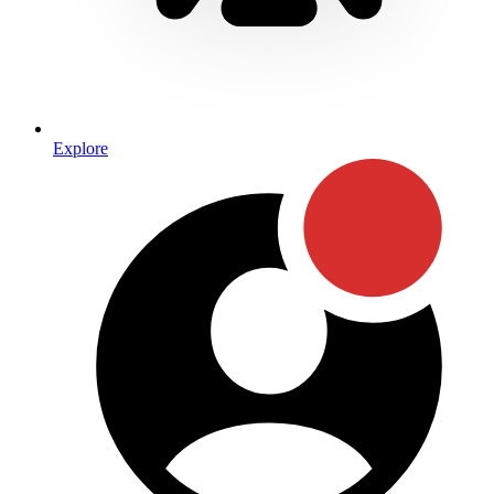
Explore