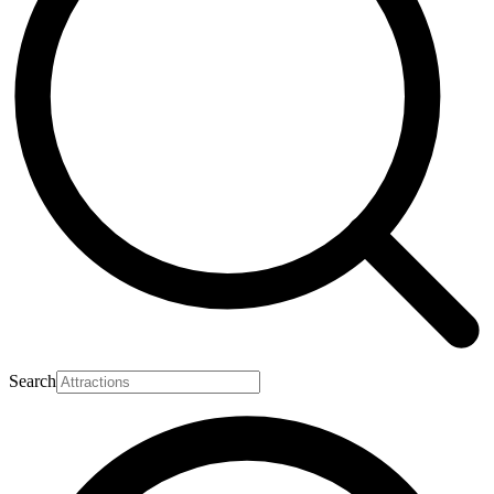
Search