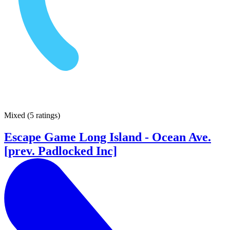
Mixed
(
5 ratings
)
Escape Game Long Island - Ocean Ave.
[prev. Padlocked Inc]