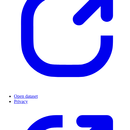
Open dataset
Privacy