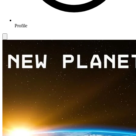
Profile