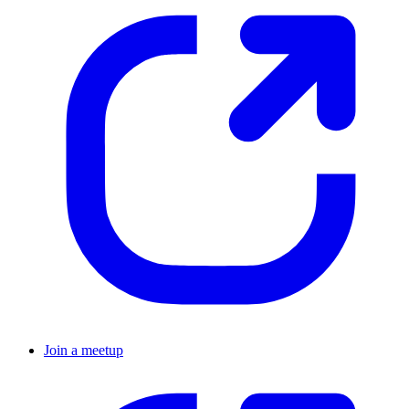
Join a meetup