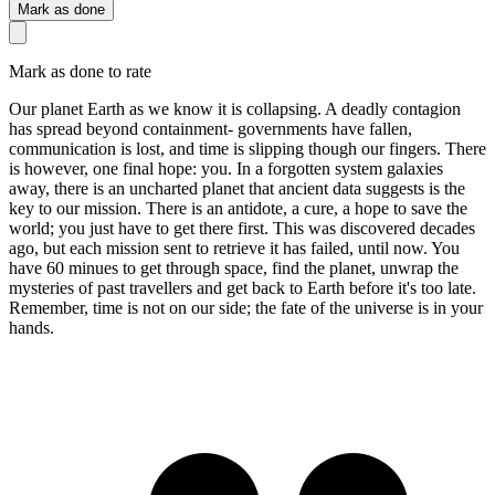
Mark as done
Mark as done to rate
Our planet Earth as we know it is collapsing. A deadly contagion
has spread beyond containment- governments have fallen,
communication is lost, and time is slipping though our fingers. There
is however, one final hope: you. In a forgotten system galaxies
away, there is an uncharted planet that ancient data suggests is the
key to our mission. There is an antidote, a cure, a hope to save the
world; you just have to get there first. This was discovered decades
ago, but each mission sent to retrieve it has failed, until now. You
have 60 minues to get through space, find the planet, unwrap the
mysteries of past travellers and get back to Earth before it's too late.
Remember, time is not on our side; the fate of the universe is in your
hands.