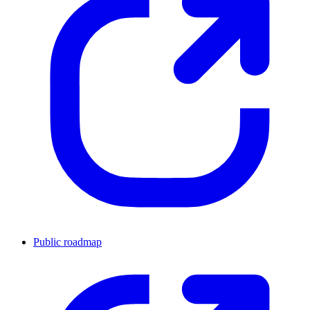
Public roadmap