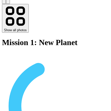
Show all photos
Mission 1: New Planet