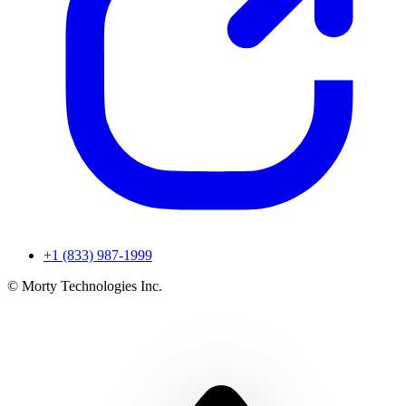
+1 (833) 987-1999
© Morty Technologies Inc.