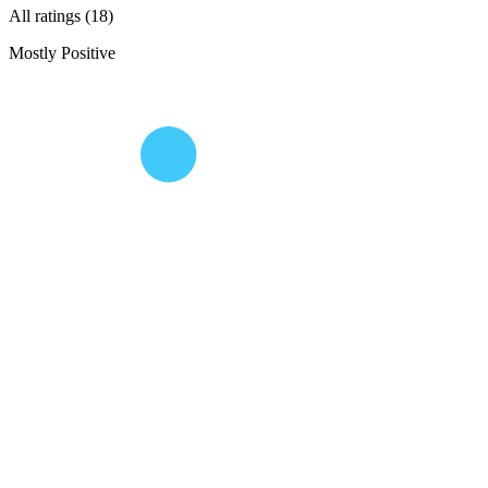
All ratings (18)
Mostly Positive