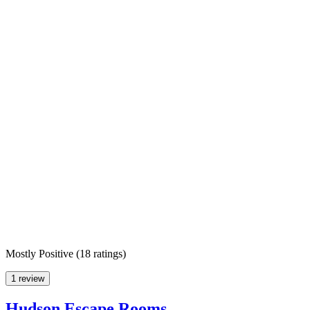
Mostly Positive
(
18 ratings
)
1 review
Hudson Escape Rooms