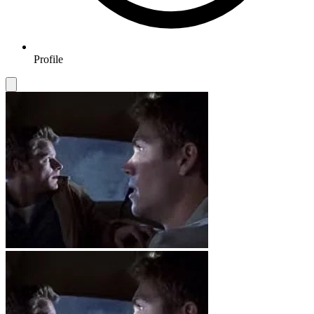
Profile