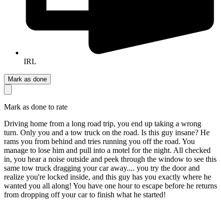
IRL
Mark as done
Mark as done to rate
Driving home from a long road trip, you end up taking a wrong
turn. Only you and a tow truck on the road. Is this guy insane? He
rams you from behind and tries running you off the road. You
manage to lose him and pull into a motel for the night. All checked
in, you hear a noise outside and peek through the window to see this
same tow truck dragging your car away.... you try the door and
realize you're locked inside, and this guy has you exactly where he
wanted you all along! You have one hour to escape before he returns
from dropping off your car to finish what he started!