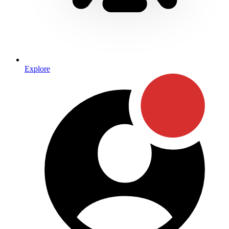
Explore