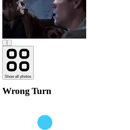
Show all photos
Wrong Turn