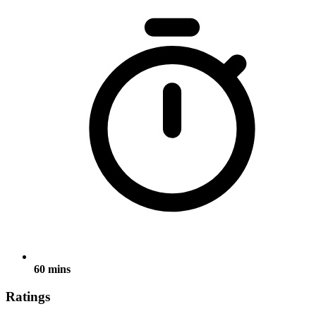
60 mins
Ratings