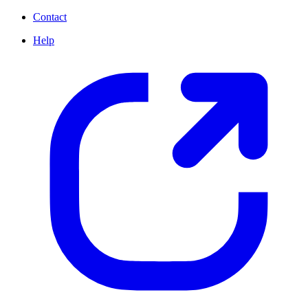
Contact
Help