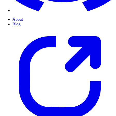
About
Blog