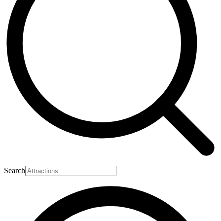
Search