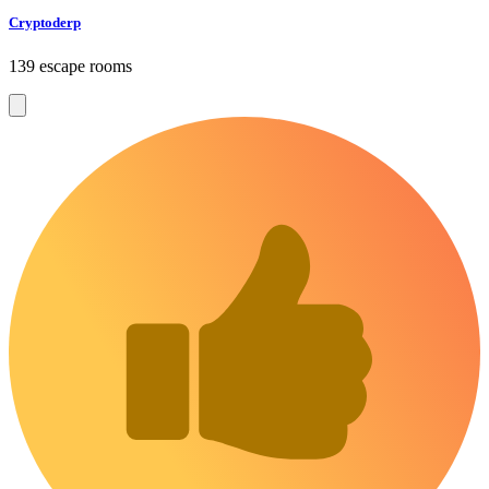
Cryptoderp
139 escape rooms