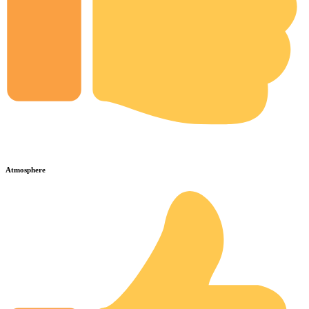
Atmosphere