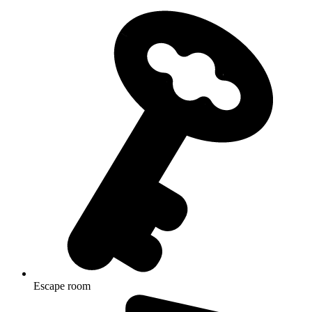
Escape room