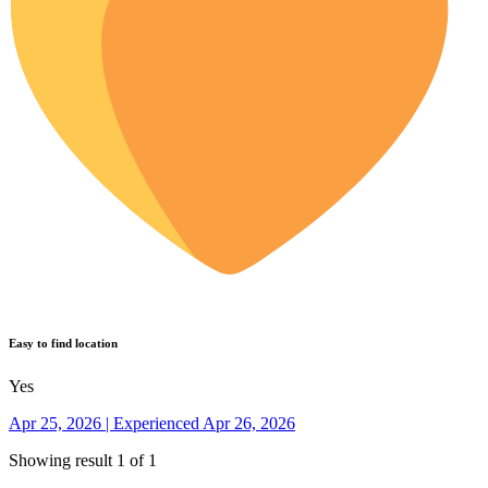
Easy to find location
Yes
Apr 25, 2026 | Experienced Apr 26, 2026
Showing result 1 of 1