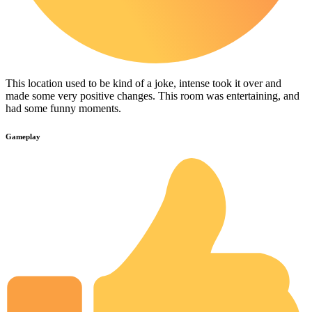
This location used to be kind of a joke, intense took it over and
made some very positive changes. This room was entertaining, and
had some funny moments.
Gameplay