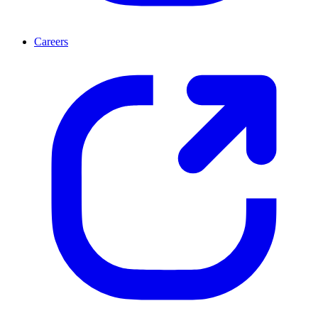
Careers