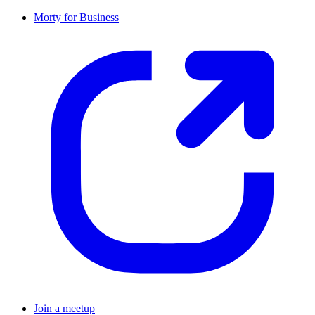
Morty for Business
Join a meetup