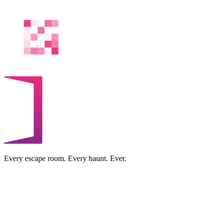
Every escape room. Every haunt. Ever.