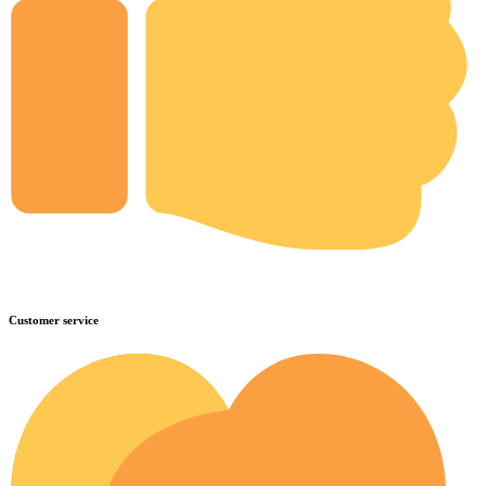
Customer service