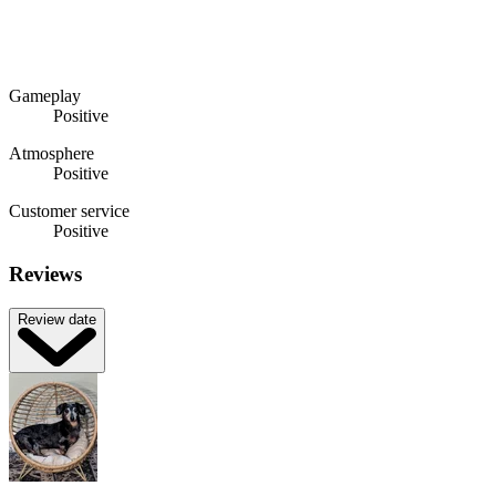
Gameplay
Positive
Atmosphere
Positive
Customer service
Positive
Reviews
Review date