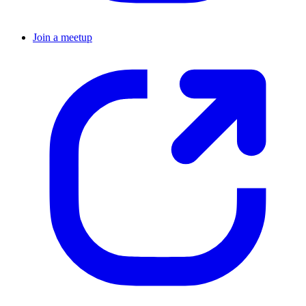
Join a meetup