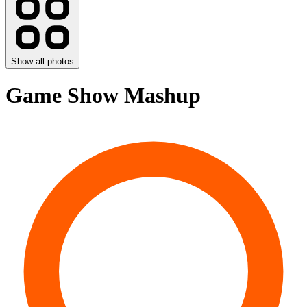
Show all photos
Game Show Mashup