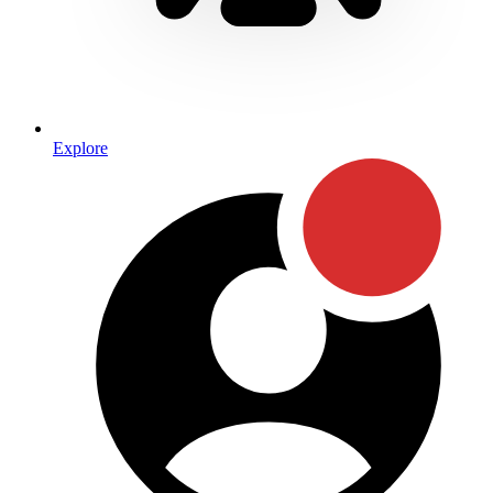
Explore