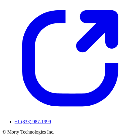
+1 (833) 987-1999
© Morty Technologies Inc.