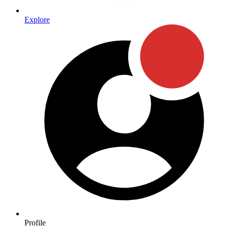
Explore
Profile