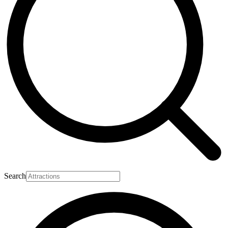
Search