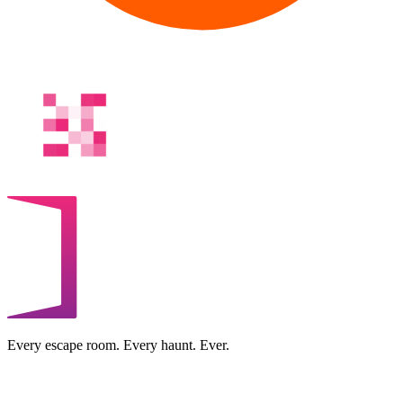
Every escape room. Every haunt. Ever.