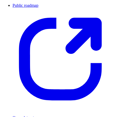
Public roadmap