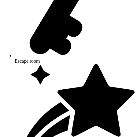
Escape room