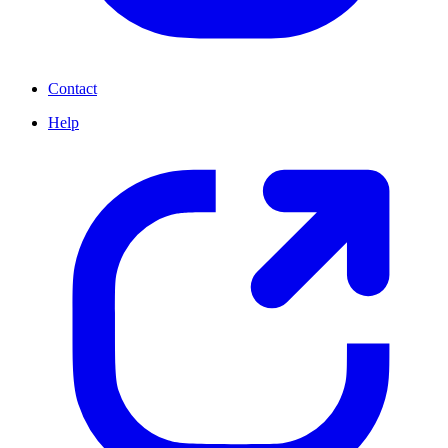
Contact
Help