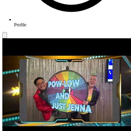
Profile