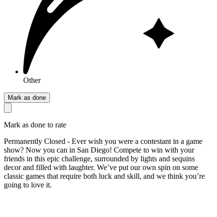
Other
Mark as done
Mark as done to rate
Permanently Closed - Ever wish you were a contestant in a game
show? Now you can in San Diego! Compete to win with your
friends in this epic challenge, surrounded by lights and sequins
decor and filled with laughter. We’ve put our own spin on some
classic games that require both luck and skill, and we think you’re
going to love it.