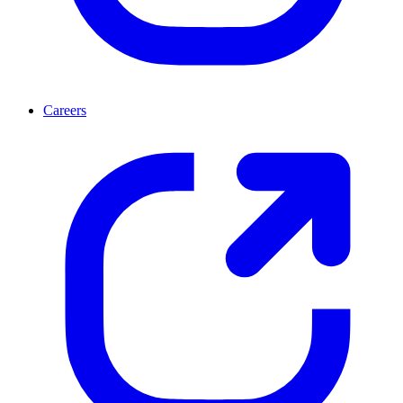
Careers