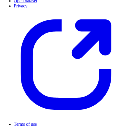
Open dataset
Privacy
Terms of use