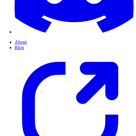
About
Blog