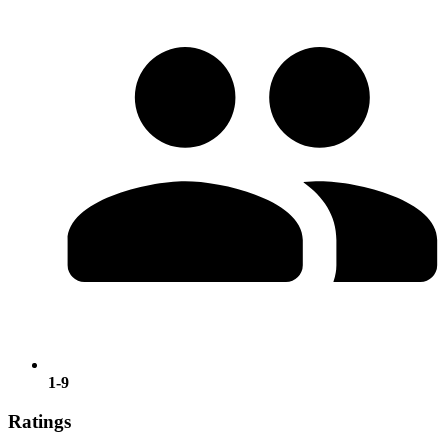
1-9
Ratings