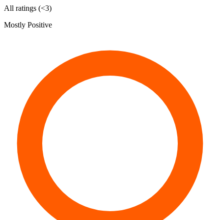
All ratings (<3)
Mostly Positive