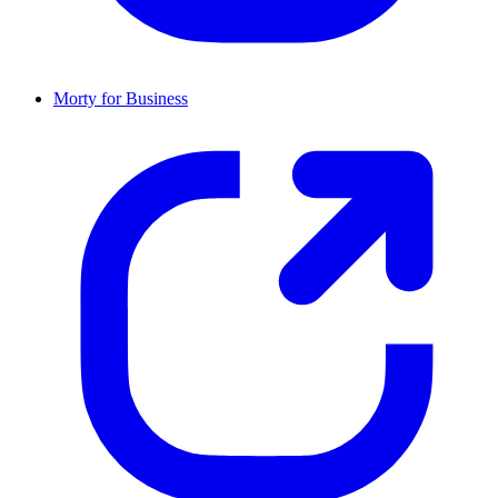
Morty for Business