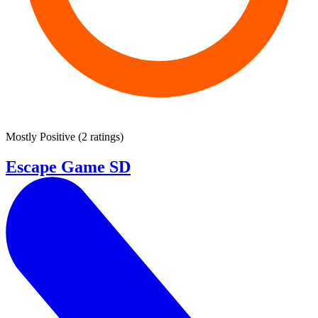
Mostly Positive
(
2 ratings
)
Escape Game SD