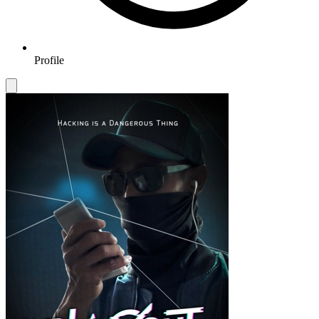
Profile