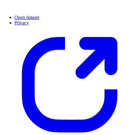
Open dataset
Privacy