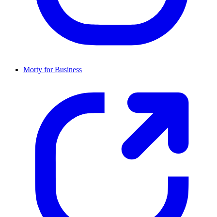
Morty for Business