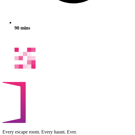
90 mins
Every escape room. Every haunt. Ever.