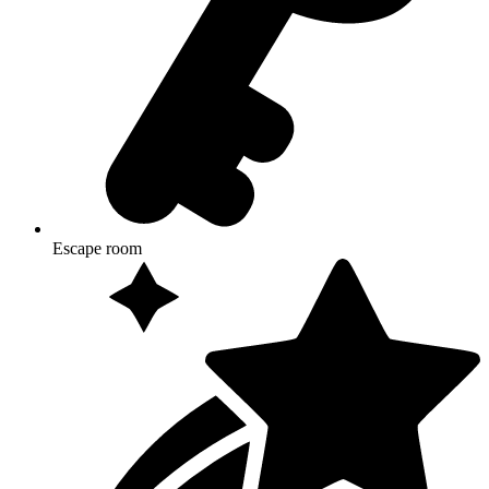
Escape room