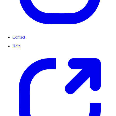
Contact
Help