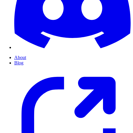
About
Blog