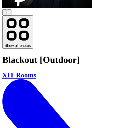
Show all photos
Blackout [Outdoor]
XIT Rooms