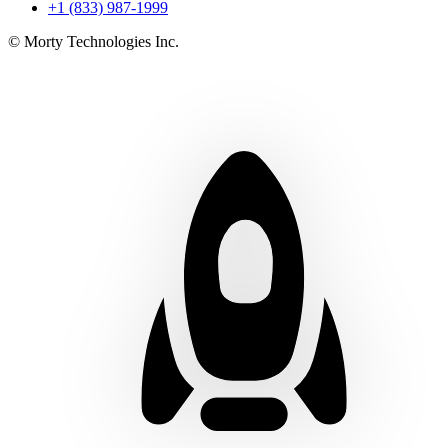
+1 (833) 987-1999
© Morty Technologies Inc.