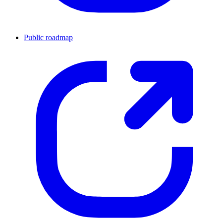
Public roadmap