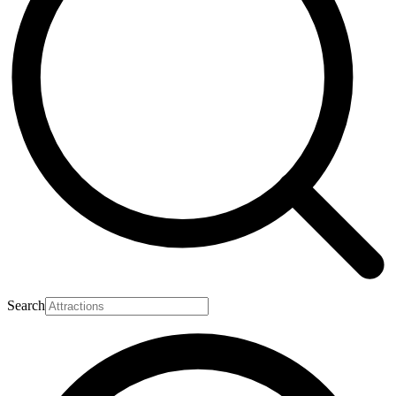
Search