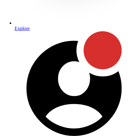
Explore