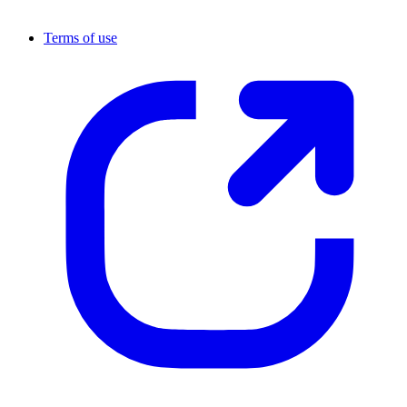
Terms of use