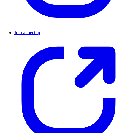
Join a meetup