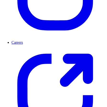
Careers