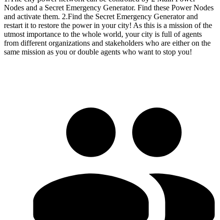
Nodes and a Secret Emergency Generator. Find these Power Nodes
and activate them. 2.Find the Secret Emergency Generator and
restart it to restore the power in your city! As this is a mission of the
utmost importance to the whole world, your city is full of agents
from different organizations and stakeholders who are either on the
same mission as you or double agents who want to stop you!