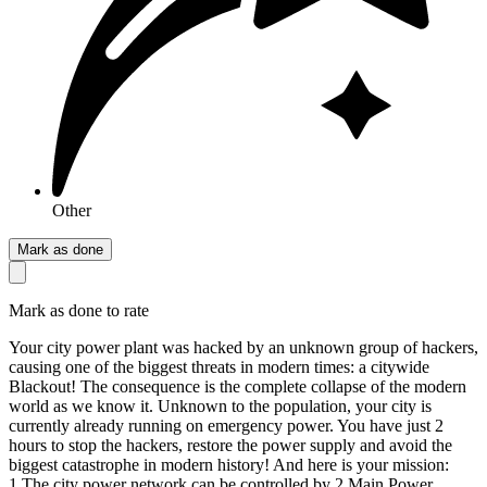
Other
Mark as done
Mark as done to rate
Your city power plant was hacked by an unknown group of hackers,
causing one of the biggest threats in modern times: a citywide
Blackout! The consequence is the complete collapse of the modern
world as we know it. Unknown to the population, your city is
currently already running on emergency power. You have just 2
hours to stop the hackers, restore the power supply and avoid the
biggest catastrophe in modern history! And here is your mission:
1.The city power network can be controlled by 2 Main Power