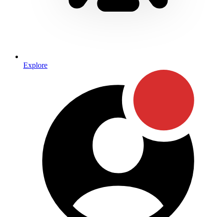
Explore