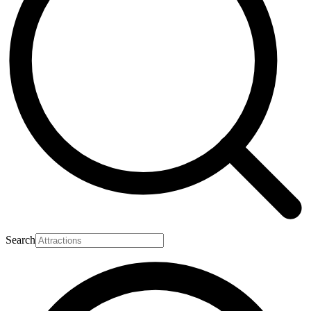
Search