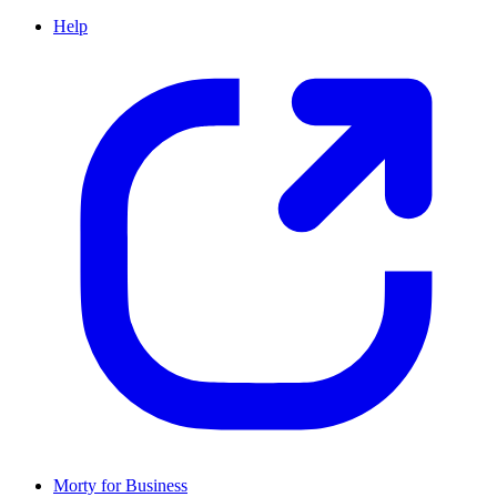
Help
Morty for Business