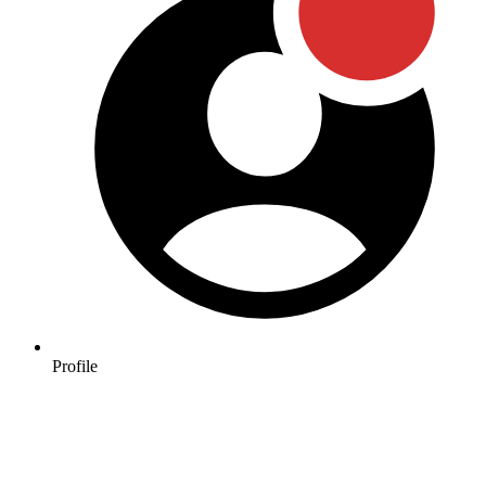
Profile