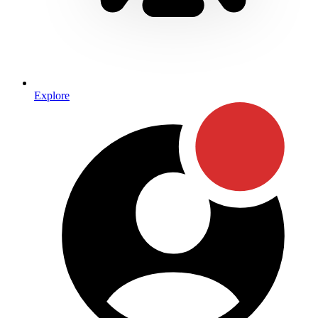
Explore