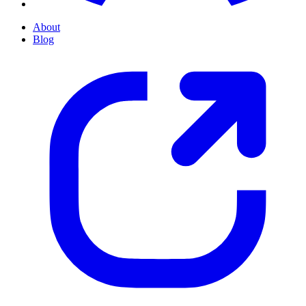
About
Blog