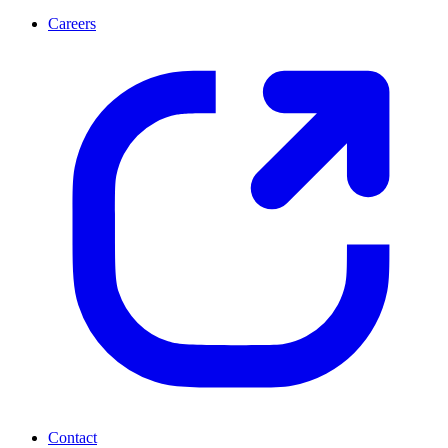
Careers
Contact