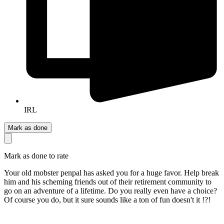
IRL
Mark as done
Mark as done to rate
Your old mobster penpal has asked you for a huge favor. Help break
him and his scheming friends out of their retirement community to
go on an adventure of a lifetime. Do you really even have a choice?
Of course you do, but it sure sounds like a ton of fun doesn't it !?!