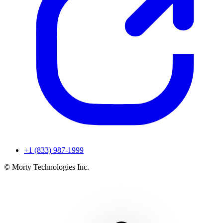
+1 (833) 987-1999
© Morty Technologies Inc.