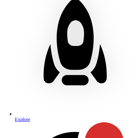
Explore