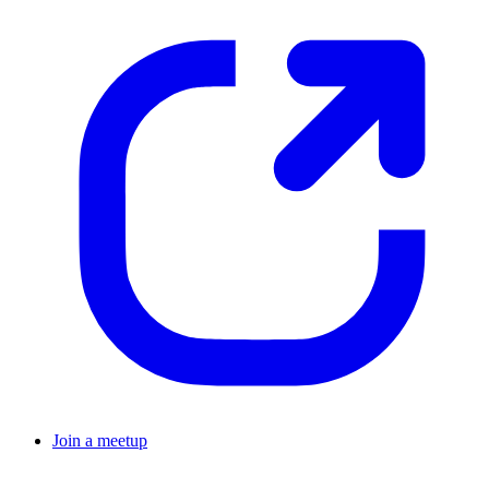
Join a meetup