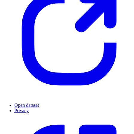
Open dataset
Privacy