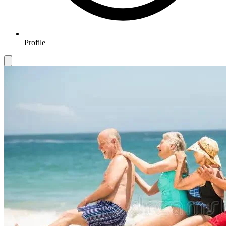
Profile