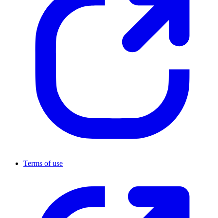
Terms of use