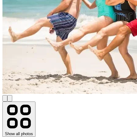
Show all photos