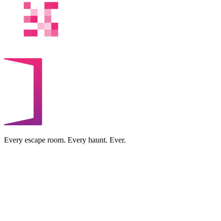
Every escape room. Every haunt. Ever.