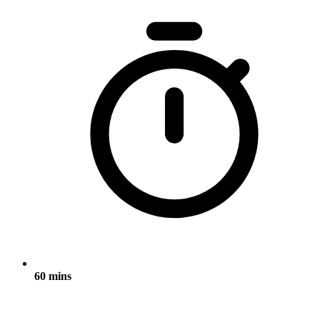
60 mins