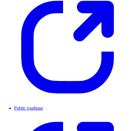
Public roadmap