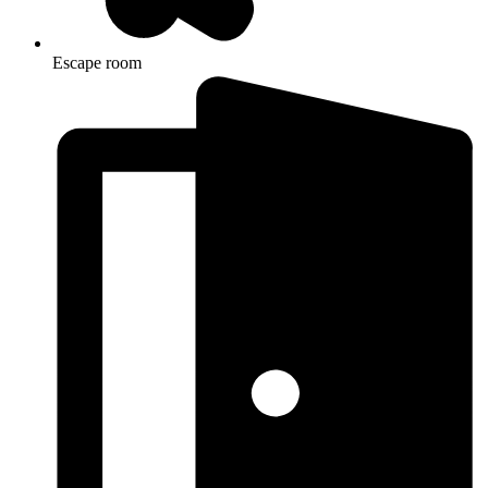
Escape room