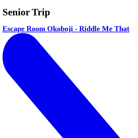
Senior Trip
Escape Room Okoboji - Riddle Me That