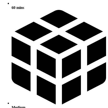
60 mins
Medium