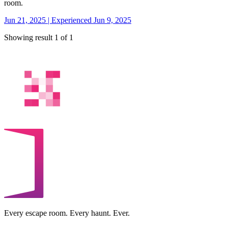
room.
Jun 21, 2025 | Experienced Jun 9, 2025
Showing result 1 of 1
Every escape room. Every haunt. Ever.