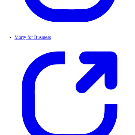
Morty for Business