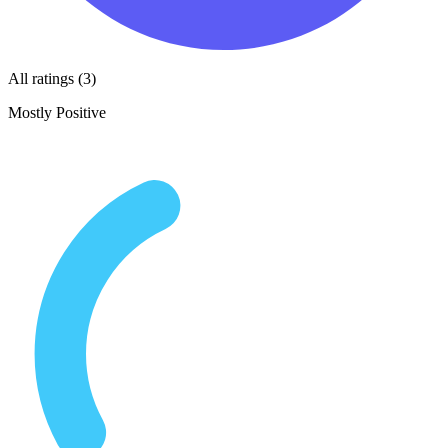
All ratings (3)
Mostly Positive