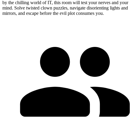
by the chilling world of IT, this room will test your nerves and your
mind. Solve twisted clown puzzles, navigate disorienting lights and
mirrors, and escape before the evil plot consumes you.