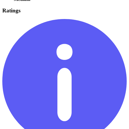
Ratings