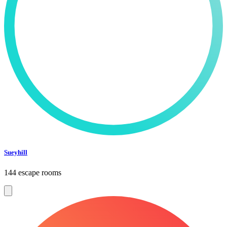
Sueyhill
144 escape rooms