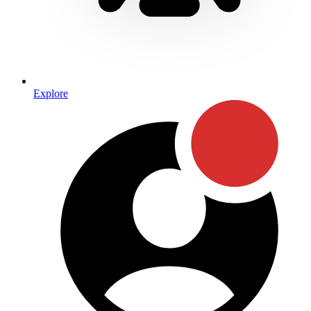
Explore