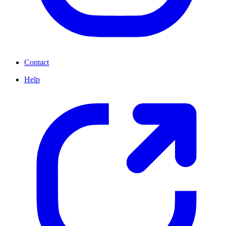
Contact
Help