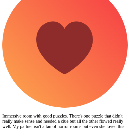
Immersive room with good puzzles. There's one puzzle that didn't
really make sense and needed a clue but all the other flowed really
well. My partner isn't a fan of horror rooms but even she loved this