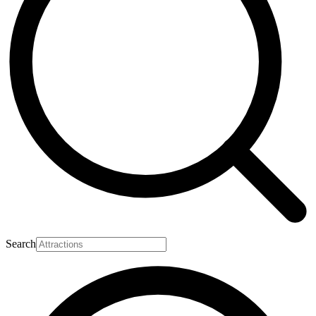
Search