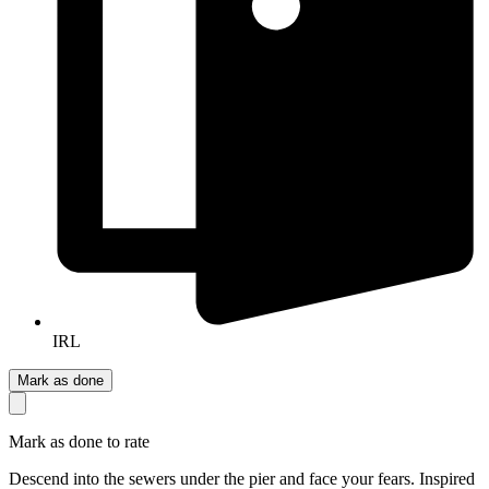
IRL
Mark as done
Mark as done to rate
Descend into the sewers under the pier and face your fears. Inspired