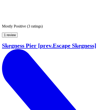
Mostly Positive
(
3 ratings
)
1 review
Skegness Pier [prev.Escape Skegness]