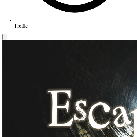
Profile