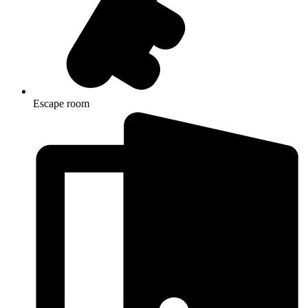
Escape room