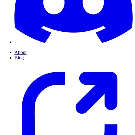
About
Blog