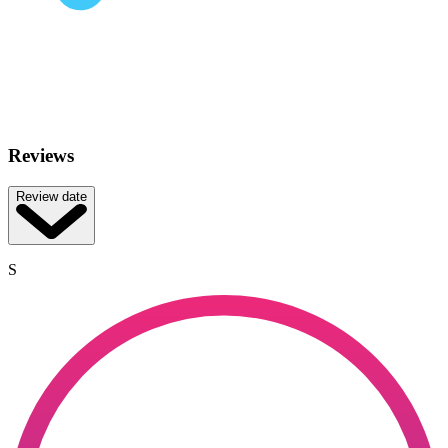
Reviews
Review date
S