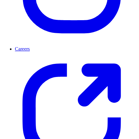
Careers