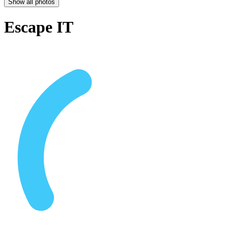
Show all photos
Escape IT