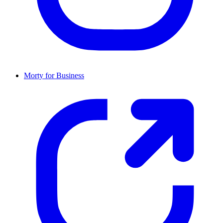
Morty for Business