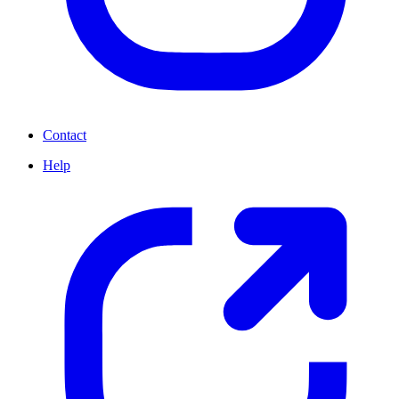
Contact
Help