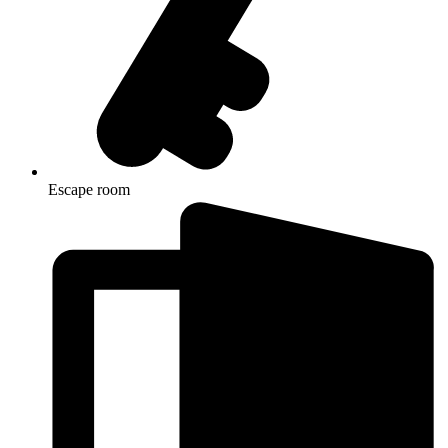
Escape room