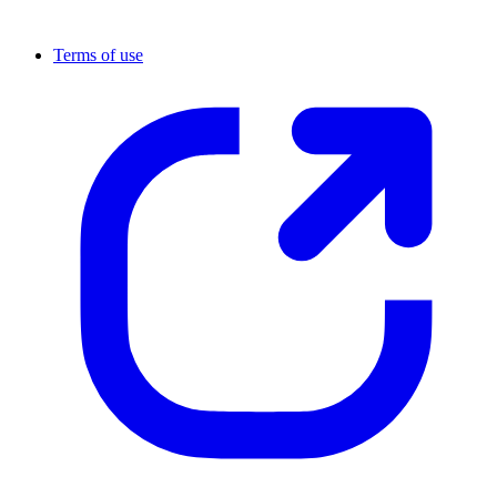
Terms of use