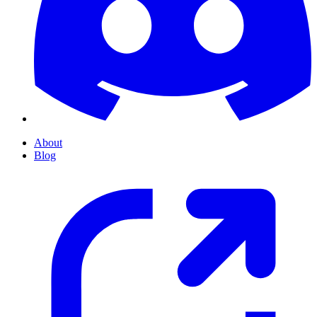
About
Blog