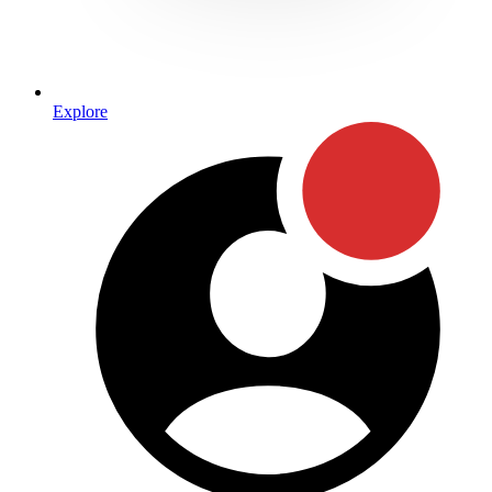
Explore