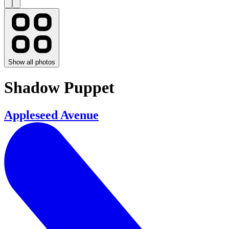
Show all photos
Shadow Puppet
Appleseed Avenue