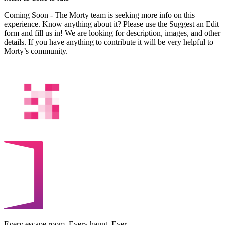
Coming Soon - The Morty team is seeking more info on this
experience. Know anything about it? Please use the Suggest an Edit
form and fill us in! We are looking for description, images, and other
details. If you have anything to contribute it will be very helpful to
Morty’s community.
Every escape room. Every haunt. Ever.