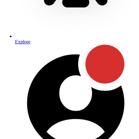
Explore