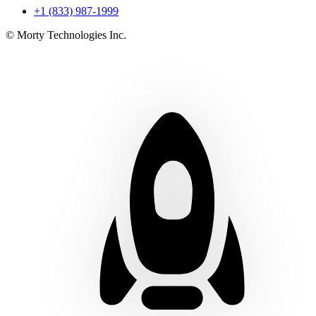
+1 (833) 987-1999
© Morty Technologies Inc.