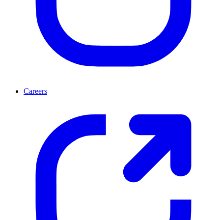
Careers