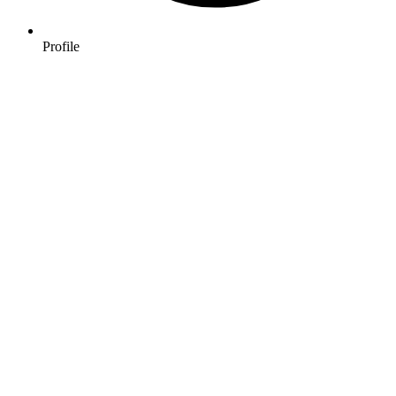
Profile