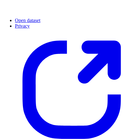
Open dataset
Privacy