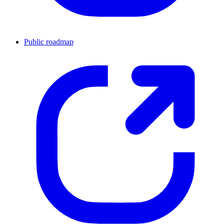
Public roadmap