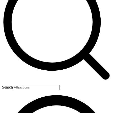
Search