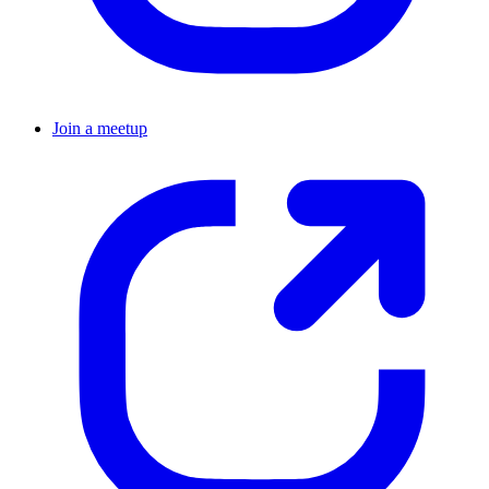
Join a meetup