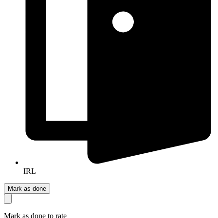
IRL
Mark as done
Mark as done to rate