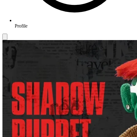
Profile