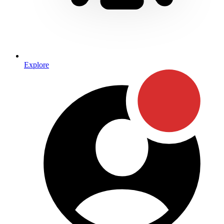
Explore