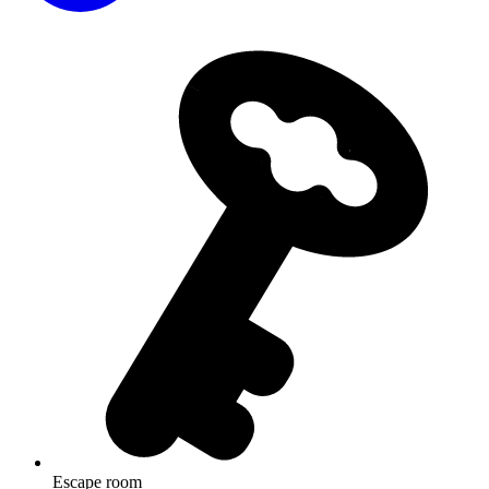
Escape room