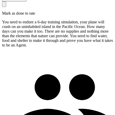
Mark as done to rate
You need to endure a 6-day training simulation, your plane will
crash on an uninhabited island in the Pacific Ocean. How many
days can you make it too. There are no supplies and nothing more
than the elements that nature can provide. You need to find water,
food and shelter to make it through and prove you have what it takes
to be an Agent.