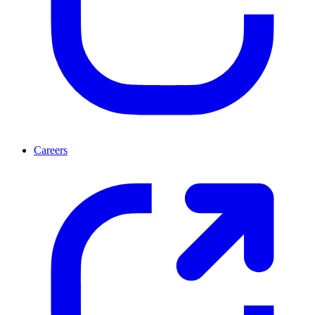
Careers