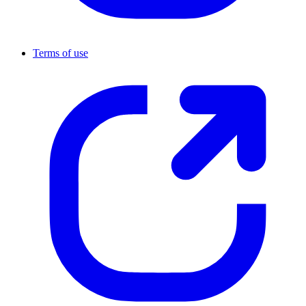
Terms of use