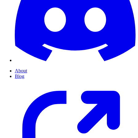
About
Blog