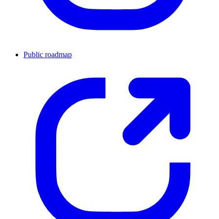
Public roadmap