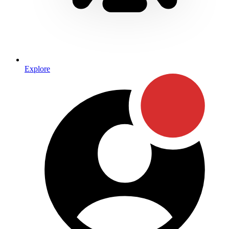
Explore