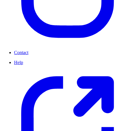
Contact
Help