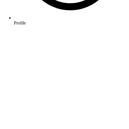
Profile