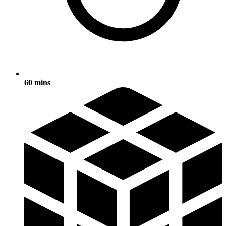
60 mins