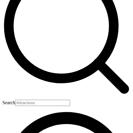
Search