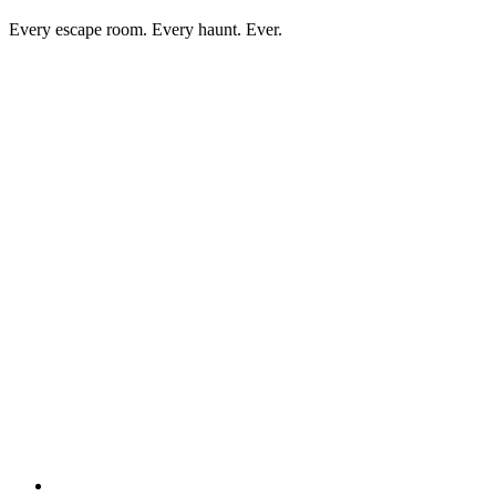
Every escape room. Every haunt. Ever.