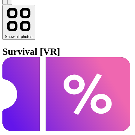
Show all photos
Survival [VR]