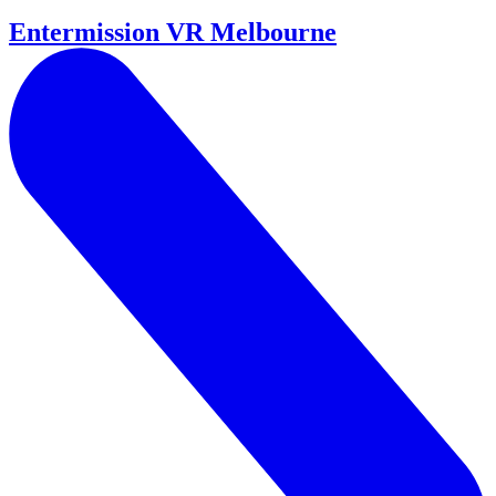
Entermission VR Melbourne