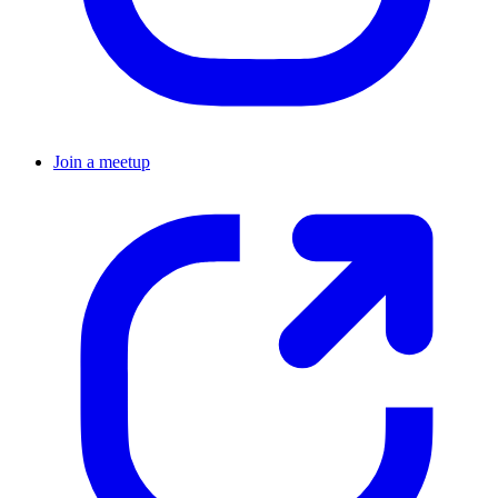
Join a meetup