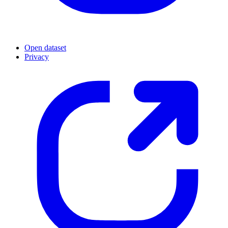
Open dataset
Privacy