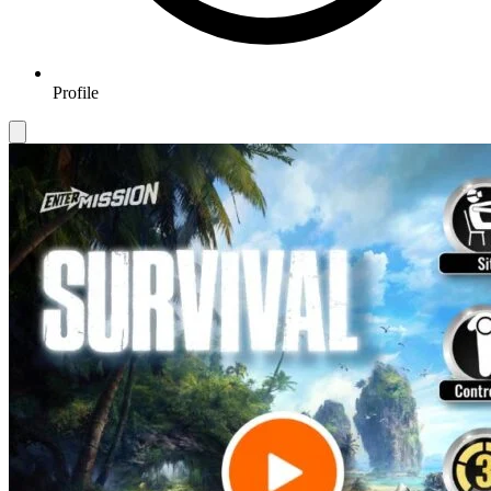
Profile