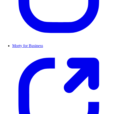
Morty for Business