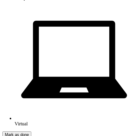
Virtual
Mark as done