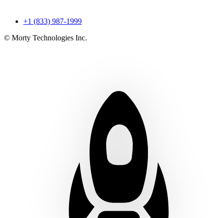
+1 (833) 987-1999
© Morty Technologies Inc.