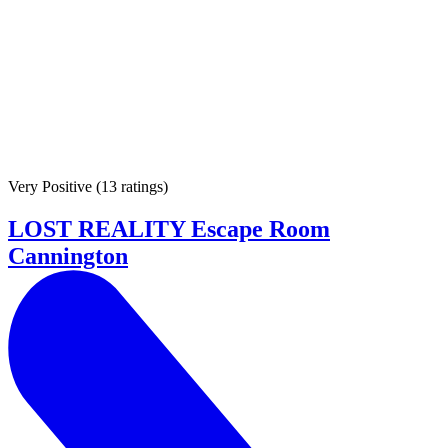
Very Positive
(
13 ratings
)
LOST REALITY Escape Room
Cannington