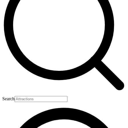
Search