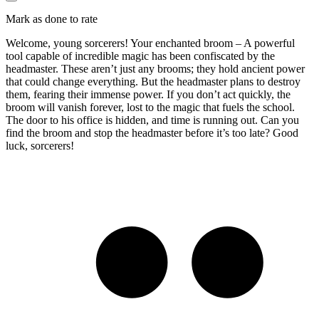
Mark as done to rate
Welcome, young sorcerers! Your enchanted broom – A powerful
tool capable of incredible magic has been confiscated by the
headmaster. These aren’t just any brooms; they hold ancient power
that could change everything. But the headmaster plans to destroy
them, fearing their immense power. If you don’t act quickly, the
broom will vanish forever, lost to the magic that fuels the school.
The door to his office is hidden, and time is running out. Can you
find the broom and stop the headmaster before it’s too late? Good
luck, sorcerers!