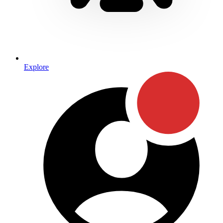
Explore