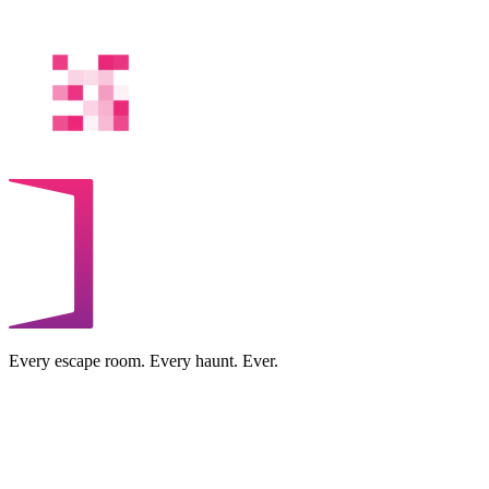
Every escape room. Every haunt. Ever.