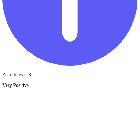
All ratings (13)
Very Positive