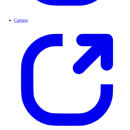
Careers