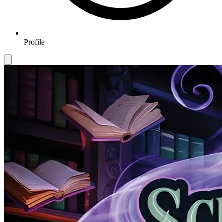
Profile