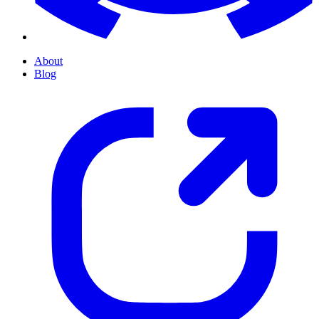
About
Blog