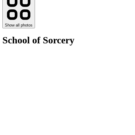
Show all photos
School of Sorcery