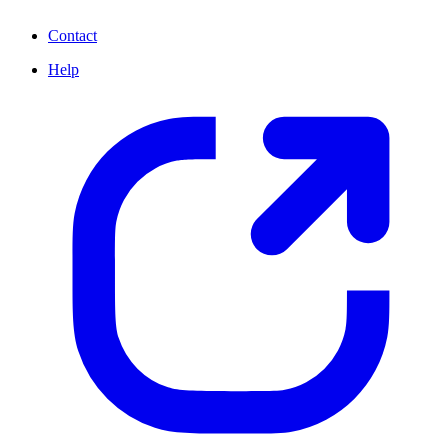
Contact
Help