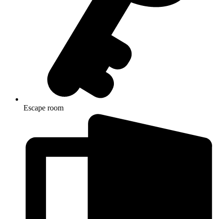
Escape room