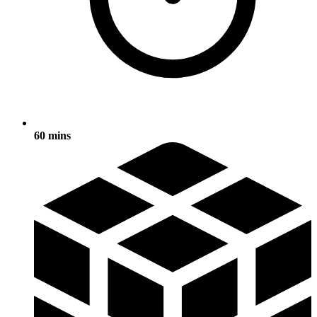
60 mins