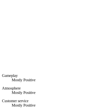
Gameplay
Mostly Positive
Atmosphere
Mostly Positive
Customer service
Mostly Positive