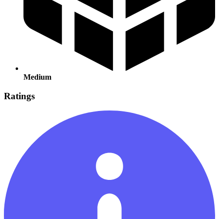
Medium
Ratings