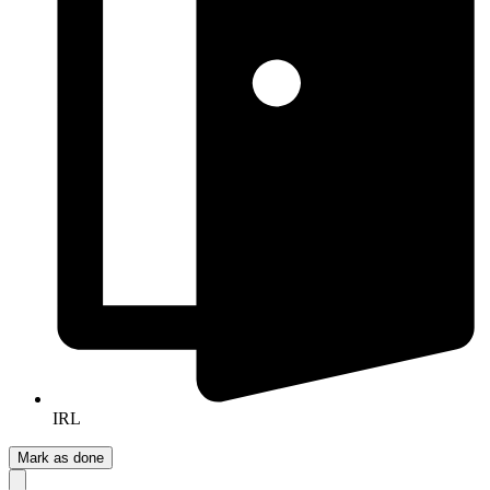
IRL
Mark as done