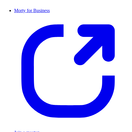
Morty for Business