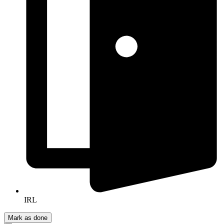
IRL
Mark as done