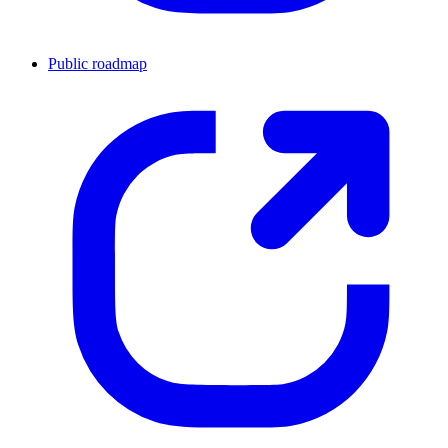
Public roadmap