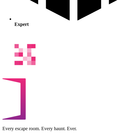
Expert
Every escape room. Every haunt. Ever.