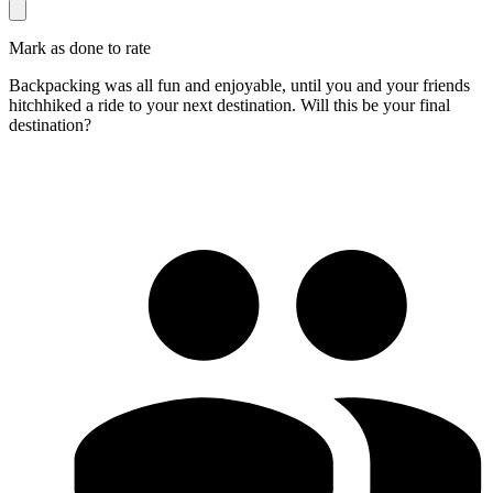
Mark as done to rate
Backpacking was all fun and enjoyable, until you and your friends
hitchhiked a ride to your next destination. Will this be your final
destination?