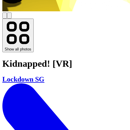
Show all photos
Kidnapped! [VR]
Lockdown SG