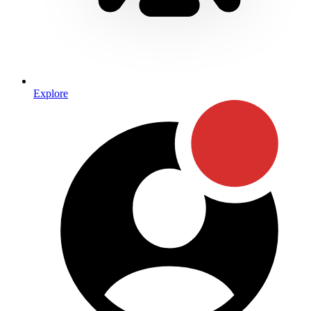
Explore