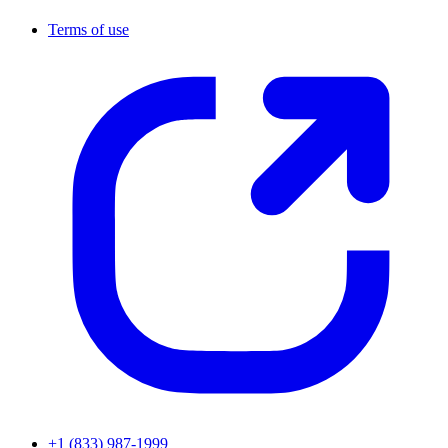
Terms of use
+1 (833) 987-1999