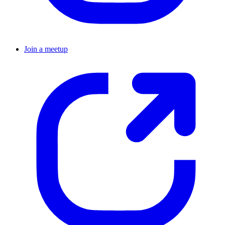
Join a meetup