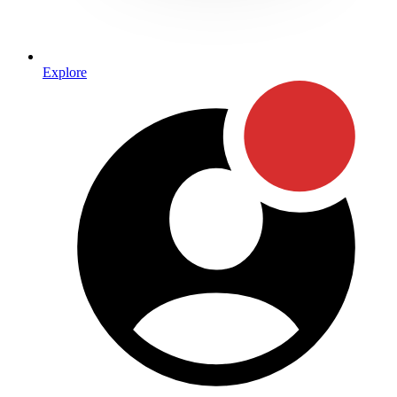
Explore