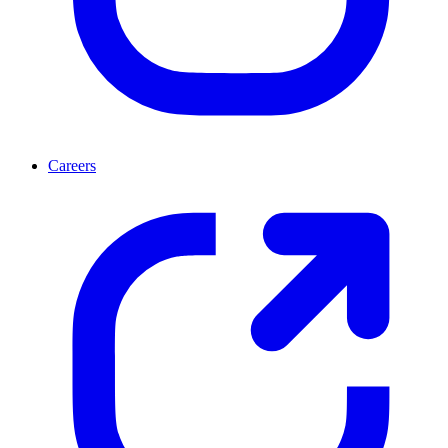
Careers