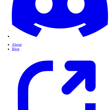
About
Blog