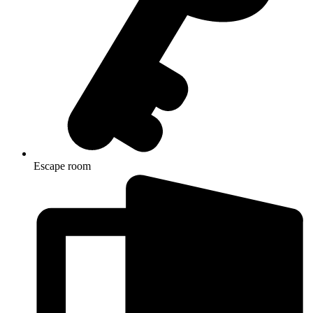
Escape room