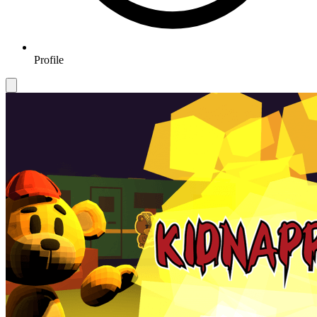
Profile