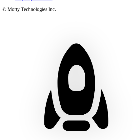
© Morty Technologies Inc.