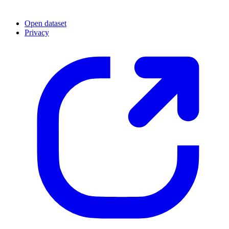
Open dataset
Privacy