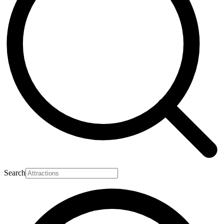
Search