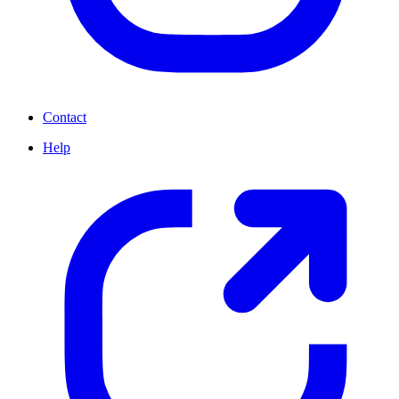
Contact
Help