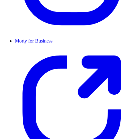
Morty for Business