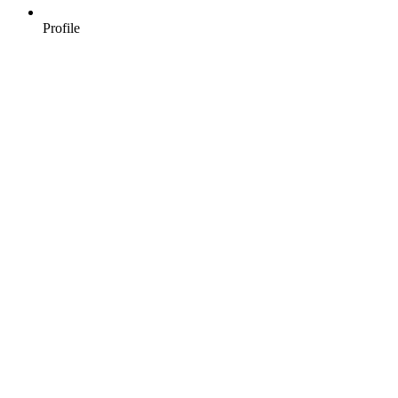
Profile