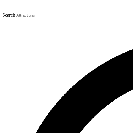
Search