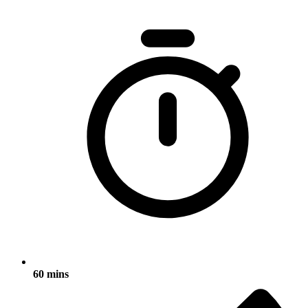
60 mins