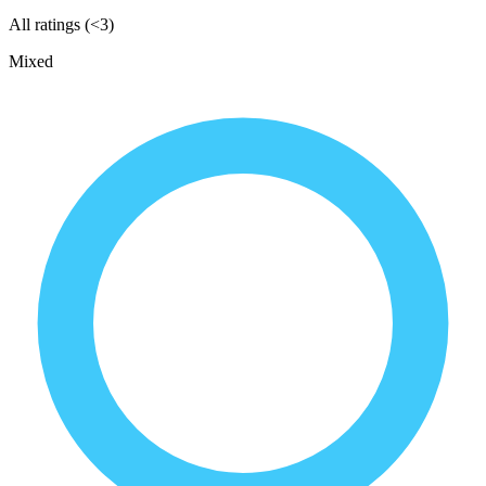
All ratings (<3)
Mixed