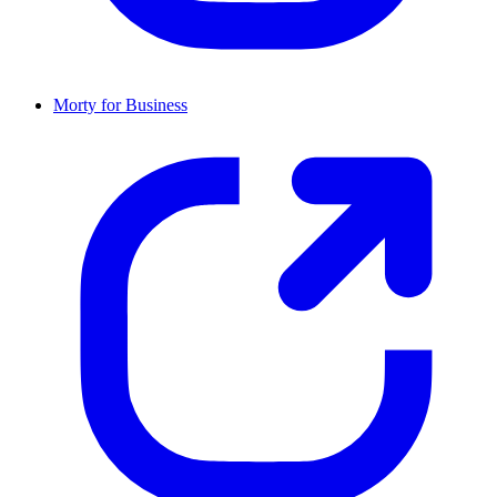
Morty for Business