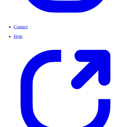
Contact
Help