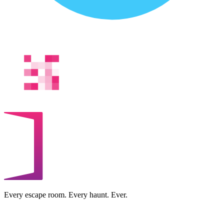
Every escape room. Every haunt. Ever.