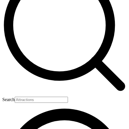
Search