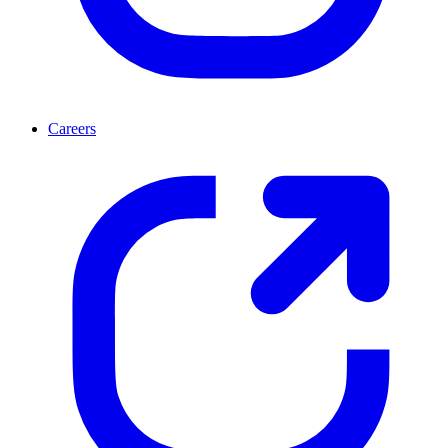
Careers