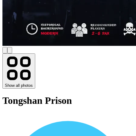
Show all photos
Tongshan Prison