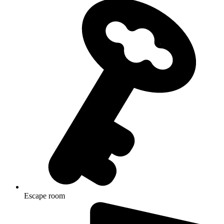
Escape room