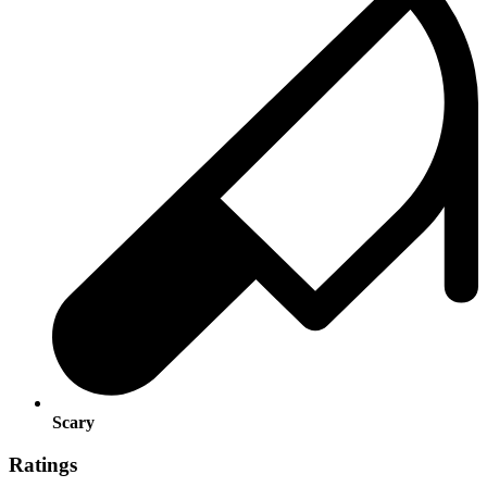
Scary
Ratings