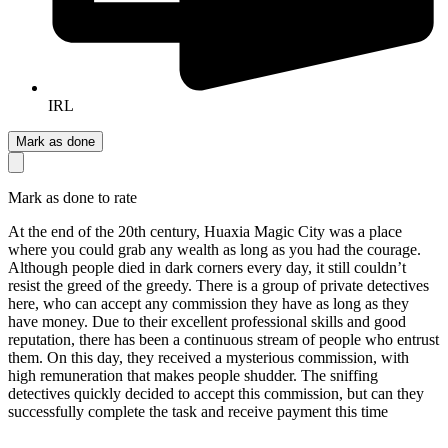
IRL
Mark as done
Mark as done to rate
At the end of the 20th century, Huaxia Magic City was a place
where you could grab any wealth as long as you had the courage.
Although people died in dark corners every day, it still couldn’t
resist the greed of the greedy. There is a group of private detectives
here, who can accept any commission they have as long as they
have money. Due to their excellent professional skills and good
reputation, there has been a continuous stream of people who entrust
them. On this day, they received a mysterious commission, with
high remuneration that makes people shudder. The sniffing
detectives quickly decided to accept this commission, but can they
successfully complete the task and receive payment this time