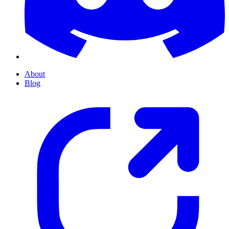
About
Blog