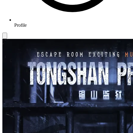
Profile