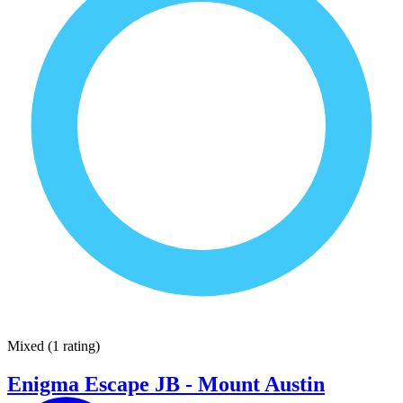
Mixed
(
1 rating
)
Enigma Escape JB - Mount Austin