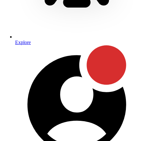
Explore