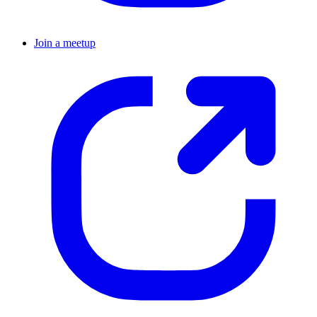
Join a meetup