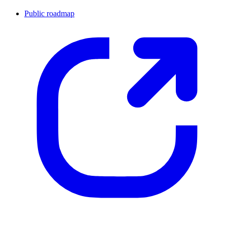
Public roadmap