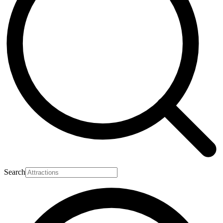
Search