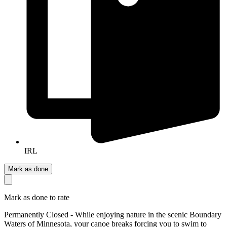
IRL
Mark as done
Mark as done to rate
Permanently Closed - While enjoying nature in the scenic Boundary
Waters of Minnesota, your canoe breaks forcing you to swim to