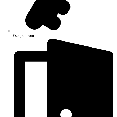
Escape room