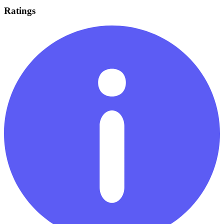
Ratings