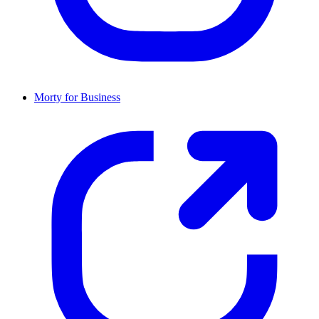
Morty for Business