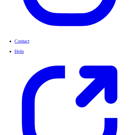
Contact
Help