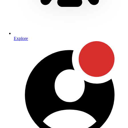
Explore