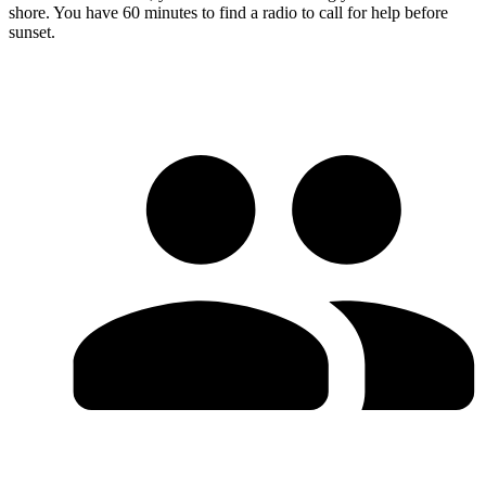
shore. You have 60 minutes to find a radio to call for help before
sunset.