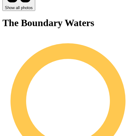
Show all photos
The Boundary Waters