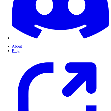
About
Blog