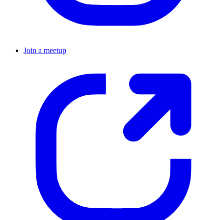
Join a meetup