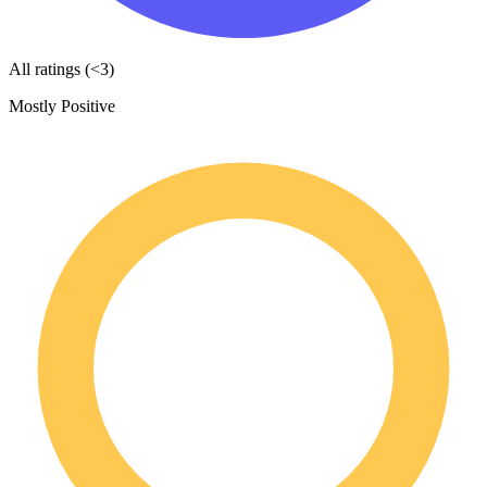
All ratings (<3)
Mostly Positive