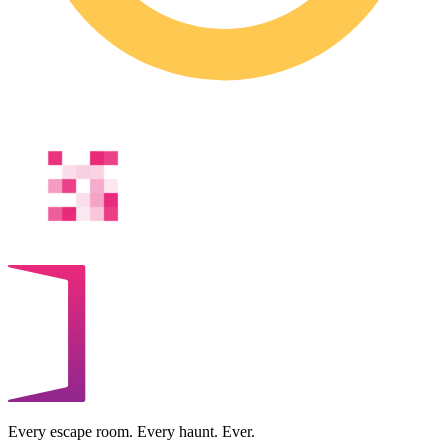
Every escape room. Every haunt. Ever.