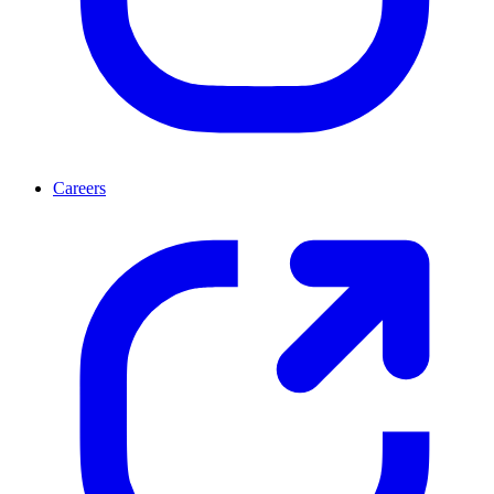
Careers