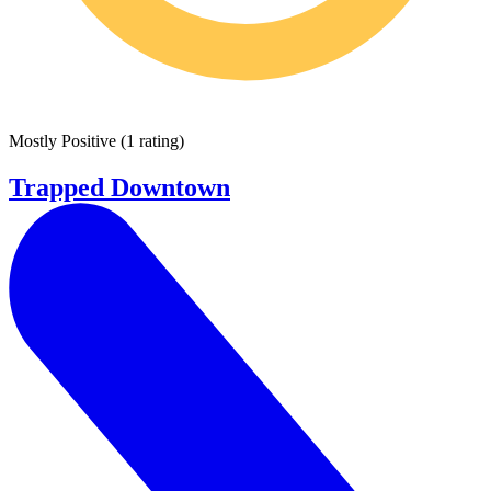
Mostly Positive
(
1 rating
)
Trapped Downtown