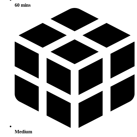
60 mins
Medium