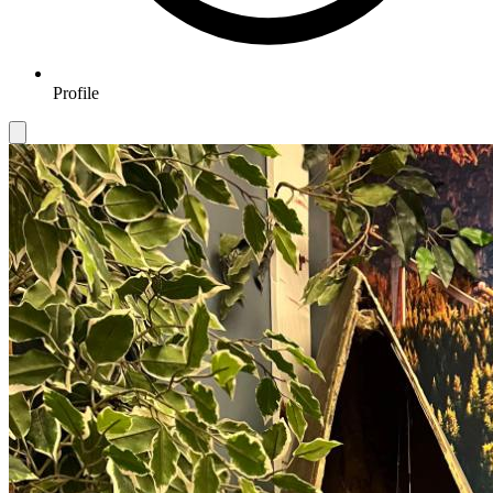
Profile