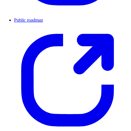
Public roadmap