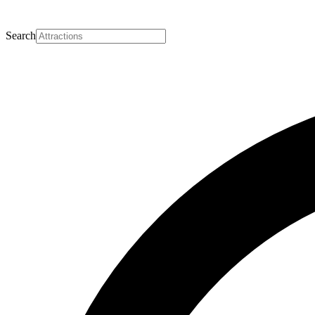
Search