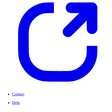
Contact
Help