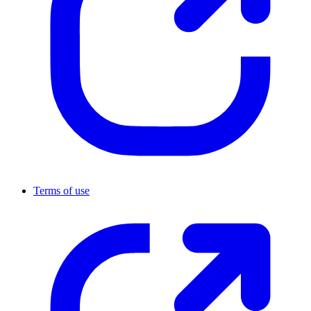
Terms of use