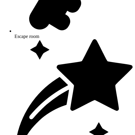
Escape room