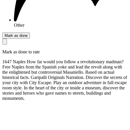
Other
Mark as done
Mark as done to rate
1647 Naples How far would you follow a revolutionary madman?
Free Naples from the Spanish yoke and lead the revolt along with
the enlightened but controversial Masaniello. Based on actual
historical facts. Garipalli Originals Narration. Discover the secrets of
your city with City Escape. Play an outdoor adventure in full escape
room style. In the heart of the city or inside a museum, discover the
stories and heroes who gave names to streets, buildings and
monuments.