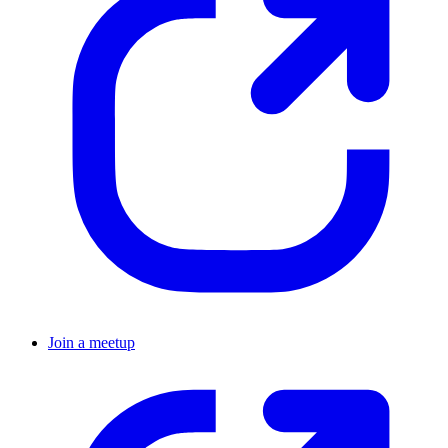
Join a meetup