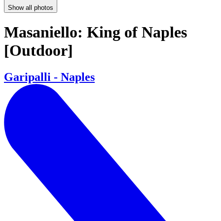
Show all photos
Masaniello: King of Naples
[Outdoor]
Garipalli - Naples