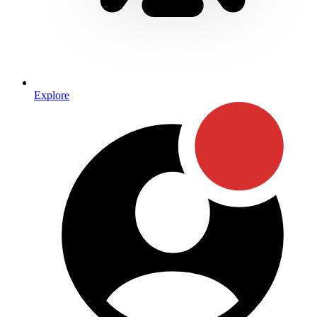
Explore