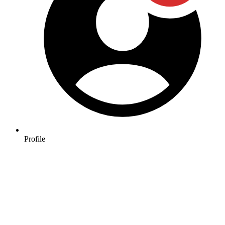
Profile