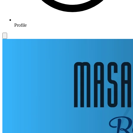
Profile