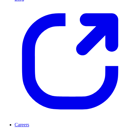
Careers