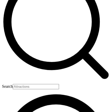
Search