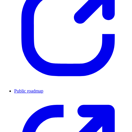
Public roadmap