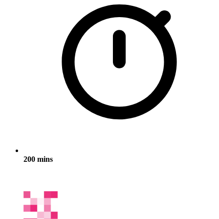
200 mins