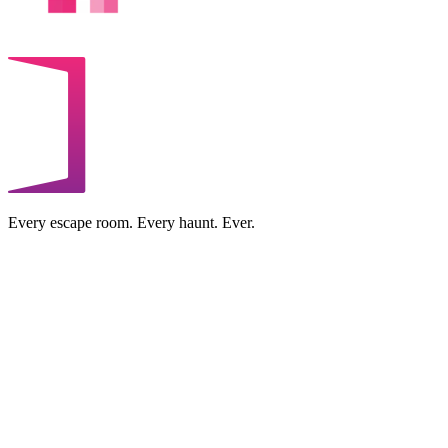
Every escape room. Every haunt. Ever.