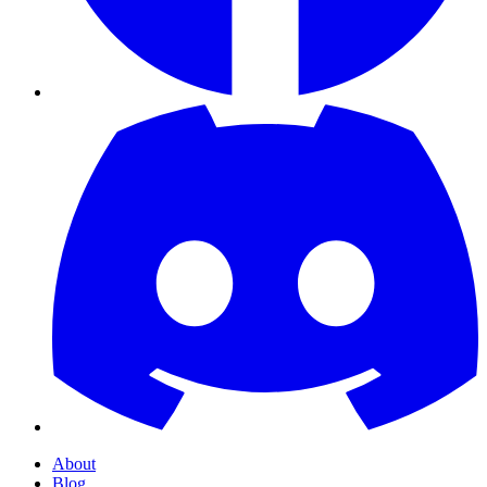
About
Blog