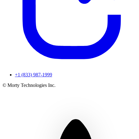
+1 (833) 987-1999
© Morty Technologies Inc.