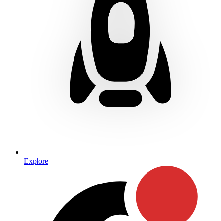
Explore