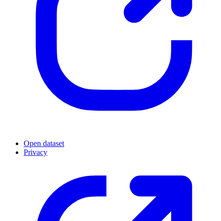
Open dataset
Privacy