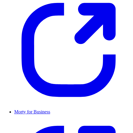
Morty for Business