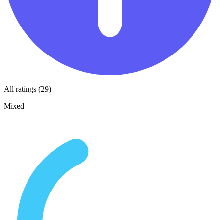
All ratings (29)
Mixed