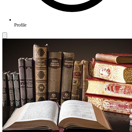
Profile