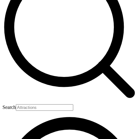
Search