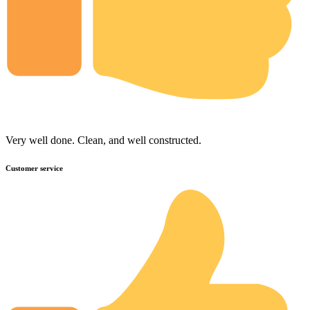
Very well done. Clean, and well constructed.
Customer service