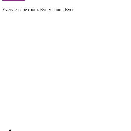
Every escape room. Every haunt. Ever.