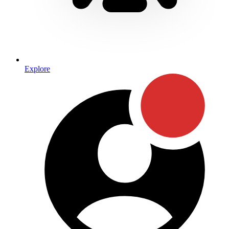
Explore