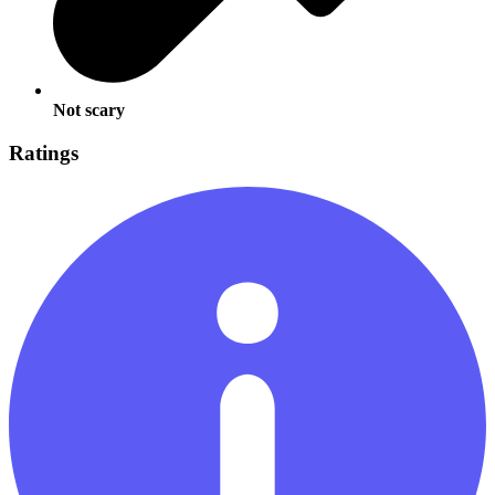
Not scary
Ratings