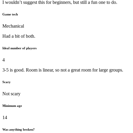
I wouldn’t suggest this for beginners, but still a fun one to do.
Game tech
Mechanical
Had a bit of both.
Ideal number of players
4
3-5 is good. Room is linear, so not a great room for large groups.
Scary
Not scary
Minimum age
14
Was anything broken?