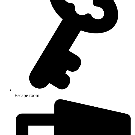
Escape room