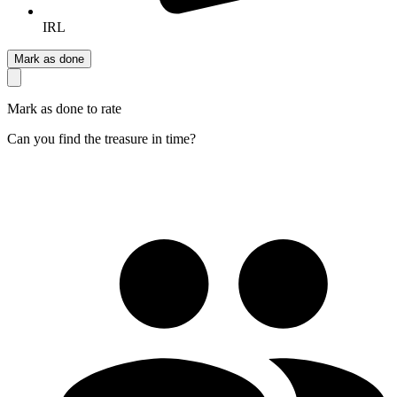
IRL
Mark as done
Mark as done to rate
Can you find the treasure in time?