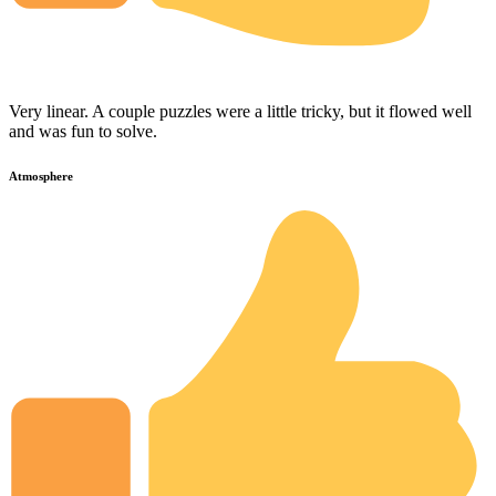
Very linear. A couple puzzles were a little tricky, but it flowed well
and was fun to solve.
Atmosphere