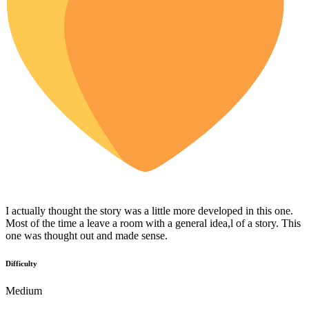
I actually thought the story was a little more developed in this one.
Most of the time a leave a room with a general idea,l of a story. This
one was thought out and made sense.
Difficulty
Medium