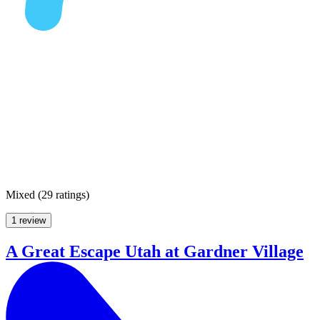
Mixed
(
29 ratings
)
1 review
A Great Escape Utah at Gardner Village