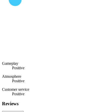
Gameplay
Positive
Atmosphere
Positive
Customer service
Positive
Reviews