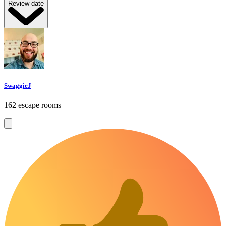
Review date
SwaggieJ
162 escape rooms