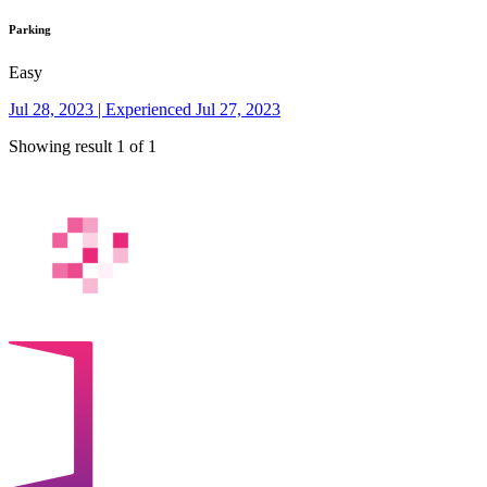
Parking
Easy
Jul 28, 2023 | Experienced Jul 27, 2023
Showing result 1 of 1