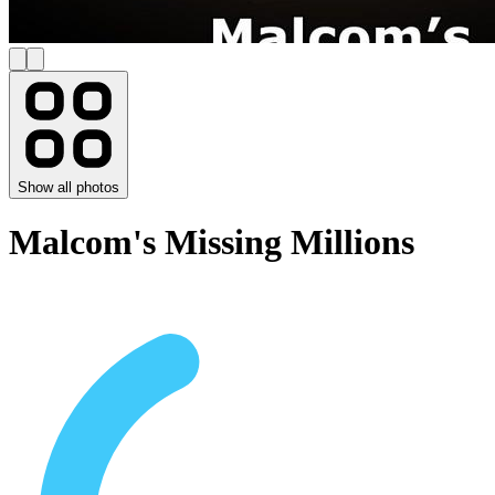
Show all photos
Malcom's Missing Millions