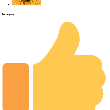
Gameplay