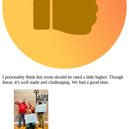
I personably think this room should be rated a little higher. Though
linear, it’s well made and challenging. We had a good time.