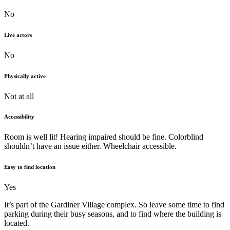
No
Live actors
No
Physically active
Not at all
Accessibility
Room is well lit! Hearing impaired should be fine. Colorblind
shouldn’t have an issue either. Wheelchair accessible.
Easy to find location
Yes
It’s part of the Gardiner Village complex. So leave some time to find
parking during their busy seasons, and to find where the building is
located.