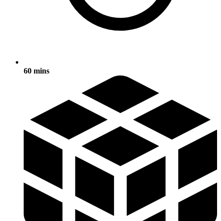
60 mins