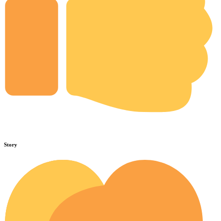
Story