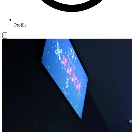
Profile