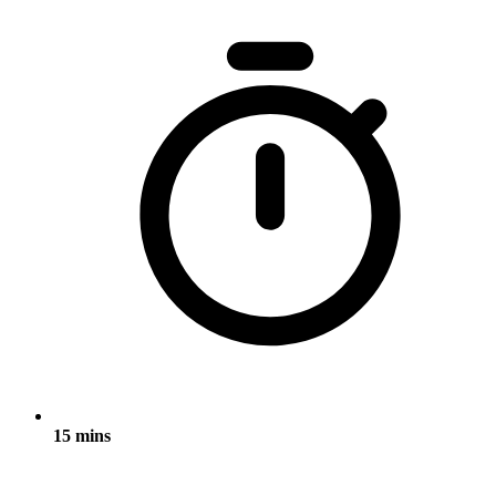
15 mins