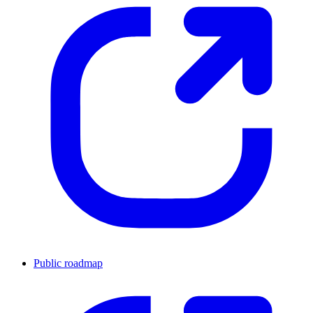
Public roadmap