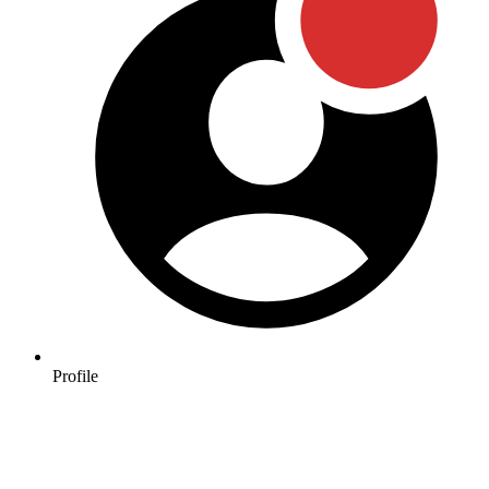
Profile