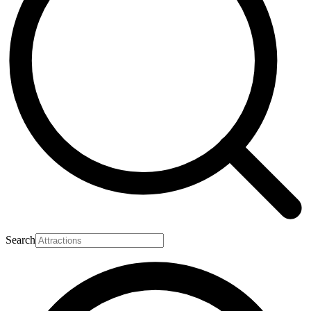
Search