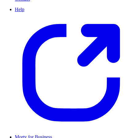
Help
Morty for Business