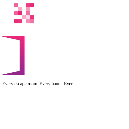
Every escape room. Every haunt. Ever.