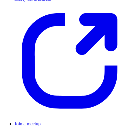
Join a meetup