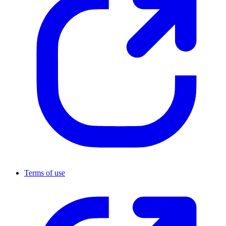
Terms of use