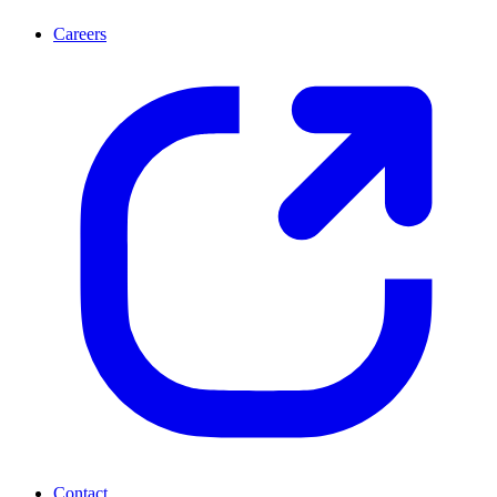
Careers
Contact