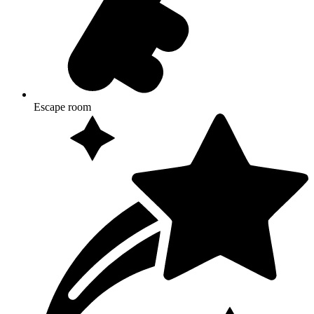
Escape room