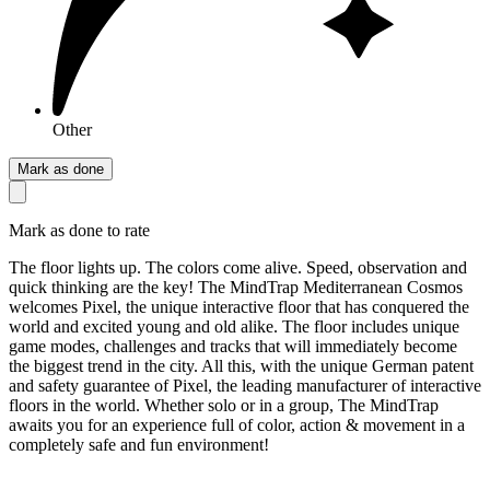
Other
Mark as done
Mark as done to rate
The floor lights up. The colors come alive. Speed, observation and
quick thinking are the key! The MindTrap Mediterranean Cosmos
welcomes Pixel, the unique interactive floor that has conquered the
world and excited young and old alike. The floor includes unique
game modes, challenges and tracks that will immediately become
the biggest trend in the city. All this, with the unique German patent
and safety guarantee of Pixel, the leading manufacturer of interactive
floors in the world. Whether solo or in a group, The MindTrap
awaits you for an experience full of color, action & movement in a
completely safe and fun environment!