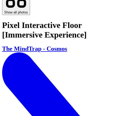
Show all photos
Pixel Interactive Floor
[Immersive Experience]
The MindTrap - Cosmos