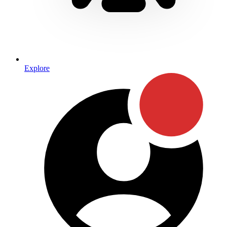
Explore