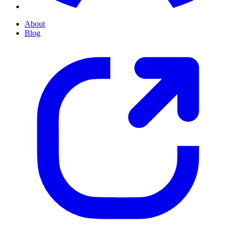
About
Blog