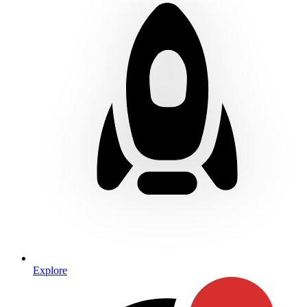
Explore