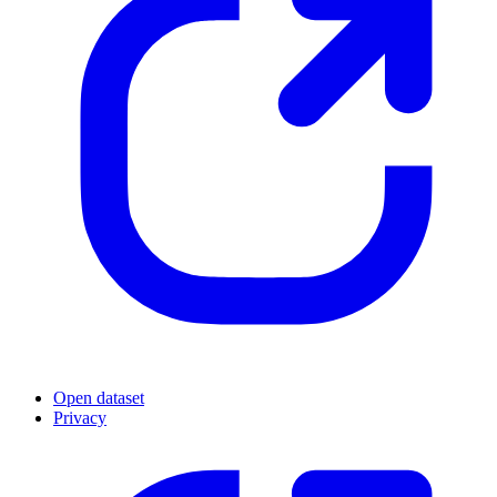
Open dataset
Privacy