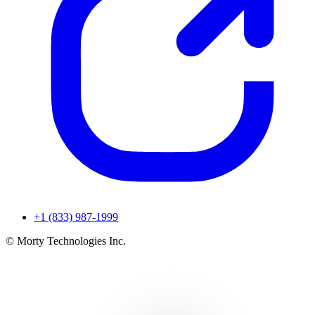
+1 (833) 987-1999
© Morty Technologies Inc.