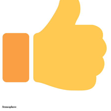
Atmosphere