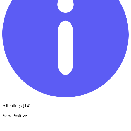
All ratings (14)
Very Positive