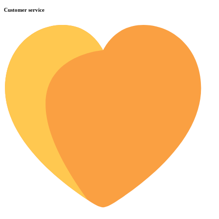
Customer service