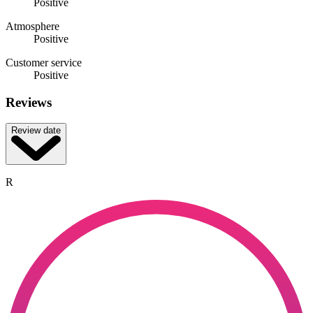
Positive
Atmosphere
Positive
Customer service
Positive
Reviews
Review date
R