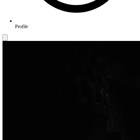
Profile