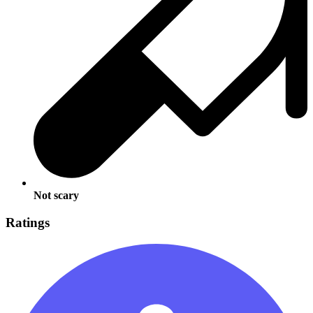
Not scary
Ratings