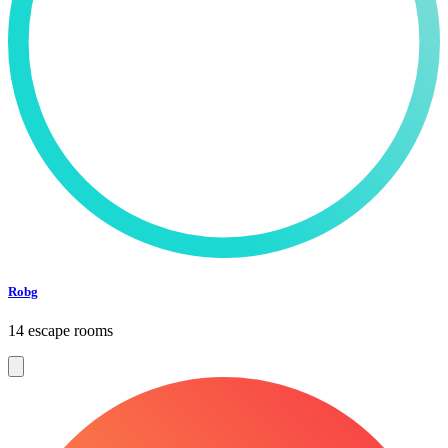
Robg
14 escape rooms