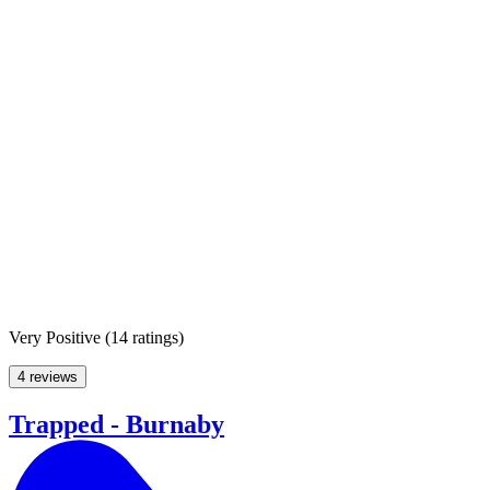
Very Positive
(
14 ratings
)
4 reviews
Trapped - Burnaby