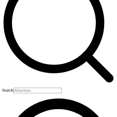
Search