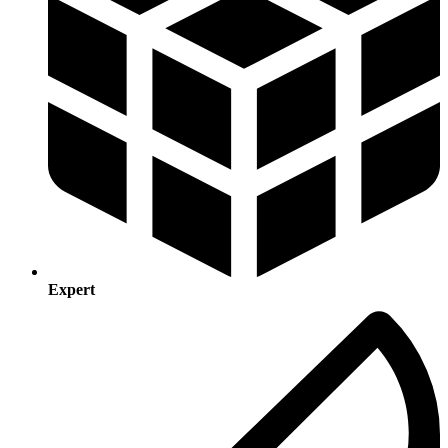
Expert