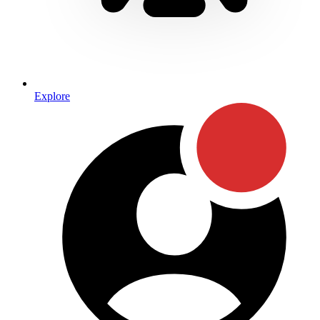
Explore