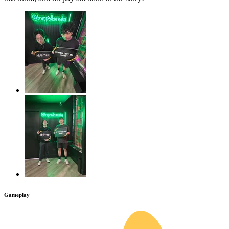
Gameplay