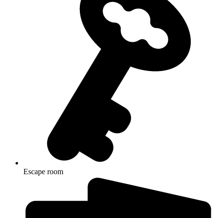
Escape room