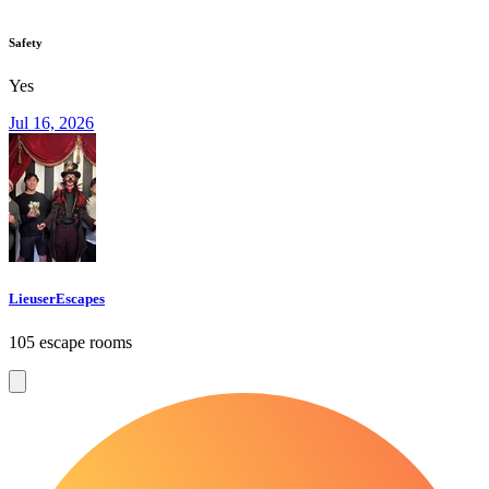
Safety
Yes
Jul 16, 2026
LieuserEscapes
105 escape rooms