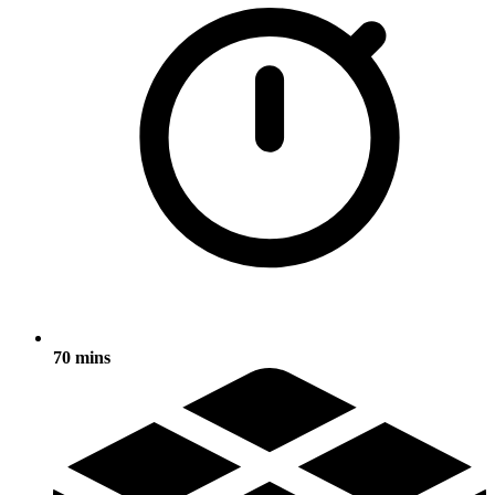
70 mins