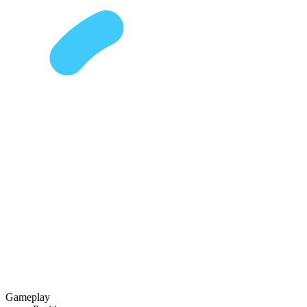
Gameplay