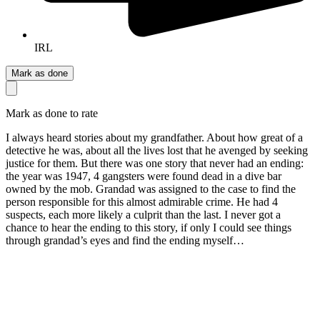
IRL
Mark as done
Mark as done to rate
I always heard stories about my grandfather. About how great of a
detective he was, about all the lives lost that he avenged by seeking
justice for them. But there was one story that never had an ending:
the year was 1947, 4 gangsters were found dead in a dive bar
owned by the mob. Grandad was assigned to the case to find the
person responsible for this almost admirable crime. He had 4
suspects, each more likely a culprit than the last. I never got a
chance to hear the ending to this story, if only I could see things
through grandad’s eyes and find the ending myself…