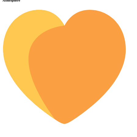
Atmosphere