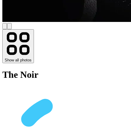
Show all photos
The Noir