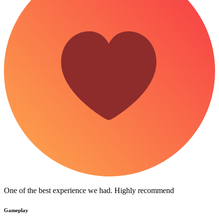
One of the best experience we had. Highly recommend
Gameplay