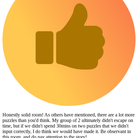
Honestly solid room! As others have mentioned, there are a lot more
puzzles than you'd think. My group of 2 ultimately didn't escape on
time, but if we didn't spend 30mins on two puzzles that we didn't
input correctly, I do think we would have made it. Be observant in
this room, and do pay attention to the story!