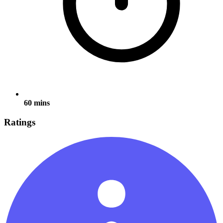
60 mins
Ratings