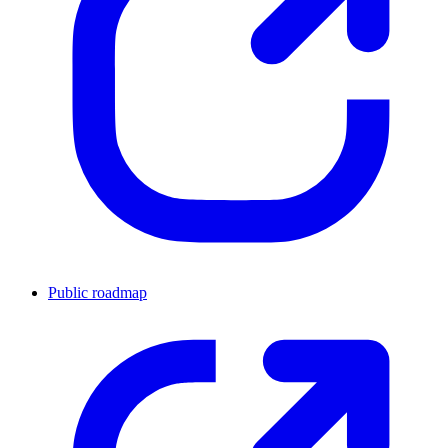
Public roadmap