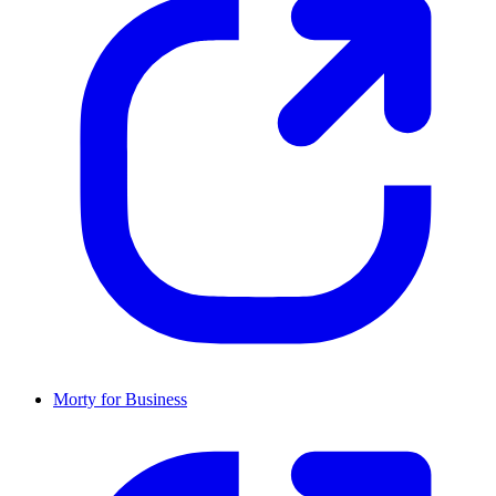
Morty for Business