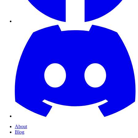
About
Blog