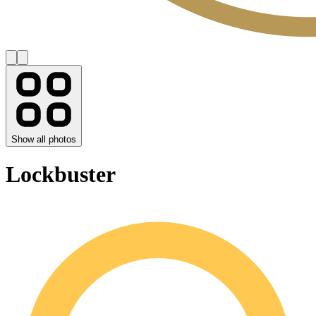
Show all photos
Lockbuster