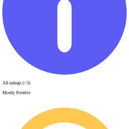
All ratings (<3)
Mostly Positive