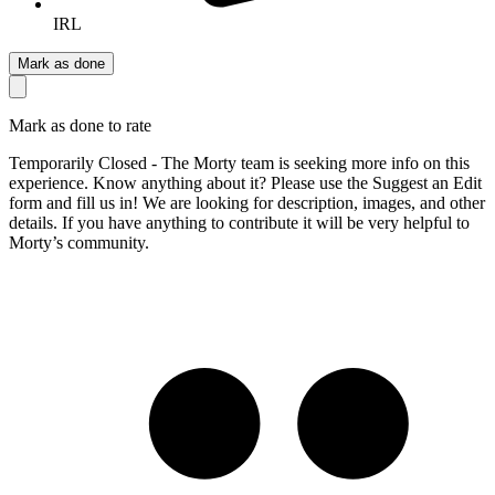
IRL
Mark as done
Mark as done to rate
Temporarily Closed - The Morty team is seeking more info on this
experience. Know anything about it? Please use the Suggest an Edit
form and fill us in! We are looking for description, images, and other
details. If you have anything to contribute it will be very helpful to
Morty’s community.