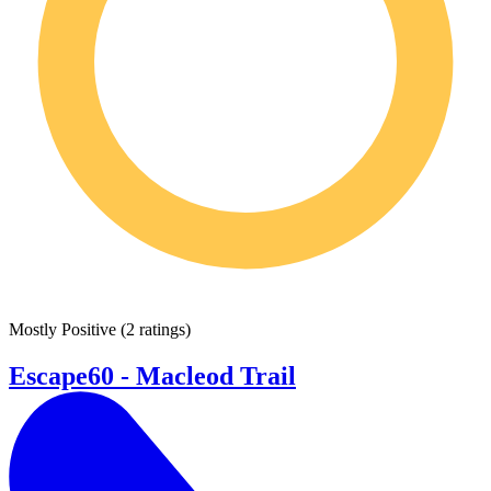
Mostly Positive
(
2 ratings
)
Escape60 - Macleod Trail