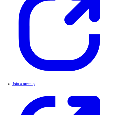
Join a meetup