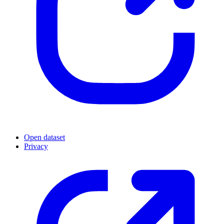
Open dataset
Privacy