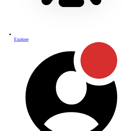
Explore