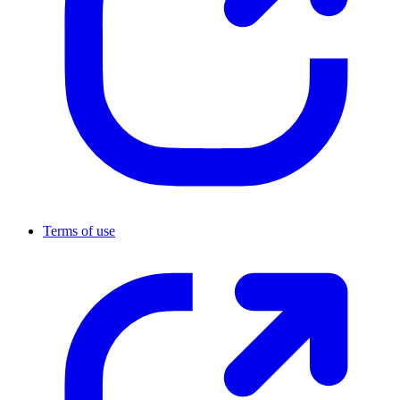
Terms of use