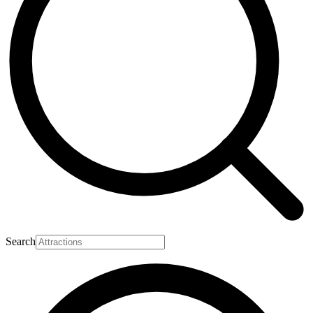
Search