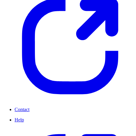
Contact
Help