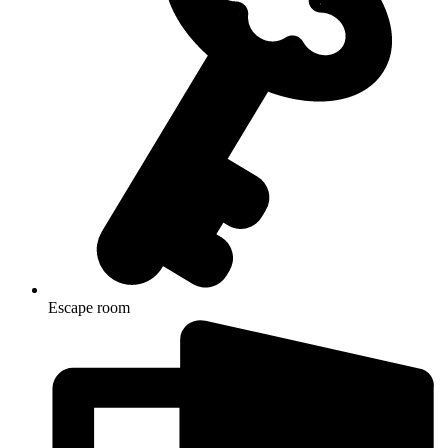
Escape room