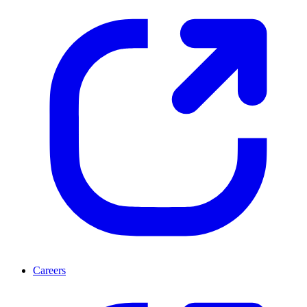
Careers