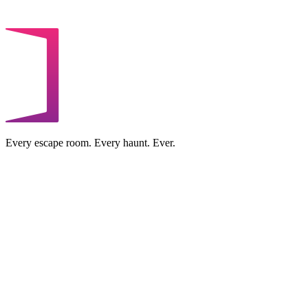
Every escape room. Every haunt. Ever.