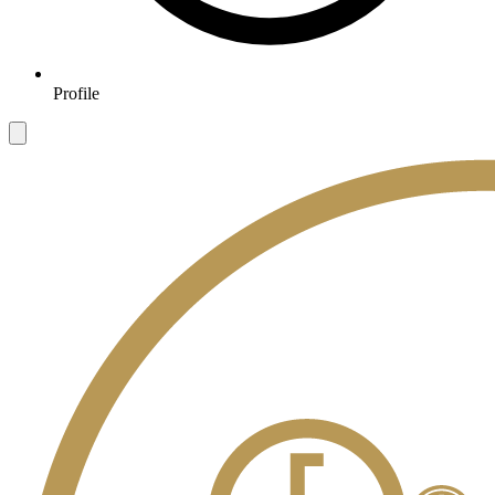
Profile