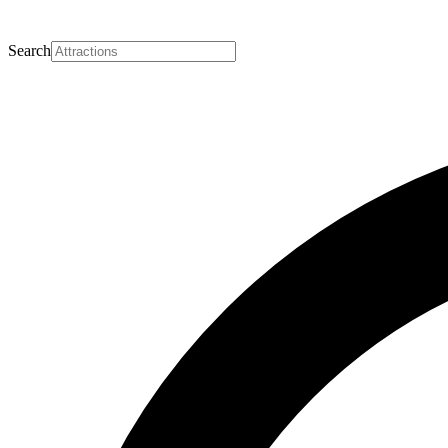
Search