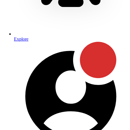
Explore