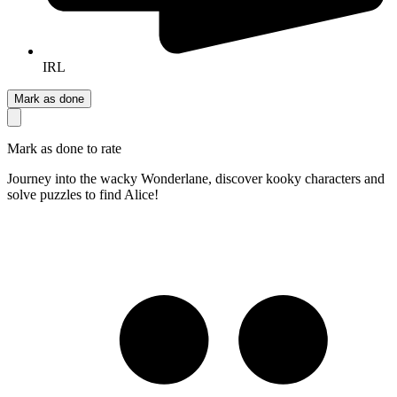
IRL
Mark as done
Mark as done to rate
Journey into the wacky Wonderlane, discover kooky characters and
solve puzzles to find Alice!