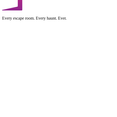
Every escape room. Every haunt. Ever.