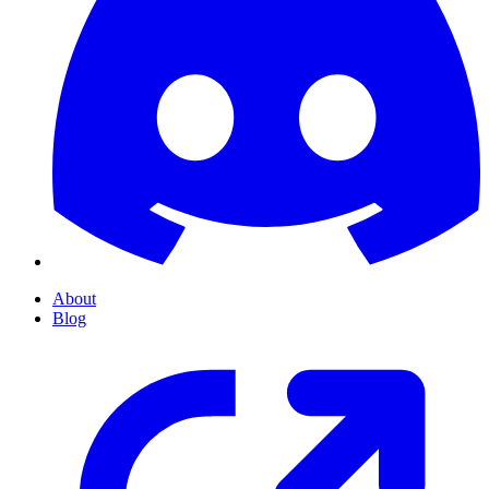
About
Blog