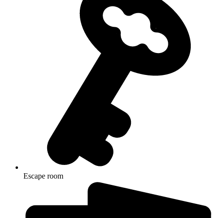
Escape room