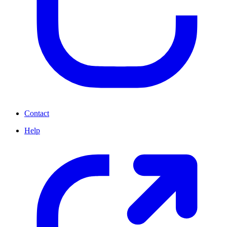
Contact
Help