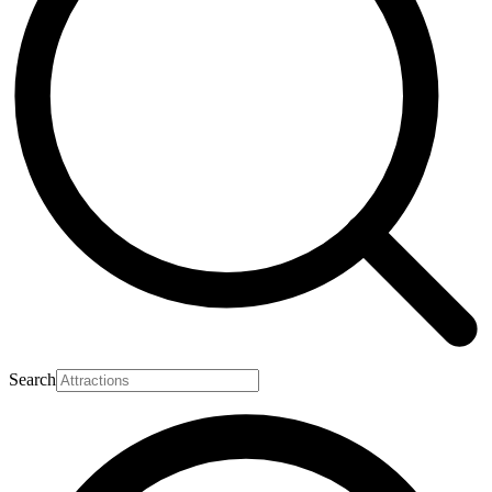
Search