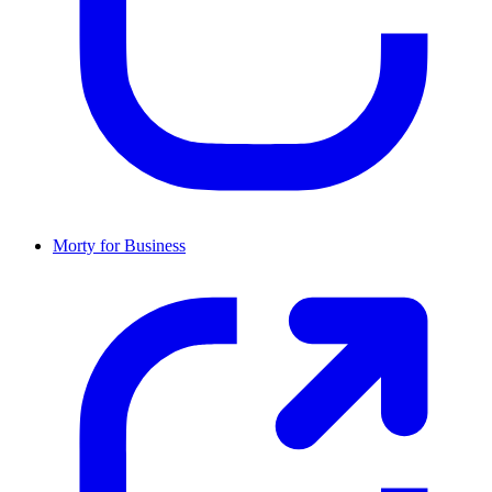
Morty for Business