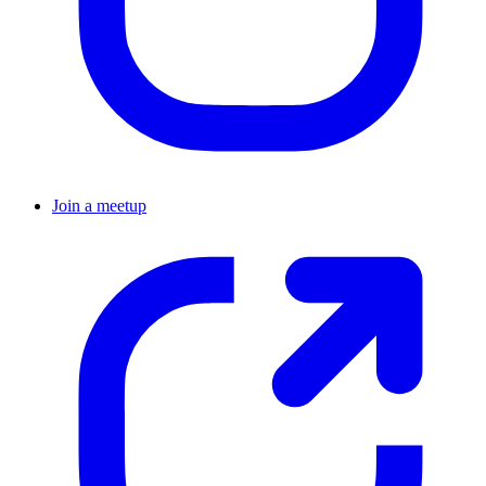
Join a meetup