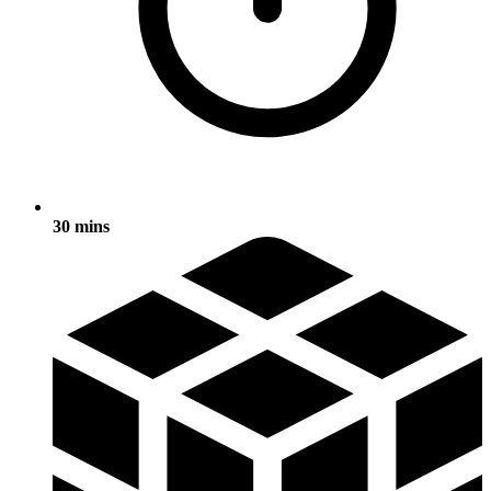
30 mins