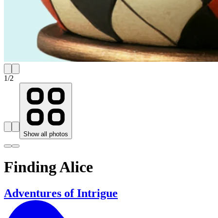
1
/
2
Show all photos
Finding Alice
Adventures of Intrigue