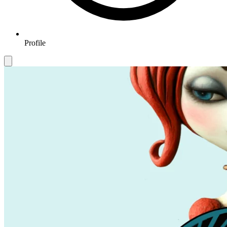
Profile