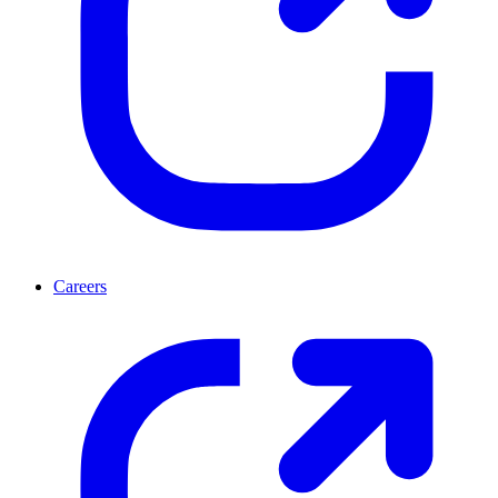
Careers