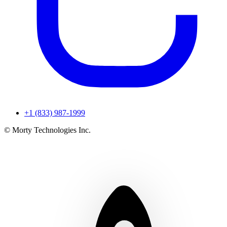
+1 (833) 987-1999
© Morty Technologies Inc.