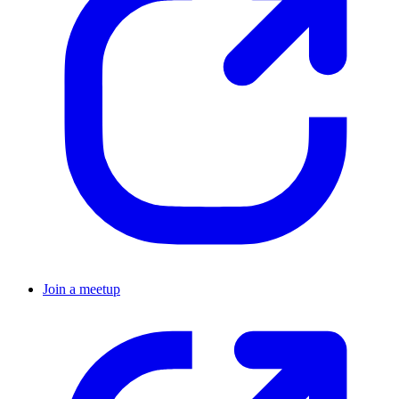
Join a meetup