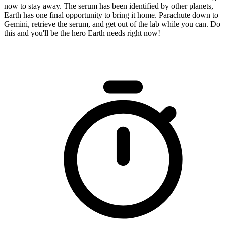
now to stay away. The serum has been identified by other planets,
Earth has one final opportunity to bring it home. Parachute down to
Gemini, retrieve the serum, and get out of the lab while you can. Do
this and you'll be the hero Earth needs right now!