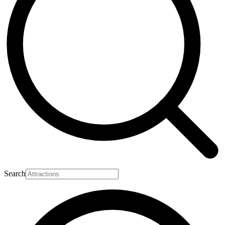
Search