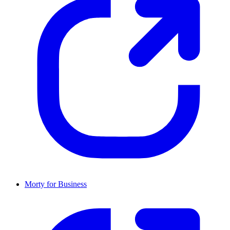
Morty for Business