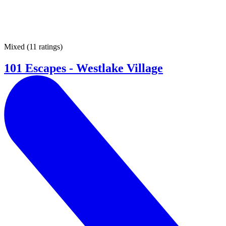
Mixed
(
11 ratings
)
101 Escapes - Westlake Village