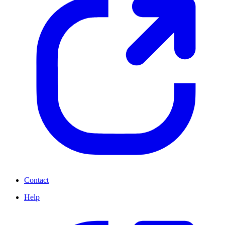
Contact
Help