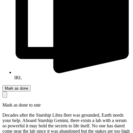
IRL
Mark as done
Mark as done to rate
Decades after the Starship Libra fleet was grounded, Earth needs
your help. Aboard Starship Gemini, there exists a lab with a serum
so powerful it may hold the secrets to life itself. No one has dared
come near the lab since it was abandoned but the stakes are too high