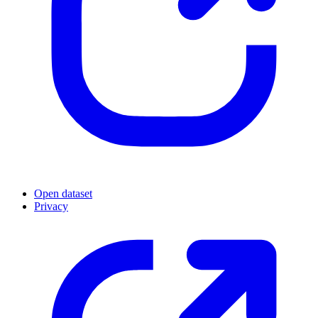
Open dataset
Privacy