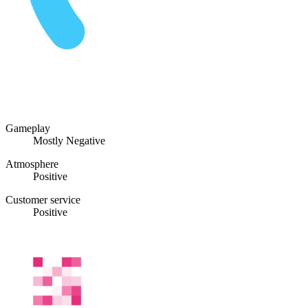
Gameplay
Mostly Negative
Atmosphere
Positive
Customer service
Positive