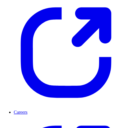
Careers