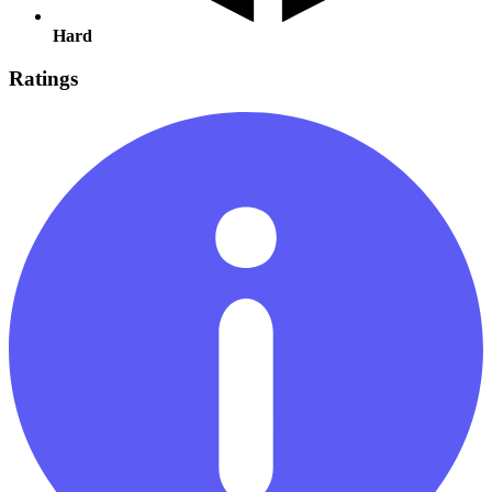
Hard
Ratings