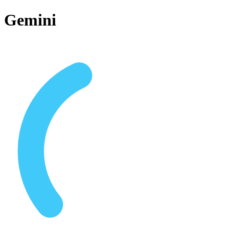
Gemini