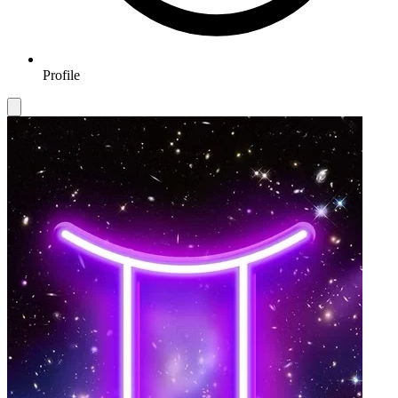
Profile