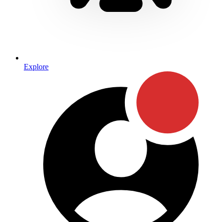
Explore