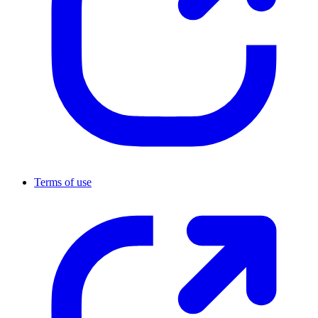
Terms of use