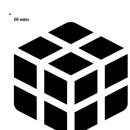
60 mins