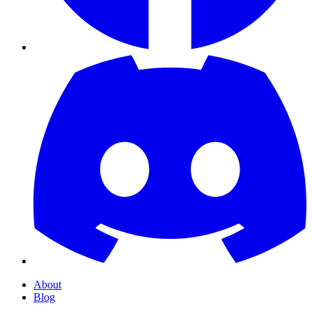
About
Blog