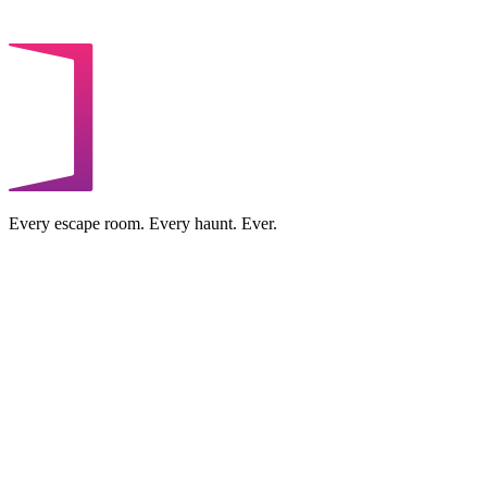
Every escape room. Every haunt. Ever.