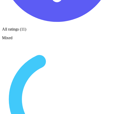
All ratings (11)
Mixed