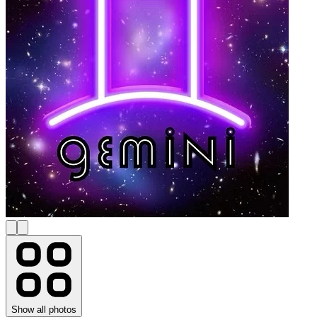
Show all photos