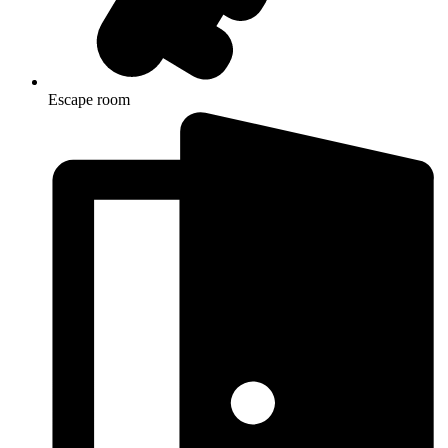
Escape room