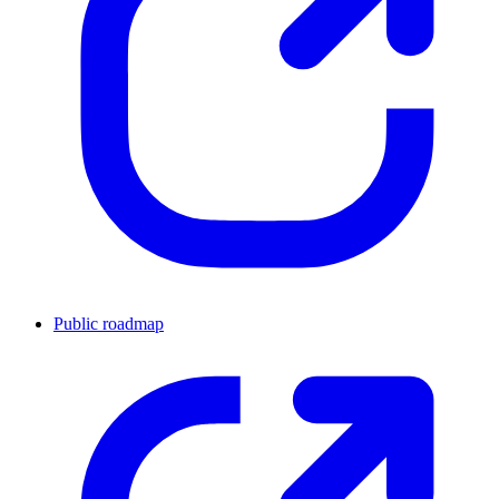
Public roadmap