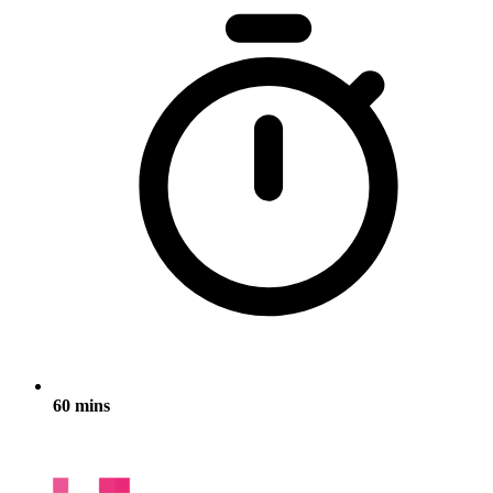
60 mins