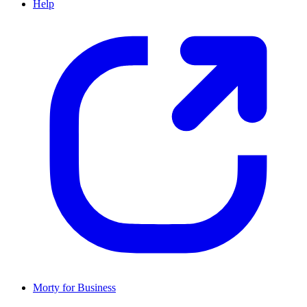
Help
Morty for Business