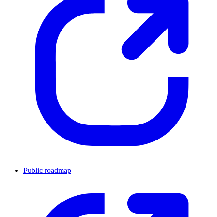
Public roadmap