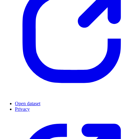
Open dataset
Privacy