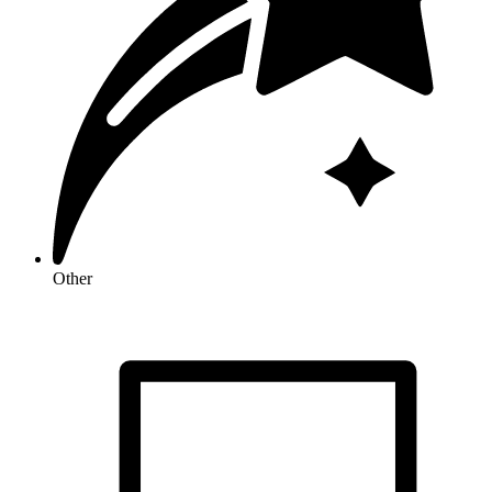
Other