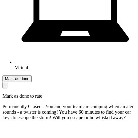
Virtual
Mark as done
Mark as done to rate
Permanently Closed - You and your team are camping when an alert
sounds - a twister is coming! You have 60 minutes to find your car
keys to escape the storm! Will you escape or be whisked away?