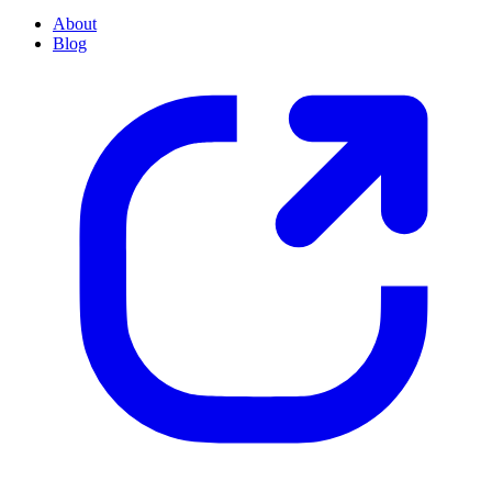
About
Blog