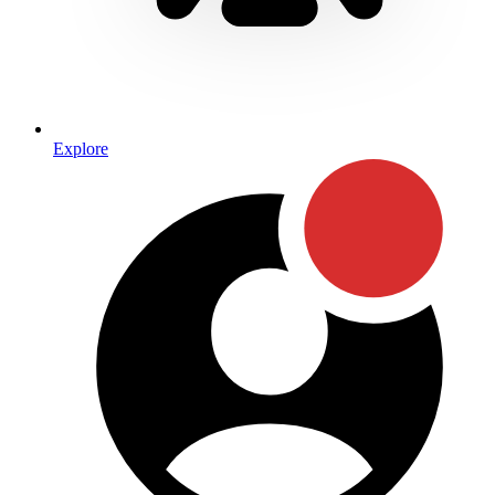
Explore