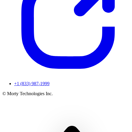
+1 (833) 987-1999
© Morty Technologies Inc.