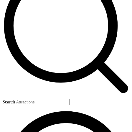
Search