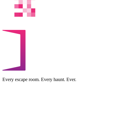
Every escape room. Every haunt. Ever.