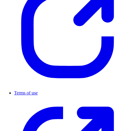
Terms of use