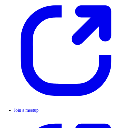
Join a meetup