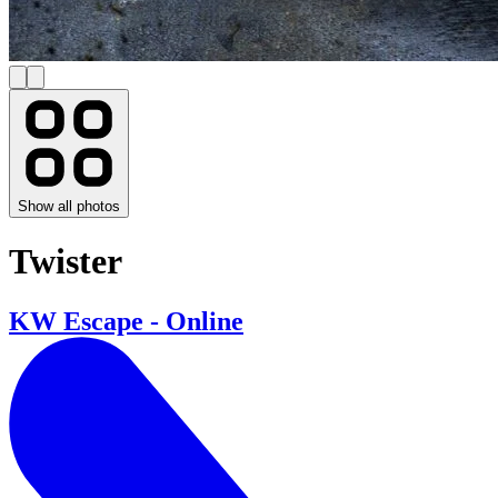
Show all photos
Twister
KW Escape - Online