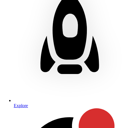
Explore