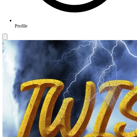
Profile