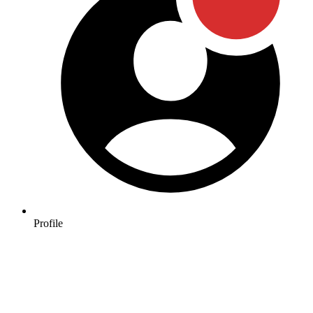
Profile