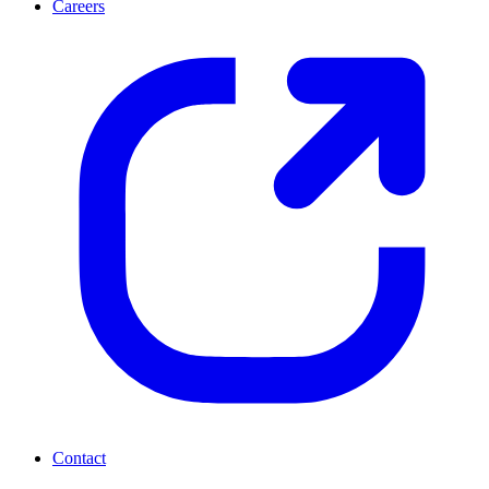
Careers
Contact