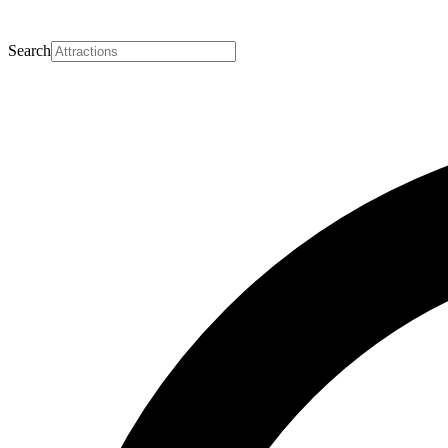
Search