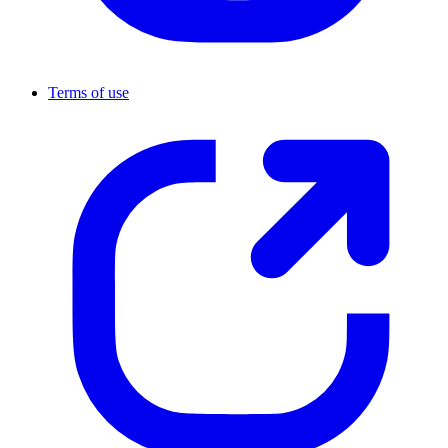
Terms of use