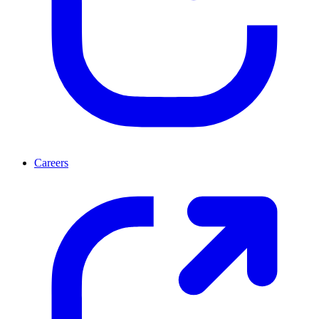
Careers