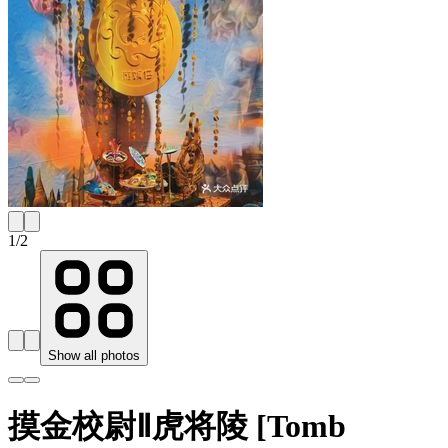
1
/
2
Show all photos
摸金校尉Ⅱ虎将陵 [Tomb