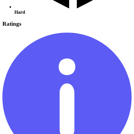
Hard
Ratings