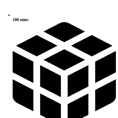
180 mins