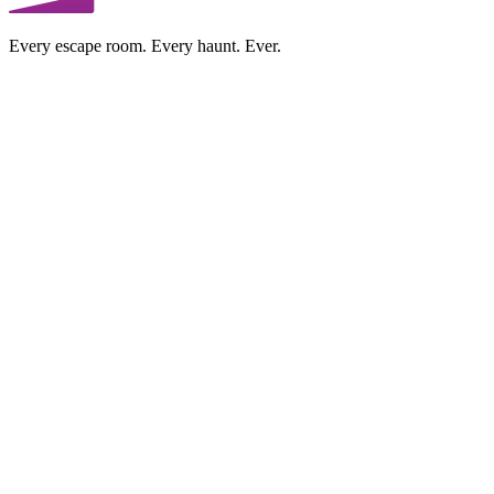
Every escape room. Every haunt. Ever.