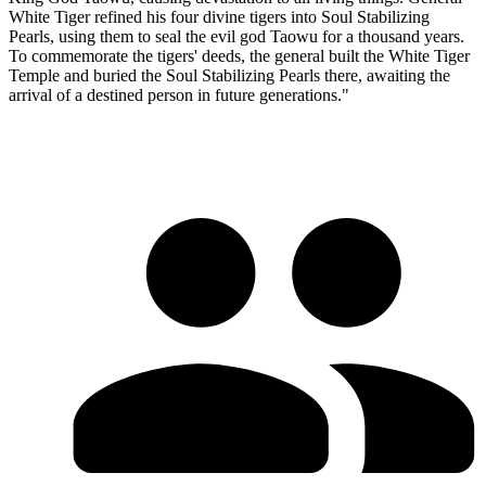
White Tiger refined his four divine tigers into Soul Stabilizing
Pearls, using them to seal the evil god Taowu for a thousand years.
To commemorate the tigers' deeds, the general built the White Tiger
Temple and buried the Soul Stabilizing Pearls there, awaiting the
arrival of a destined person in future generations."