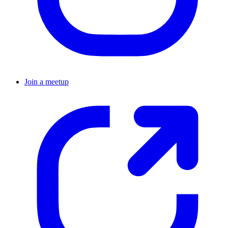
Join a meetup