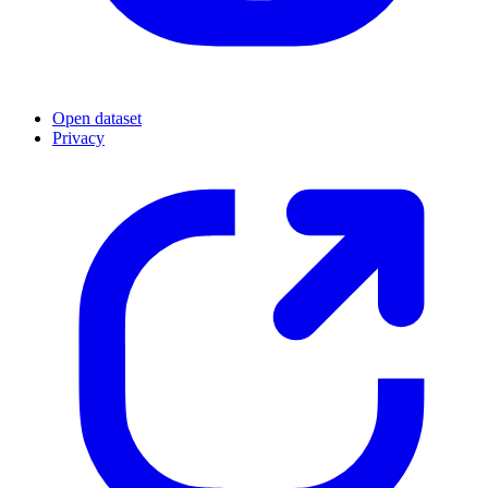
Open dataset
Privacy