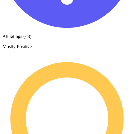
All ratings (<3)
Mostly Positive