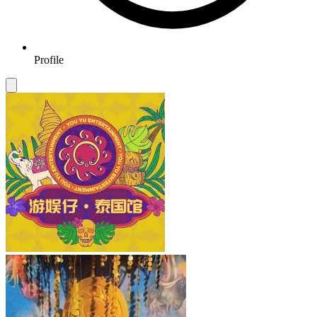
Profile