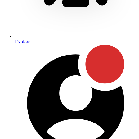
Explore