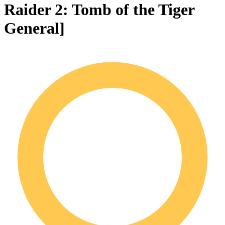
Raider 2: Tomb of the Tiger
General]