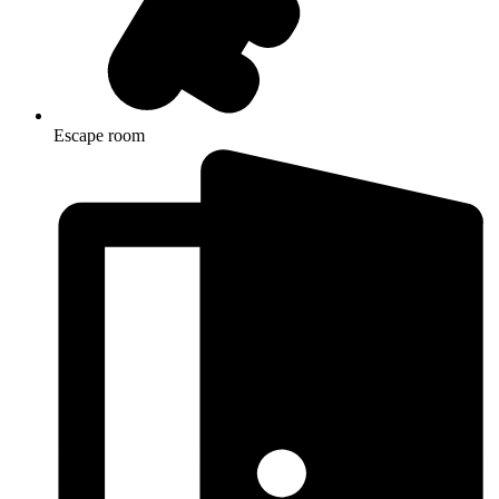
Escape room