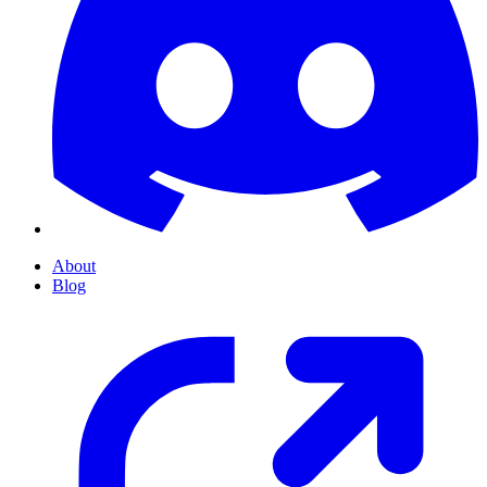
About
Blog