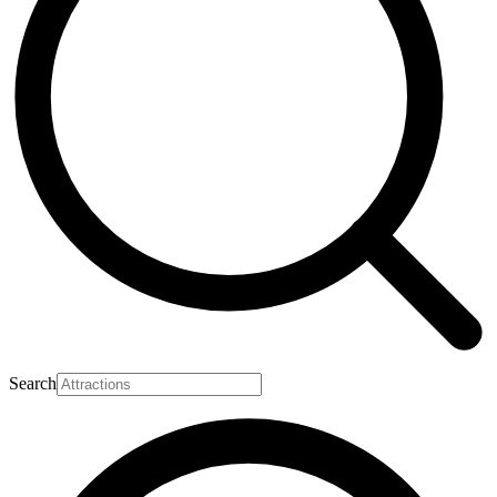
Search