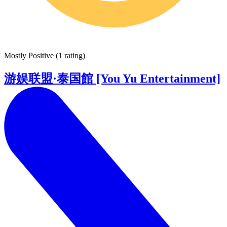
Mostly Positive
(
1 rating
)
游娱联盟·泰国館 [You Yu Entertainment]