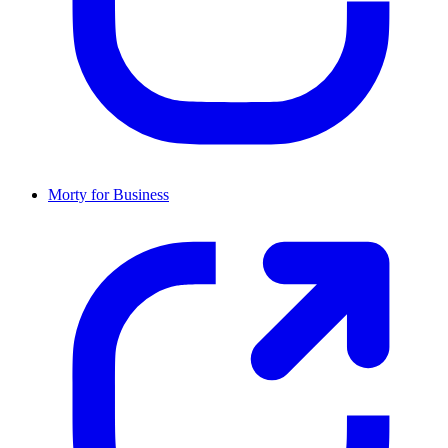
Morty for Business