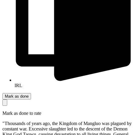
IRL
Mark as done
Mark as done to rate
"Thousands of years ago, the Kingdom of Mangluo was plagued by
constant war. Excessive slaughter led to the descent of the Demon
King God Taowu, causing devastation to all living things. General