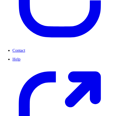
Contact
Help