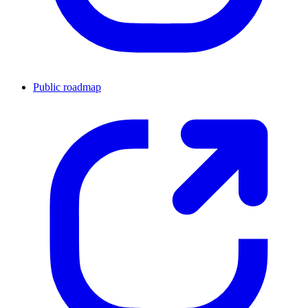
Public roadmap