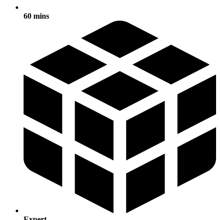
60 mins
Expert