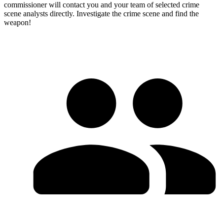
commissioner will contact you and your team of selected crime
scene analysts directly. Investigate the crime scene and find the
weapon!