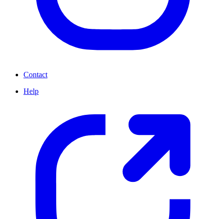
Contact
Help