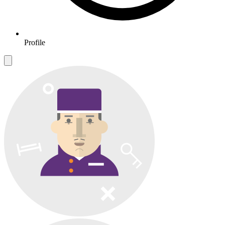
Profile