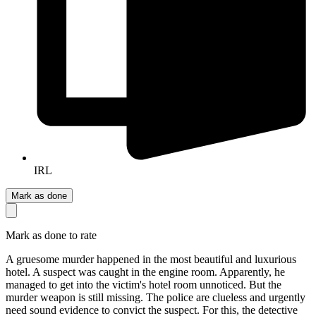
IRL
Mark as done
Mark as done to rate
A gruesome murder happened in the most beautiful and luxurious
hotel. A suspect was caught in the engine room. Apparently, he
managed to get into the victim's hotel room unnoticed. But the
murder weapon is still missing. The police are clueless and urgently
need sound evidence to convict the suspect. For this, the detective