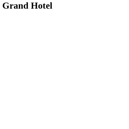
Grand Hotel