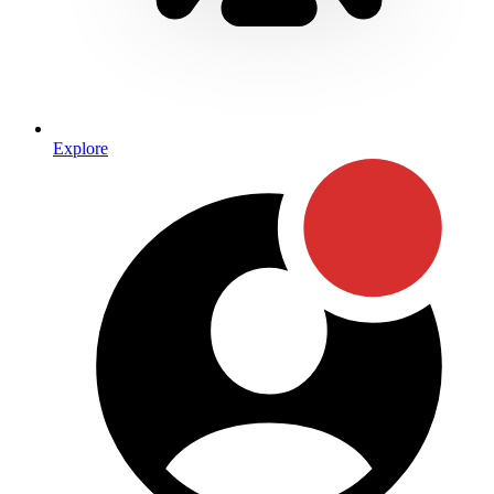
Explore