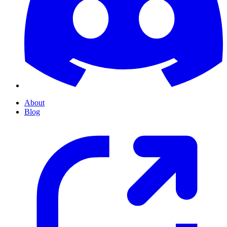
About
Blog