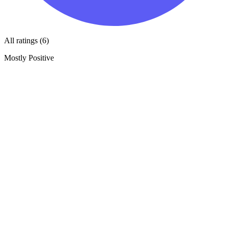
All ratings (6)
Mostly Positive