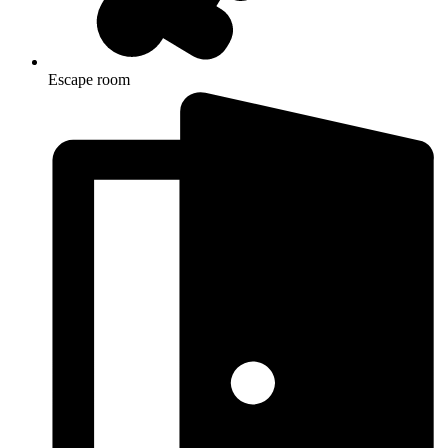
Escape room