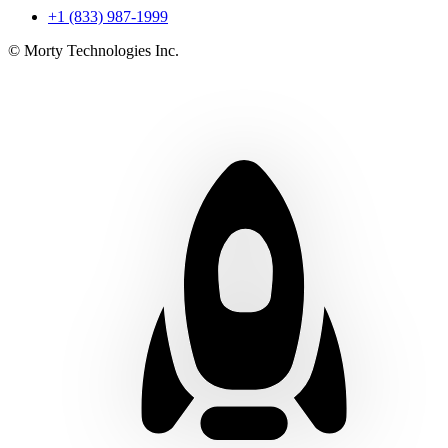
+1 (833) 987-1999
© Morty Technologies Inc.