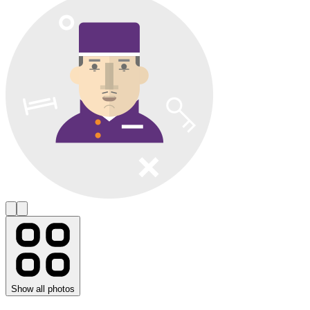
Show all photos