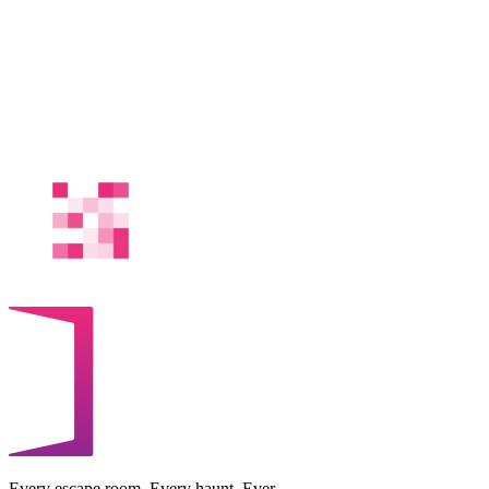
Every escape room. Every haunt. Ever.