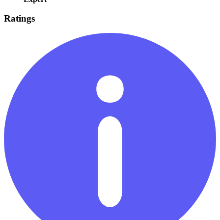
Ratings