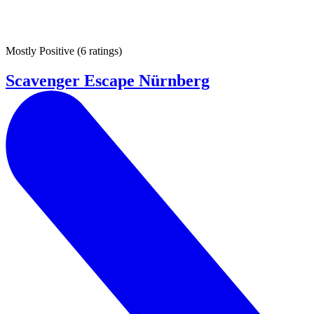
Mostly Positive
(
6 ratings
)
Scavenger Escape Nürnberg