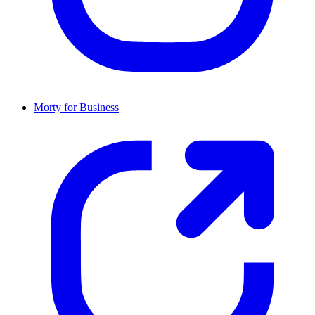
Morty for Business