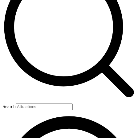
Search