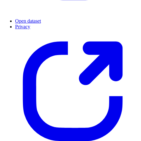
Open dataset
Privacy