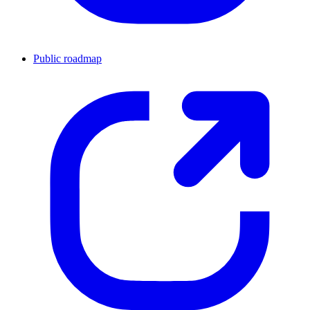
Public roadmap