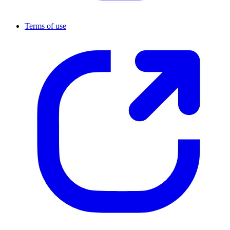
Terms of use