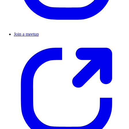
Join a meetup