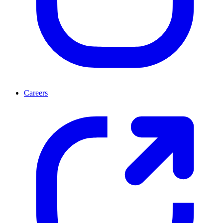
Careers