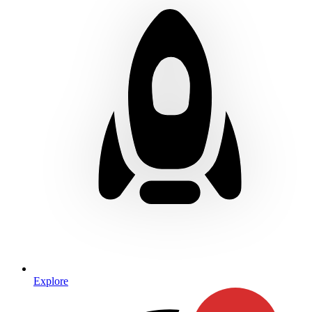
Explore