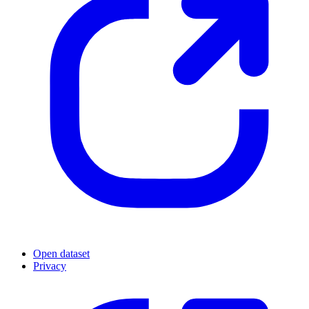
Open dataset
Privacy