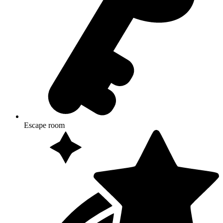
Escape room