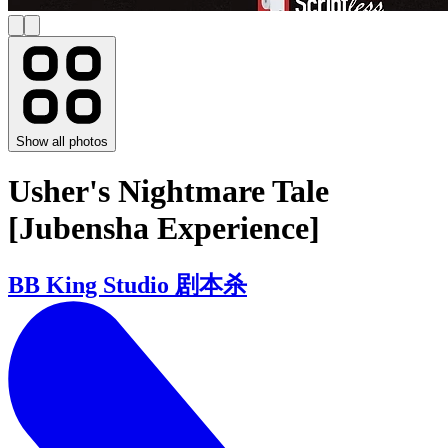
Show all photos
Usher's Nightmare Tale
[Jubensha Experience]
BB King Studio 剧本杀