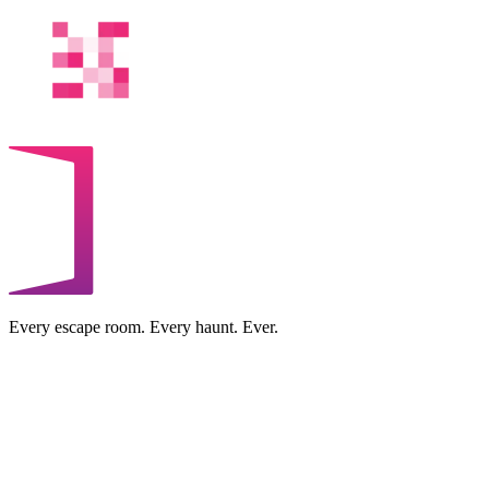
Every escape room. Every haunt. Ever.