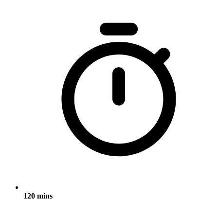
120 mins