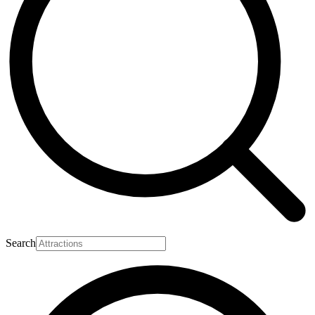
Search