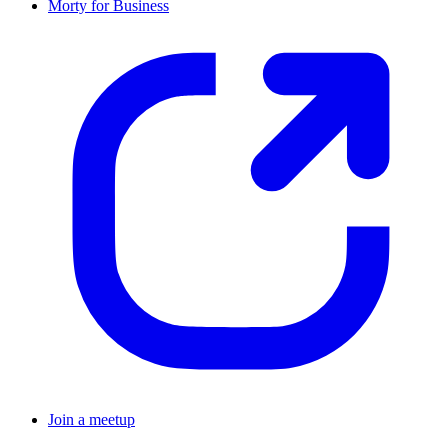
Morty for Business
Join a meetup