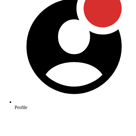
Profile