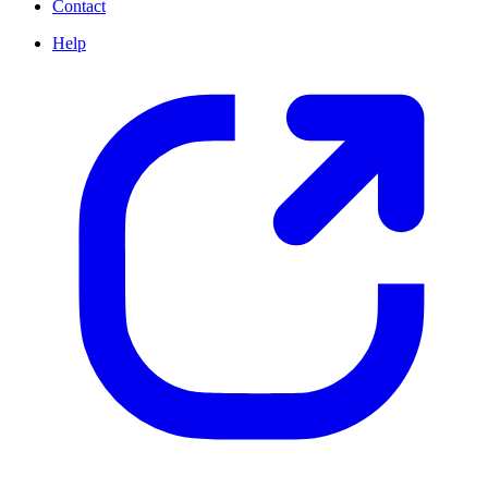
Contact
Help