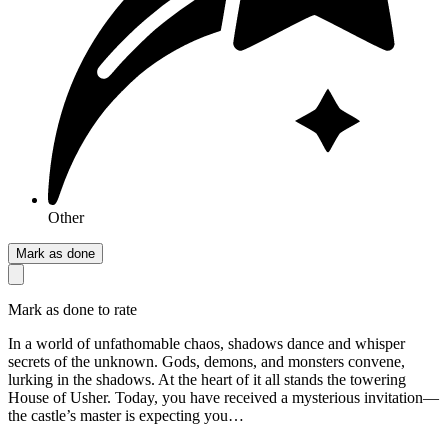
Other
Mark as done
Mark as done to rate
In a world of unfathomable chaos, shadows dance and whisper
secrets of the unknown. Gods, demons, and monsters convene,
lurking in the shadows. At the heart of it all stands the towering
House of Usher. Today, you have received a mysterious invitation—
the castle’s master is expecting you…