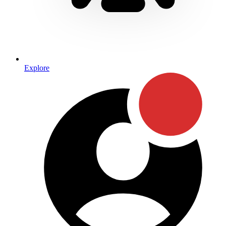
Explore