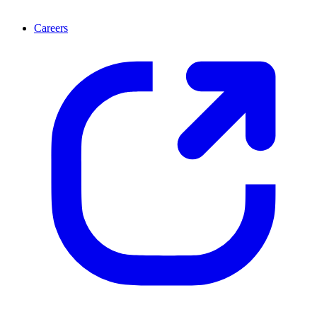
Careers