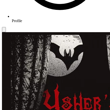
Profile