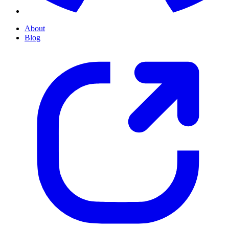
About
Blog