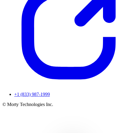
+1 (833) 987-1999
© Morty Technologies Inc.