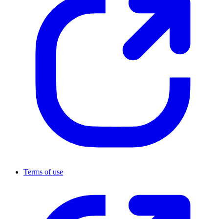
Terms of use