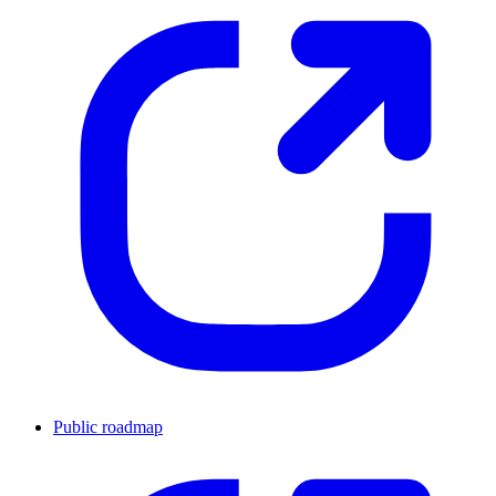
Public roadmap