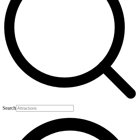
Search