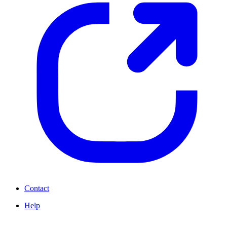
Contact
Help