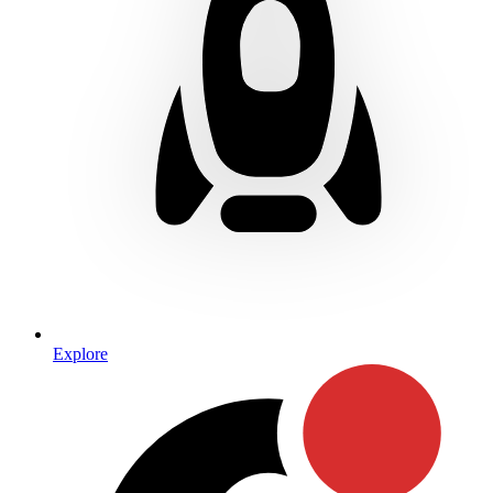
Explore