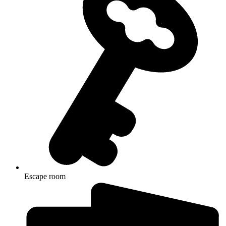
Escape room