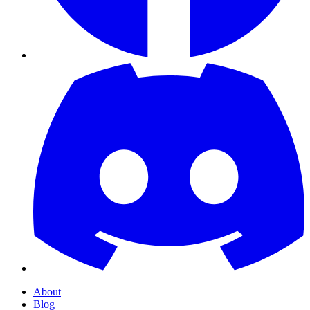
About
Blog