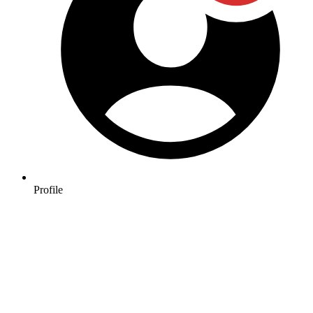
Profile