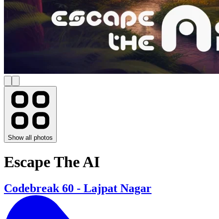
Show all photos
Escape The AI
Codebreak 60 - Lajpat Nagar