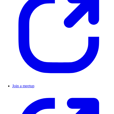
Join a meetup