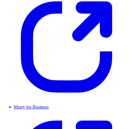
Morty for Business