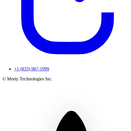
+1 (833) 987-1999
© Morty Technologies Inc.