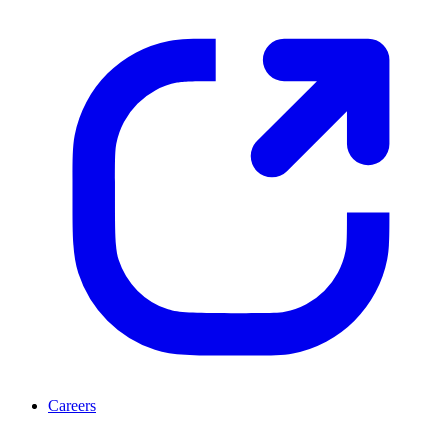
Careers