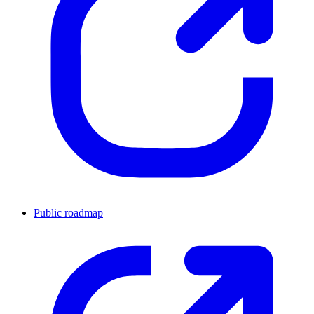
Public roadmap