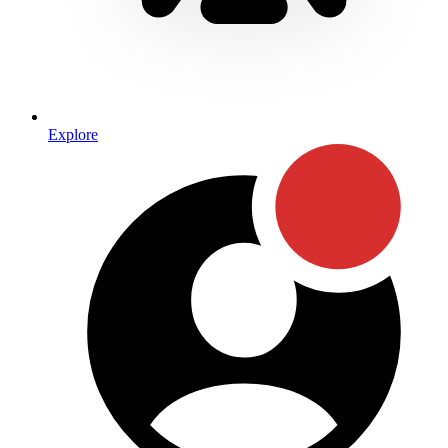
Explore