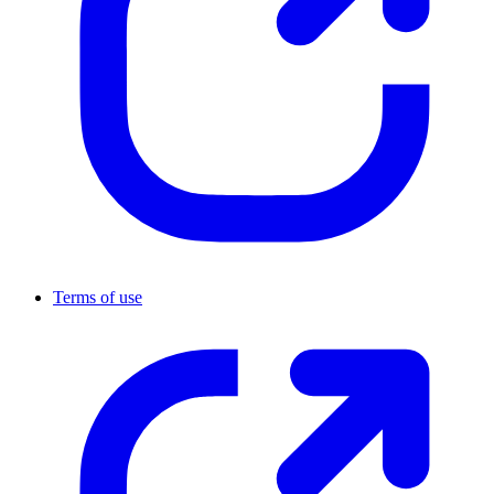
Terms of use