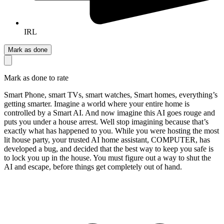
IRL
Mark as done
Mark as done to rate
Smart Phone, smart TVs, smart watches, Smart homes, everything’s
getting smarter. Imagine a world where your entire home is
controlled by a Smart AI. And now imagine this AI goes rouge and
puts you under a house arrest. Well stop imagining because that’s
exactly what has happened to you. While you were hosting the most
lit house party, your trusted AI home assistant, COMPUTER, has
developed a bug, and decided that the best way to keep you safe is
to lock you up in the house. You must figure out a way to shut the
AI and escape, before things get completely out of hand.