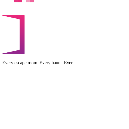
Every escape room. Every haunt. Ever.