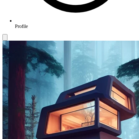
Profile