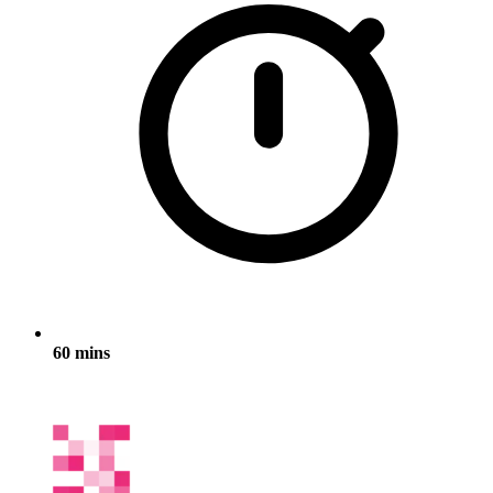
60 mins