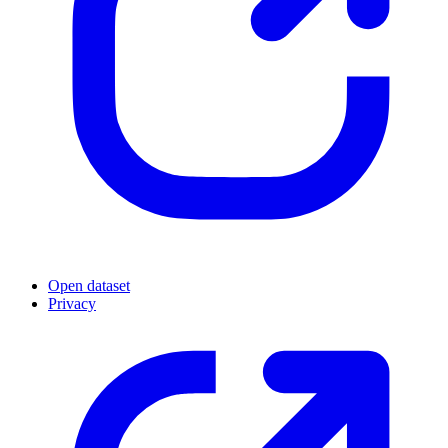
Open dataset
Privacy