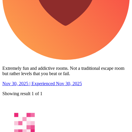
Extremely fun and addictive rooms. Not a traditional escape room
but rather levels that you beat or fail.
Nov 30, 2025 | Experienced Nov 30, 2025
Showing result 1 of 1