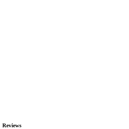
Reviews