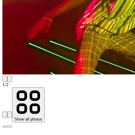
1
/
2
Show all photos