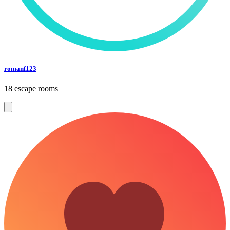
romanf123
18 escape rooms