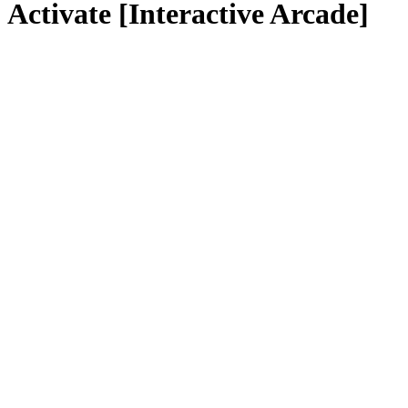
Activate [Interactive Arcade]