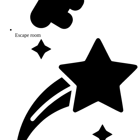
Escape room