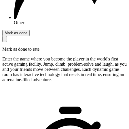
Other
Mark as done
Mark as done to rate
Enter the game where you become the player in the world's first
active gaming facility. Jump, climb, problem-solve and laugh, as you
and your friends move between challenges. Each dynamic game
room has interactive technology that reacts in real time, ensuring an
adrenaline-filled adventure.