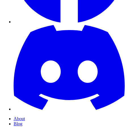
About
Blog