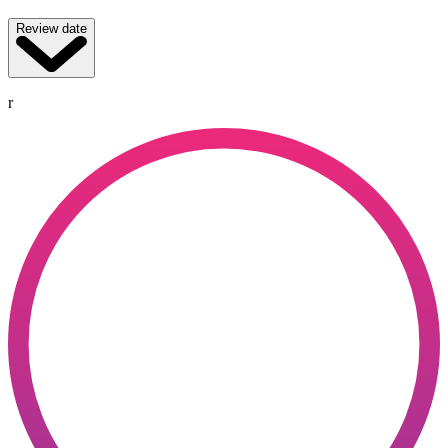
Review date
r