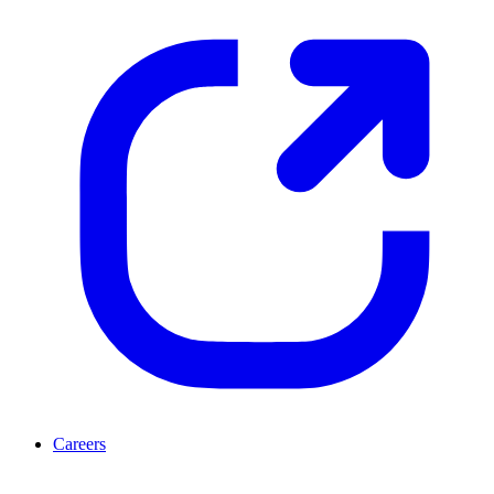
Careers