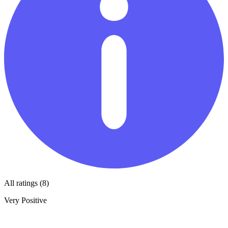
All ratings (8)
Very Positive