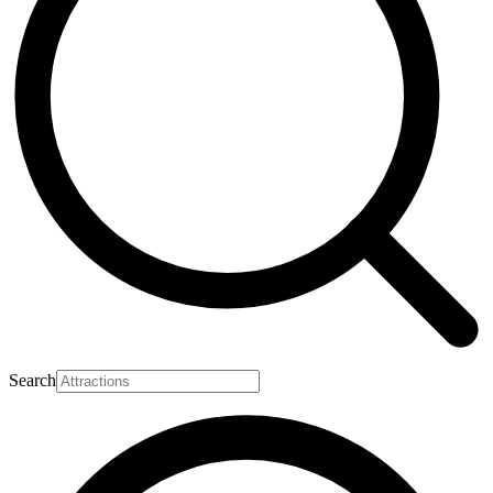
Search