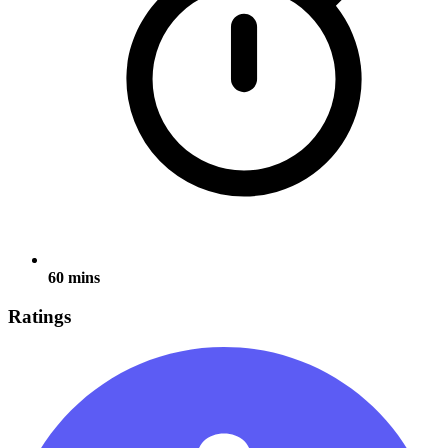
60 mins
Ratings