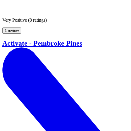
Very Positive
(
8 ratings
)
1 review
Activate - Pembroke Pines