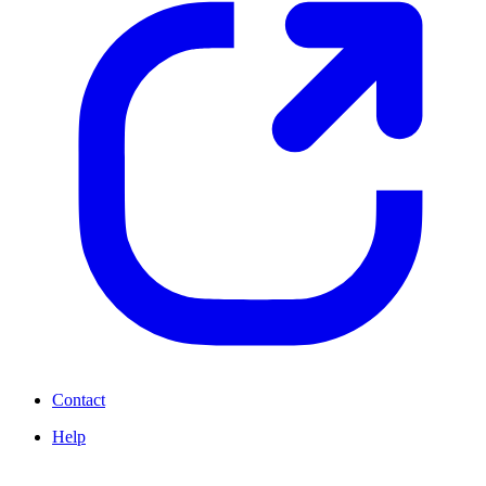
Contact
Help