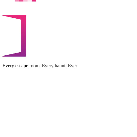
Every escape room. Every haunt. Ever.