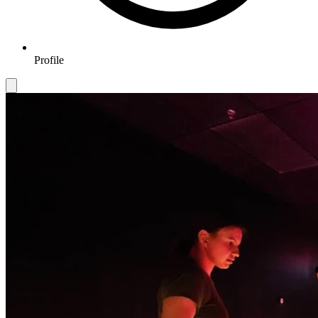
Profile