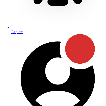
Explore