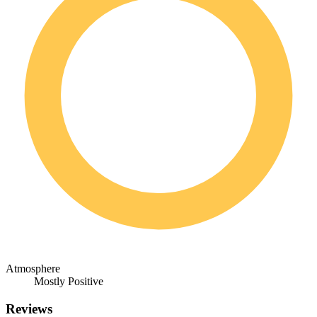
Atmosphere
Mostly Positive
Reviews