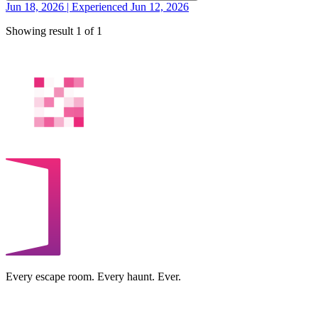
Jun 18, 2026 | Experienced Jun 12, 2026
Showing result 1 of 1
Every escape room. Every haunt. Ever.