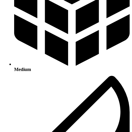
Medium