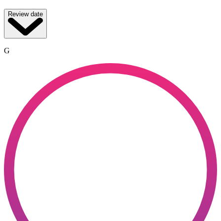
Review date
G