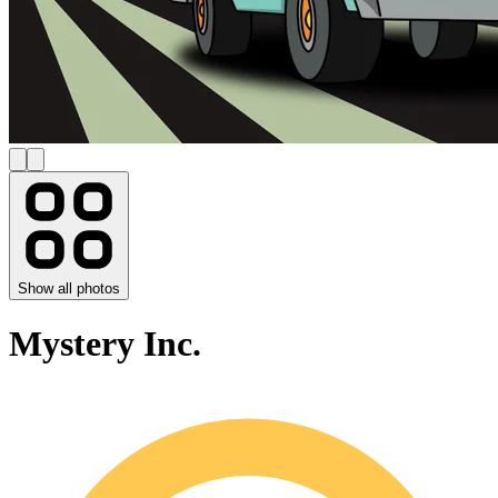
Show all photos
Mystery Inc.