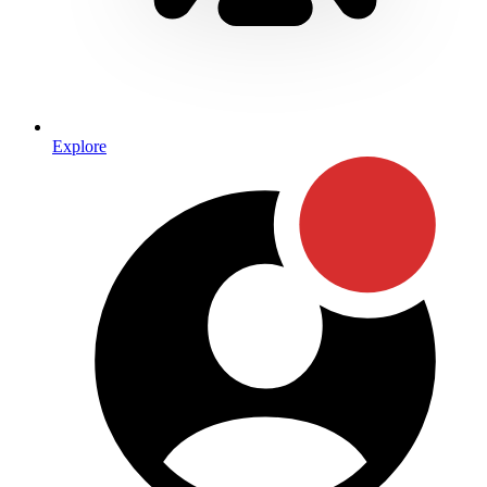
Explore