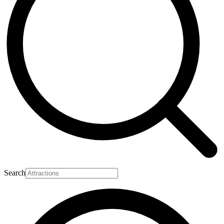
Search