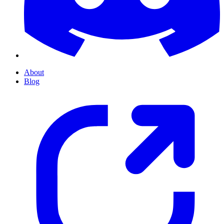
About
Blog