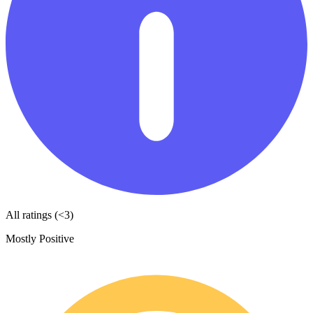
All ratings (<3)
Mostly Positive