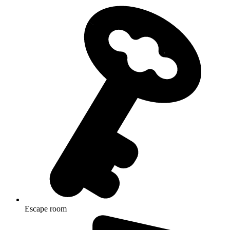
Escape room