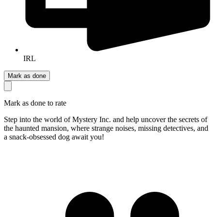
IRL
Mark as done
Mark as done to rate
Step into the world of Mystery Inc. and help uncover the secrets of
the haunted mansion, where strange noises, missing detectives, and
a snack-obsessed dog await you!