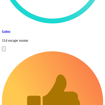
Gabor
114 escape rooms