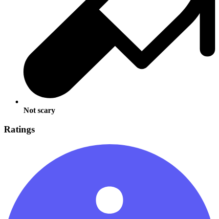
Not scary
Ratings