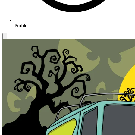
Profile