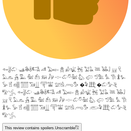
𓆜𓋘𓄁 𓊛𓇙𓋸𓌤𓌥 𓌦 𓅐𓆢 𓆣 𓀉𓆤 𓆥 𓅑𓆘 𓆙 𓅒𓄙 𓄚 𓄛
𓅓𓃺 𓃻 𓅔 𓅕 𓃕 𓃖 𓃗 𓎷 𓄁𓎸𓅖 𓅽 𓅾 𓅿𓅗 𓅘 𓇆 𓇇𓅙
𓅚 𓁵 𓁶𓂵 𓂶𓃝𓋲 𓋳𓀬 𓅛𓁃 𓂺𓅜 �𓅝𓃄 �𓄁𓅞𓂙
𓅟𓂿 𓆜𓋘𓄁 𓊛𓇙𓋸𓌤𓌥 𓌦 𓅐𓆢 𓆣 𓀉𓆤 𓆥 𓅑𓆘 𓆙 𓅒𓄙
𓄚 𓄛 𓅓𓃺 𓃻 𓅔 𓅕 𓃕 𓃖 𓃗 𓎷 𓄁𓎸𓅖 𓅽 𓅾 𓅿𓅗 𓅘 𓇆
𓇇𓅙 𓅚 𓁵 𓁶𓂵 𓂶𓃝𓋲 𓋳𓀬 𓅛𓁃 𓂺𓅜 𓂨𓅝𓃄 𓄁𓅞𓂙
𓅟𓂿
This review contains spoilers.
Unscramble
𓀗