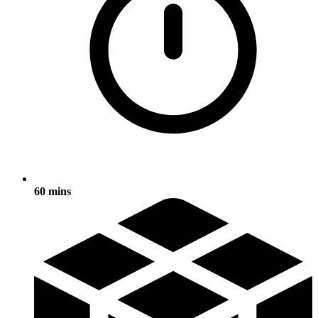
60 mins