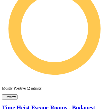
Mostly Positive
(
2 ratings
)
1 review
Time Heist Escape Rooms - Budapest