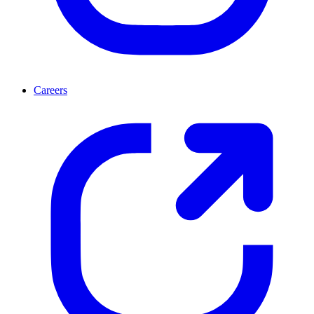
Careers