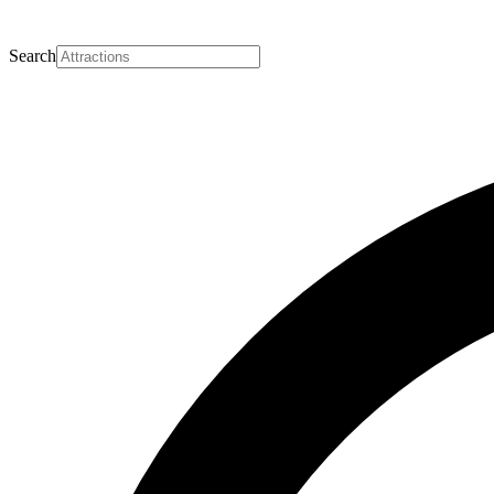
Search