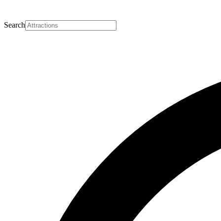
Search